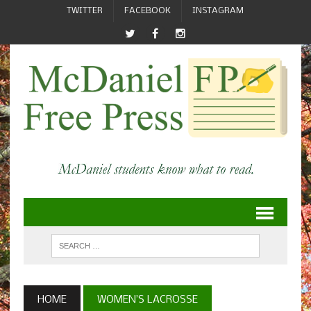
TWITTER
FACEBOOK
INSTAGRAM
HOME
WOMEN’S LACROSSE