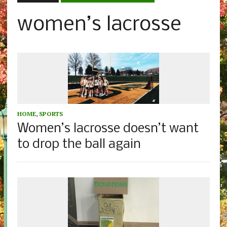
women’s lacrosse
HOME
,
SPORTS
Women’s lacrosse doesn’t want
to drop the ball again