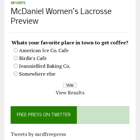
SPORTS
McDaniel Women’s Lacrosse
Preview
Whats your favorite place in town to get coffee?
American Ice Co. Cafe
Birdie's Cafe
JeannieBird Baking Co.
Somewhere else
View Results
FREE PRESS ON TWITTER
Tweets by mcdfreepress