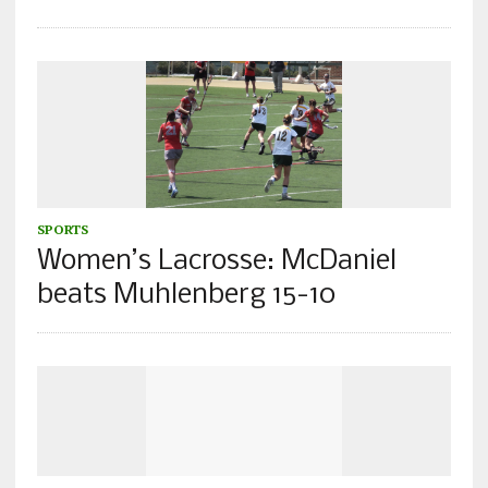
SPORTS
Women’s Lacrosse: McDaniel
beats Muhlenberg 15-10