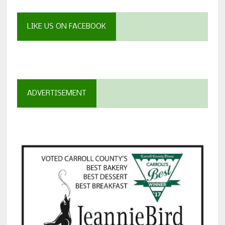
LIKE US ON FACEBOOK
ADVERTISEMENT