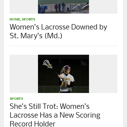
HOME
,
SPORTS
Women’s Lacrosse Downed by
St. Mary’s (Md.)
SPORTS
She’s Still Trot: Women’s
Lacrosse Has a New Scoring
Record Holder