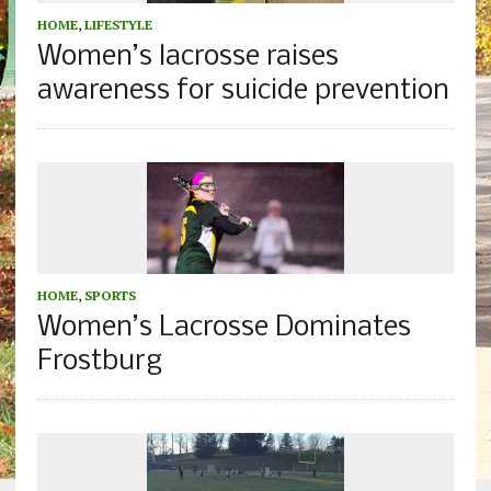
HOME
,
LIFESTYLE
Women’s lacrosse raises
awareness for suicide prevention
HOME
,
SPORTS
Women’s Lacrosse Dominates
Frostburg