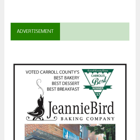
ADVERTISEMENT