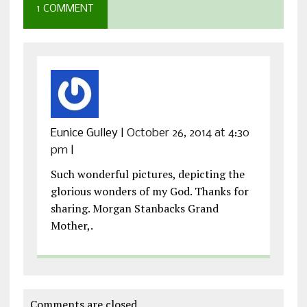
1 COMMENT
Eunice Gulley
|
October 26, 2014 at 4:30
pm
|
Such wonderful pictures, depicting the
glorious wonders of my God. Thanks for
sharing. Morgan Stanbacks Grand
Mother,.
Comments are closed.