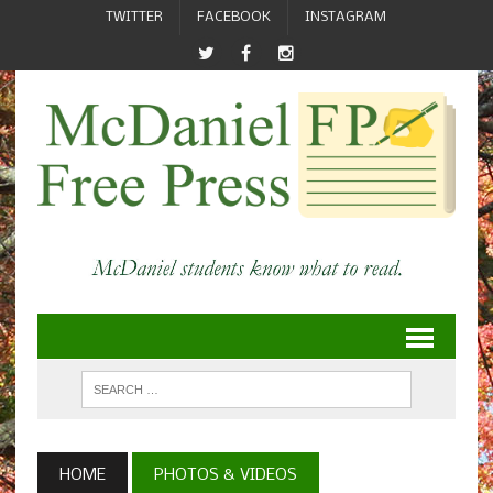
TWITTER
FACEBOOK
INSTAGRAM
HOME
PHOTOS & VIDEOS