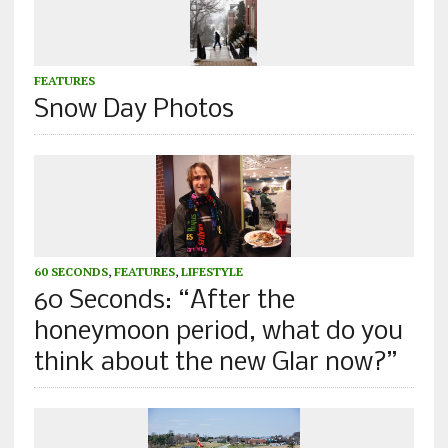
FEATURES
Snow Day Photos
60 SECONDS
,
FEATURES
,
LIFESTYLE
60 Seconds: “After the
honeymoon period, what do you
think about the new Glar now?”