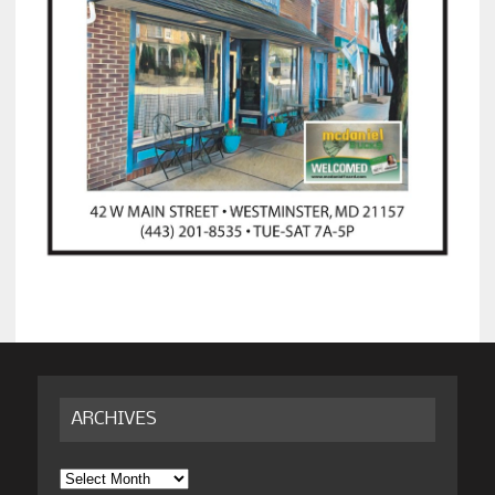
ARCHIVES
Archives