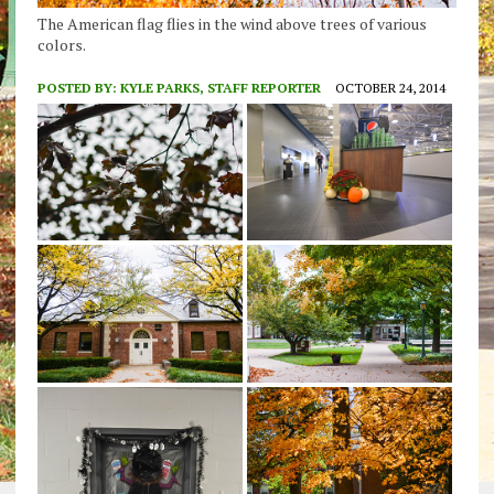
The American flag flies in the wind above trees of various
colors.
POSTED BY:
KYLE PARKS, STAFF REPORTER
OCTOBER 24, 2014