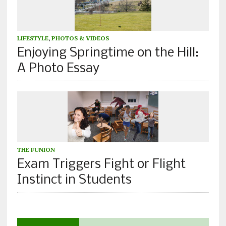
LIFESTYLE
,
PHOTOS & VIDEOS
Enjoying Springtime on the Hill:
A Photo Essay
THE FUNION
Exam Triggers Fight or Flight
Instinct in Students