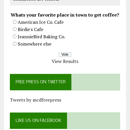
Whats your favorite place in town to get coffee?
American Ice Co. Cafe
Birdie's Cafe
JeannieBird Baking Co.
Somewhere else
View Results
FREE PRESS ON TWITTER
Tweets by mcdfreepress
LIKE US ON FACEBOOK