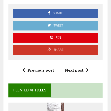
SHARE
TWEET
PIN
SHARE
Previous post
Next post
RELATED ARTICLES