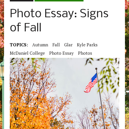
Photo Essay: Signs
of Fall
TOPICS:
Autumn
Fall
Glar
Kyle Parks
McDaniel College
Photo Essay
Photos