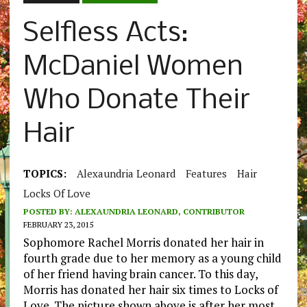
Selfless Acts:
McDaniel Women
Who Donate Their
Hair
TOPICS:
Alexaundria Leonard
Features
Hair
Locks Of Love
POSTED BY:
ALEXAUNDRIA LEONARD, CONTRIBUTOR
FEBRUARY 23, 2015
Sophomore Rachel Morris donated her hair in
fourth grade due to her memory as a young child
of her friend having brain cancer. To this day,
Morris has donated her hair six times to Locks of
Love. The picture shown above is after her most