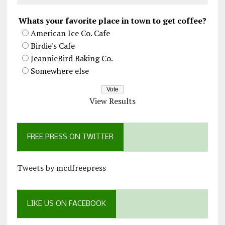
Whats your favorite place in town to get coffee?
American Ice Co. Cafe
Birdie's Cafe
JeannieBird Baking Co.
Somewhere else
View Results
FREE PRESS ON TWITTER
Tweets by mcdfreepress
LIKE US ON FACEBOOK