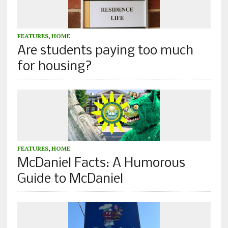
FEATURES
,
HOME
Are students paying too much
for housing?
FEATURES
,
HOME
McDaniel Facts: A Humorous
Guide to McDaniel