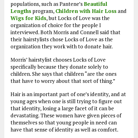
populations, such as Pantene’s
Beautiful
Lengths
program,
Children with Hair Loss
and
Wigs for Kids
, but Locks of Love was the
organization of choice for the people I
interviewed. Both Morris and Connell said that
their hairstylists chose Locks of Love as the
organization they work with to donate hair.
Morris’ hairstylist chooses Locks of Love
specifically because they donate solely to
children. She says that children “are the ones
that have to worry about that sort of thing.”
Hair is an important part of one’s identity, and at
young ages when one is still trying to figure out
that identity, losing a large facet of it can be
devastating. These women have given pieces of
themselves so that young people in need can
have that sense of identity as well as comfort.