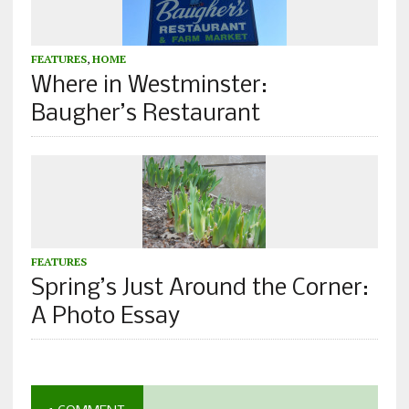
FEATURES
,
HOME
Where in Westminster:
Baugher’s Restaurant
FEATURES
Spring’s Just Around the Corner:
A Photo Essay