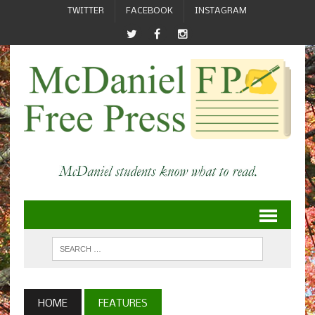
TWITTER
FACEBOOK
INSTAGRAM
HOME
FEATURES