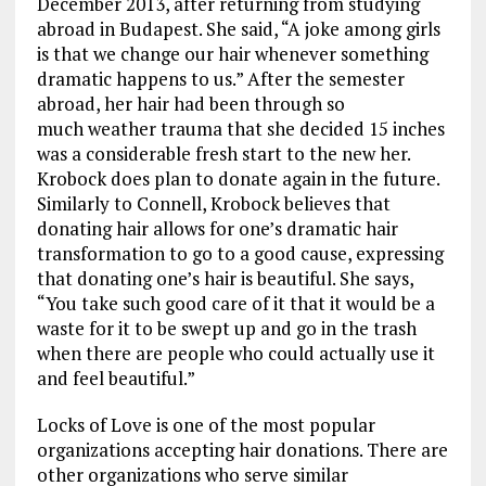
December 2013, after returning from studying
abroad in Budapest. She said, “A joke among girls
is that we change our hair whenever something
dramatic happens to us.” After the semester
abroad, her hair had been through so
much weather trauma that she decided 15 inches
was a considerable fresh start to the new her.
Krobock does plan to donate again in the future.
Similarly to Connell, Krobock believes that
donating hair allows for one’s dramatic hair
transformation to go to a good cause, expressing
that donating one’s hair is beautiful. She says,
“You take such good care of it that it would be a
waste for it to be swept up and go in the trash
when there are people who could actually use it
and feel beautiful.”
Locks of Love is one of the most popular
organizations accepting hair donations. There are
other organizations who serve similar