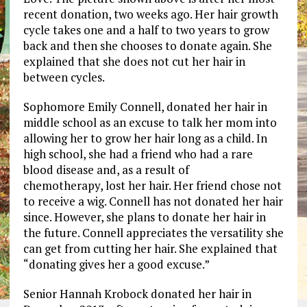
recent donation, two weeks ago. Her hair growth
cycle takes one and a half to two years to grow
back and then she chooses to donate again. She
explained that she does not cut her hair in
between cycles.
Sophomore Emily Connell, donated her hair in
middle school as an excuse to talk her mom into
allowing her to grow her hair long as a child. In
high school, she had a friend who had a rare
blood disease and, as a result of
chemotherapy, lost her hair. Her friend chose not
to receive a wig. Connell has not donated her hair
since. However, she plans to donate her hair in
the future. Connell appreciates the versatility she
can get from cutting her hair. She explained that
“donating gives her a good excuse.”
Senior Hannah Krobock donated her hair in