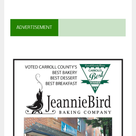
ADVERTISEMENT