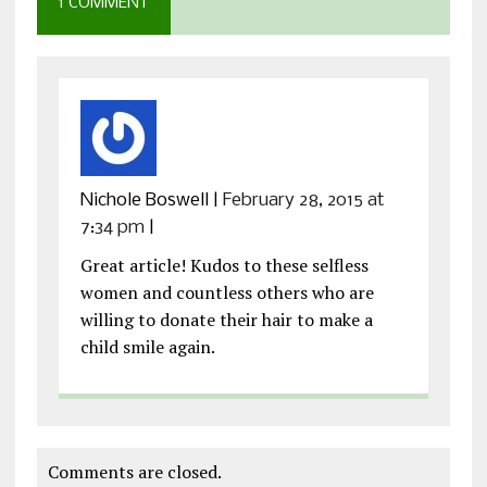
1 COMMENT
Nichole Boswell
|
February 28, 2015 at
7:34 pm
|
Great article! Kudos to these selfless
women and countless others who are
willing to donate their hair to make a
child smile again.
Comments are closed.