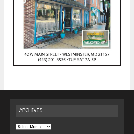
ARCHIVES
Archives