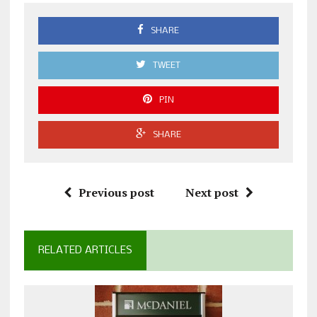
SHARE
TWEET
PIN
SHARE
Previous post
Next post
RELATED ARTICLES