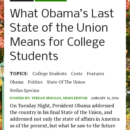
What Obama’s Last
State of the Union
Means for College
Students
TOPICS:
College Students
Costs
Features
Obama
Politics
State Of The Union
Stefan Specian
POSTED BY:
STEFAN SPECIAN, NEWS EDITOR
JANUARY 16, 2016
On Tuesday Night, President Obama addressed
the country in his final State of the Union, and
addressed not only the state of affairs in America
as of the present, but what he saw to the future