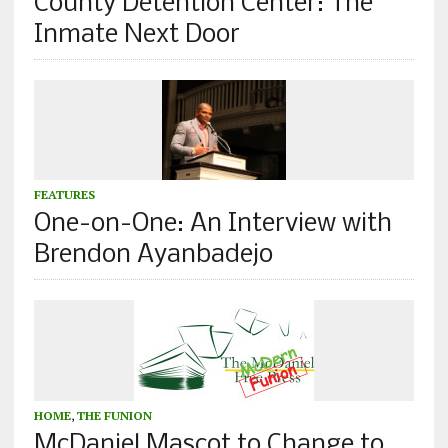
County Detention Center: The
Inmate Next Door
FEATURES
One-on-One: An Interview with
Brendon Ayanbadejo
HOME
,
THE FUNION
McDaniel Mascot to Change to