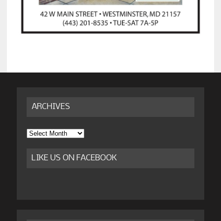
ARCHIVES
Archives
LIKE US ON FACEBOOK