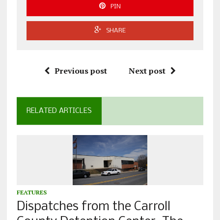
PIN
SHARE
Previous post
Next post
RELATED ARTICLES
FEATURES
Dispatches from the Carroll