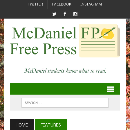
TWITTER
FACEBOOK
INSTAGRAM
HOME
FEATURES