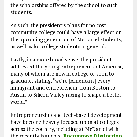
the scholarships offered by the school to such
students.
As such, the president’s plans for no cost
community college could have a large effect on
the upcoming generation of McDaniel students,
as well as for college students in general.
Lastly, in a more broad sense, the president
addressed the young entrepreneurs of America,
many of whom are now in college or soon to
graduate, stating, “we’re [America is] every
immigrant and entrepreneur from Boston to
Austin to Silicon Valley racing to shape a better
world.”
Entrepreneurship and tech-based development
have become heavily focused upon at colleges
across the country, including at McDaniel with
the recently launched
Encompass Distinction
,