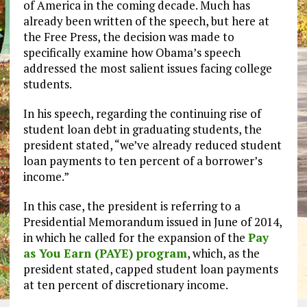
of America in the coming decade. Much has
already been written of the speech, but here at
the Free Press, the decision was made to
specifically examine how Obama’s speech
addressed the most salient issues facing college
students.
In his speech, regarding the continuing rise of
student loan debt in graduating students, the
president stated, “we’ve already reduced student
loan payments to ten percent of a borrower’s
income.”
In this case, the president is referring to a
Presidential Memorandum issued in June of 2014,
in which he called for the expansion of the
Pay
as You Earn (PAYE) program
, which, as the
president stated, capped student loan payments
at ten percent of discretionary income.