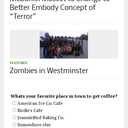
Better Embody Concept of
“Terror”
FEATURES
Zombies in Westminster
Whats your favorite place in town to get coffee?
American Ice Co. Cafe
Birdie's Cafe
JeannieBird Baking Co.
Somewhere else