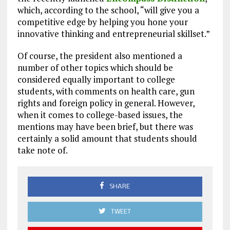
which, according to the school, “will give you a
competitive edge by helping you hone your
innovative thinking and entrepreneurial skillset.”
Of course, the president also mentioned a
number of other topics which should be
considered equally important to college
students, with comments on health care, gun
rights and foreign policy in general. However,
when it comes to college-based issues, the
mentions may have been brief, but there was
certainly a solid amount that students should
take note of.
SHARE
TWEET