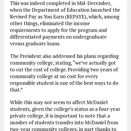
This was indeed completed in Mid-December,
when the Department of Education launched the
Revised Pay as You Earn (REPAYE), which, among
other things, eliminated the income
requirements to apply for the program and
differentiated payments on undergraduate
versus graduate loans.
The President also addressed his plans regarding
community college, stating, “we’ve actually got
to cut the cost of college. Providing two years of
community college at no cost for every
responsible student is one of the best ways to do
that.”
While this may not seem to affect McDaniel
students, given the college’s status as a four-year
private college, it is important to note that a
number of students transfer into McDaniel from
two-year community colleges, in part thanks to