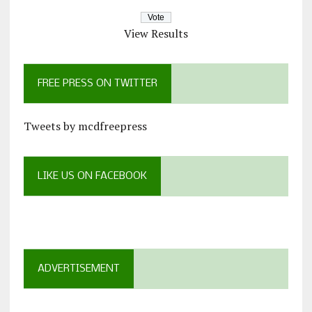
View Results
FREE PRESS ON TWITTER
Tweets by mcdfreepress
LIKE US ON FACEBOOK
ADVERTISEMENT