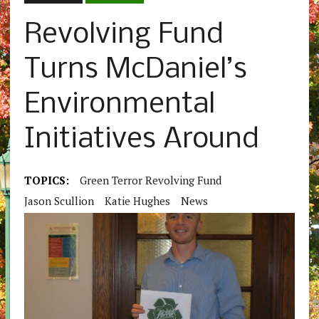
Revolving Fund
Turns McDaniel’s
Environmental
Initiatives Around
TOPICS:
Green Terror Revolving Fund
Jason Scullion
Katie Hughes
News