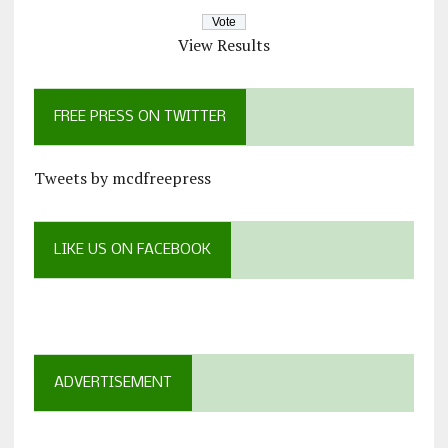
View Results
FREE PRESS ON TWITTER
Tweets by mcdfreepress
LIKE US ON FACEBOOK
ADVERTISEMENT