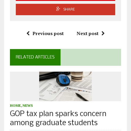
SHARE
Previous post
Next post
RELATED ARTICLES
HOME
,
NEWS
GOP tax plan sparks concern
among graduate students