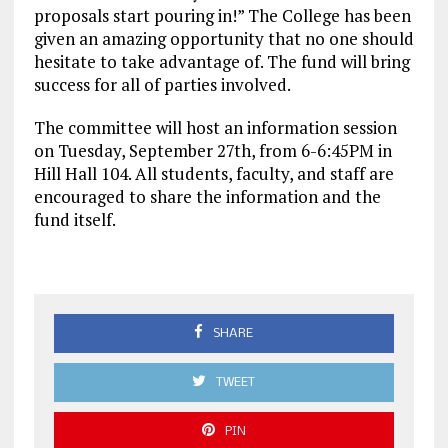
proposals start pouring in!” The College has been
given an amazing opportunity that no one should
hesitate to take advantage of. The fund will bring
success for all of parties involved.
The committee will host an information session
on Tuesday, September 27th, from 6-6:45PM in
Hill Hall 104. All students, faculty, and staff are
encouraged to share the information and the
fund itself.
SHARE
TWEET
PIN