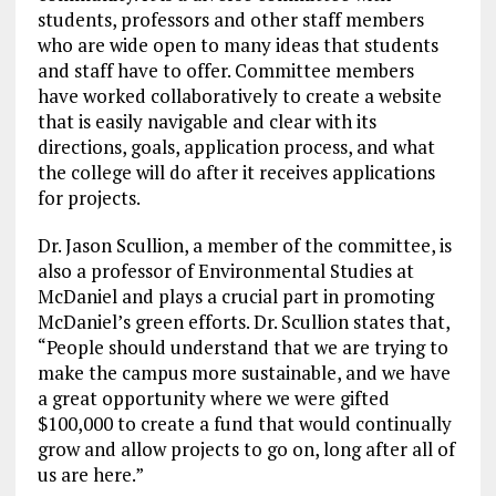
students, professors and other staff members
who are wide open to many ideas that students
and staff have to offer. Committee members
have worked collaboratively to create a website
that is easily navigable and clear with its
directions, goals, application process, and what
the college will do after it receives applications
for projects.
Dr. Jason Scullion, a member of the committee, is
also a professor of Environmental Studies at
McDaniel and plays a crucial part in promoting
McDaniel’s green efforts. Dr. Scullion states that,
“People should understand that we are trying to
make the campus more sustainable, and we have
a great opportunity where we were gifted
$100,000 to create a fund that would continually
grow and allow projects to go on, long after all of
us are here.”