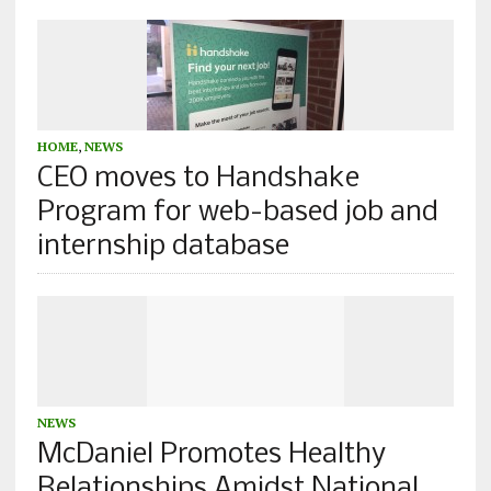
HOME
,
NEWS
CEO moves to Handshake
Program for web-based job and
internship database
NEWS
McDaniel Promotes Healthy
Relationships Amidst National