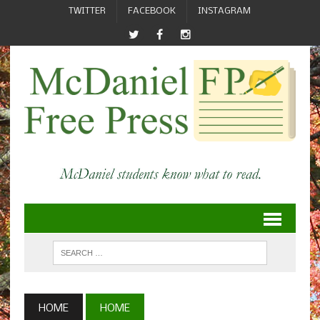
TWITTER
FACEBOOK
INSTAGRAM
HOME
HOME