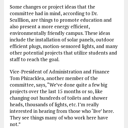
Some changes or project ideas that the
committee had in mind, according to Dr.
Sculllion, are things to promote education and
also present a more energy efficient,
environmentally friendly campus. These ideas
include the installation of solar panels, outdoor
efficient plugs, motion-sensored lights, and many
other potential projects that utilize students and
staff to reach the goal.
Vice-President of Administration and Finance
Tom Phizacklea, another member of the
committee, says, “We’ve done quite a few big
projects over the last 15 months or so, like
changing out hundreds of toilets and shower
heads, thousands of lights, etc. I’m really
interested in hearing from those who ‘live’ here.
They see things many of who work here have
not.”