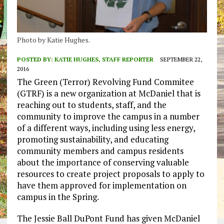
Photo by Katie Hughes.
POSTED BY:
KATIE HUGHES, STAFF REPORTER
SEPTEMBER 22,
2016
The Green (Terror) Revolving Fund Commitee
(GTRF) is a new organization at McDaniel that is
reaching out to students, staff, and the
community to improve the campus in a number
of a different ways, including using less energy,
promoting sustainability, and educating
community members and campus residents
about the importance of conserving valuable
resources to create project proposals to apply to
have them approved for implementation on
campus in the Spring.
The Jessie Ball DuPont Fund has given McDaniel