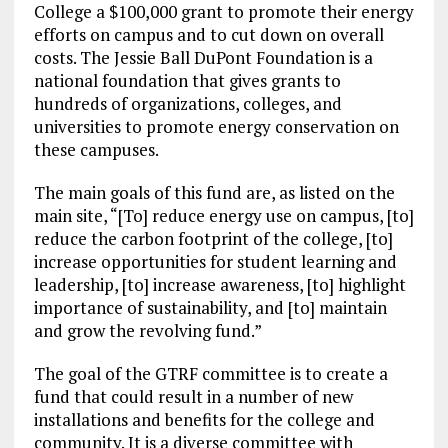
College a $100,000 grant to promote their energy
efforts on campus and to cut down on overall
costs. The Jessie Ball DuPont Foundation is a
national foundation that gives grants to
hundreds of organizations, colleges, and
universities to promote energy conservation on
these campuses.
The main goals of this fund are, as listed on the
main site, “[To] reduce energy use on campus, [to]
reduce the carbon footprint of the college, [to]
increase opportunities for student learning and
leadership, [to] increase awareness, [to] highlight
importance of sustainability, and [to] maintain
and grow the revolving fund.”
The goal of the GTRF committee is to create a
fund that could result in a number of new
installations and benefits for the college and
community. It is a diverse committee with