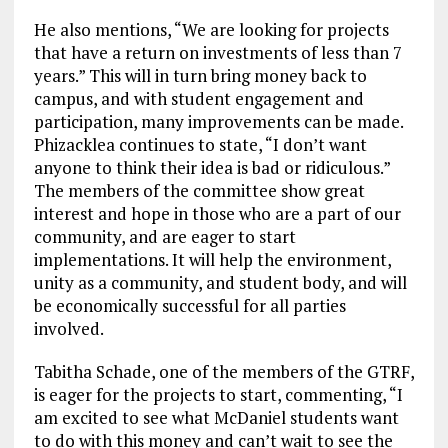
He also mentions, “We are looking for projects
that have a return on investments of less than 7
years.” This will in turn bring money back to
campus, and with student engagement and
participation, many improvements can be made.
Phizacklea continues to state, “I don’t want
anyone to think their idea is bad or ridiculous.”
The members of the committee show great
interest and hope in those who are a part of our
community, and are eager to start
implementations. It will help the environment,
unity as a community, and student body, and will
be economically successful for all parties
involved.
Tabitha Schade, one of the members of the GTRF,
is eager for the projects to start, commenting, “I
am excited to see what McDaniel students want
to do with this money and can’t wait to see the