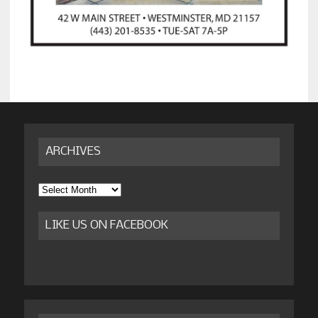
ARCHIVES
Archives
LIKE US ON FACEBOOK