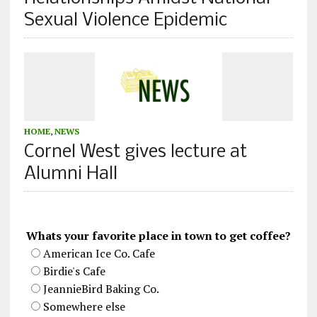
Sexual Violence Epidemic
HOME
,
NEWS
Cornel West gives lecture at
Alumni Hall
Whats your favorite place in town to get coffee?
American Ice Co. Cafe
Birdie's Cafe
JeannieBird Baking Co.
Somewhere else