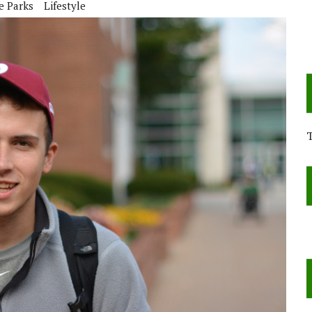
e Parks
Lifestyle