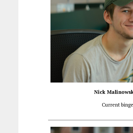
Nick Malinowsk
Current bing
________________________________________