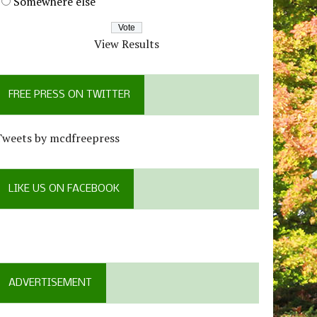
Somewhere else
View Results
FREE PRESS ON TWITTER
Tweets by mcdfreepress
LIKE US ON FACEBOOK
ADVERTISEMENT