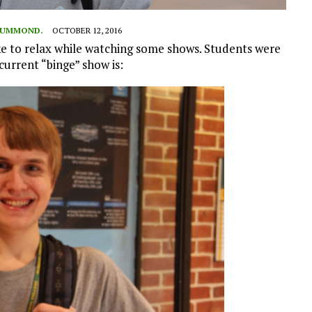
DRUMMOND.
OCTOBER 12, 2016
e to relax while watching some shows. Students were
current “binge” show is: