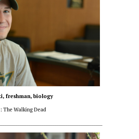
i, freshman, biology
e: The Walking Dead
________________________________________________