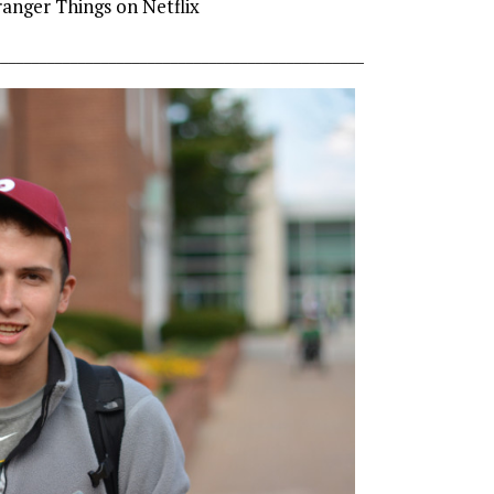
ranger Things on Netflix
________________________________________________