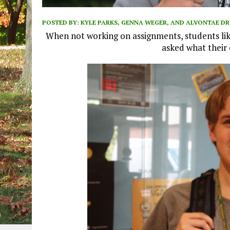
POSTED BY:
KYLE PARKS, GENNA WEGER, AND ALVONTAE 
When not working on assignments, students lik
asked what their 