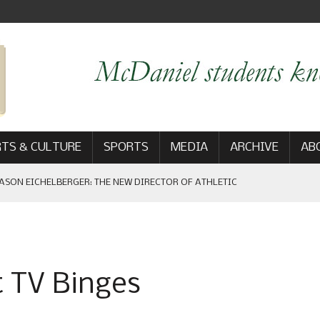
TS & CULTURE
SPORTS
MEDIA
ARCHIVE
AB
ASON EICHELBERGER: THE NEW DIRECTOR OF ATHLETIC
 GAME WIN: VIEWS FROM ON AND OFF THE FIELD
t TV Binges
AM