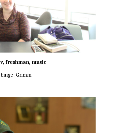
ov, freshman, music
 binge: Grimm
________________________________________________