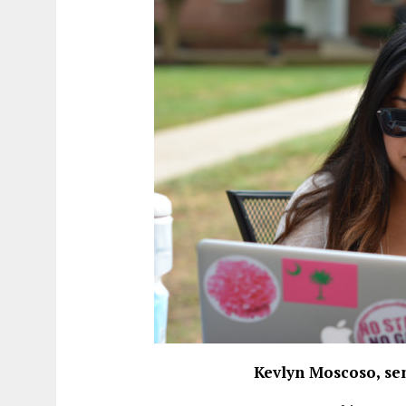
Kevlyn Moscoso, se