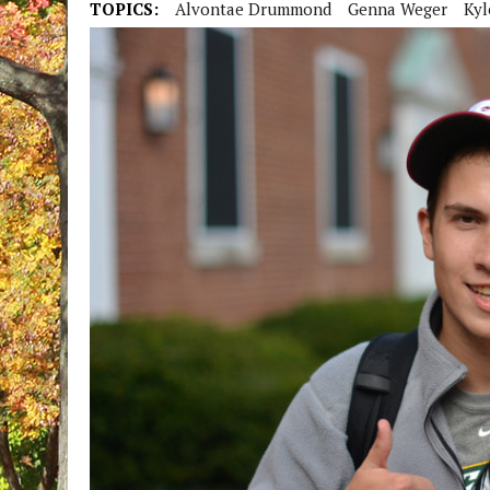
TOPICS:
Alvontae Drummond
Genna Weger
Kyl