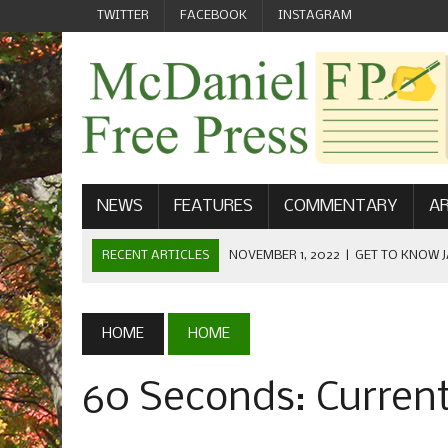
TWITTER
FACEBOOK
INSTAGRAM
NEWS
FEATURES
COMMENTARY
AR
RECENT ARTICLES
NOVEMBER 1, 2022
|
GET TO KNOW J
COMMUNICATIONS
OCTOBER 23, 2022
|
FOOTBALL CELEBRATES HOMECOMING
HOME
HOME
SEPTEMBER 1, 2022
|
WELCOME FROM THE FREE PRESS
60 Seconds: Curren
MAY 21, 2022
|
SENIOR EDITOR: CIARA O’BRIEN
APRIL 1, 2023
|
NEW MCDANIEL WOMEN’S FOOTBALL TE