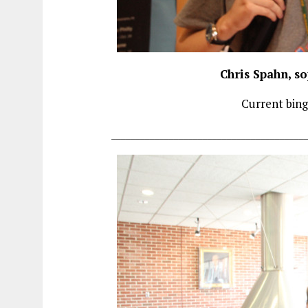
Chris Spahn, s
Current bing
________________________________________