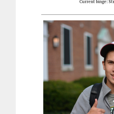
Current binge: St
________________________________________