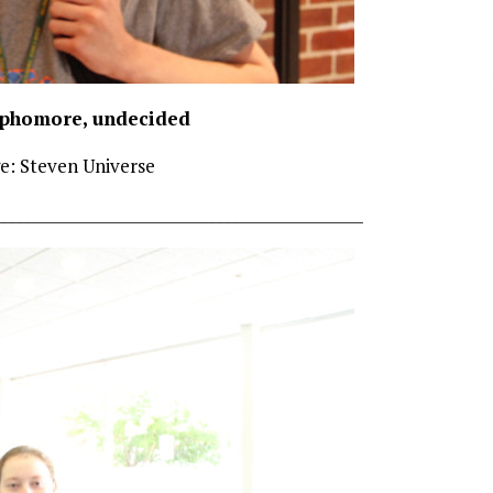
ophomore, undecided
e: Steven Universe
________________________________________________