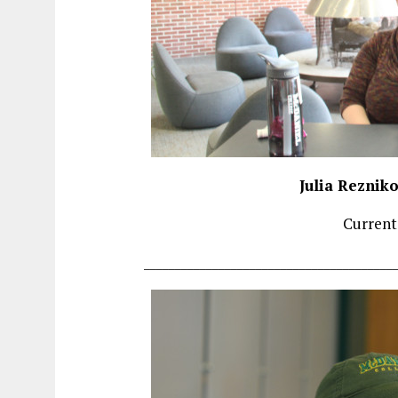
Julia Reznik
Current
________________________________________