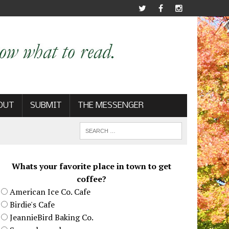
OUT
SUBMIT
THE MESSENGER
Whats your favorite place in town to get
coffee?
American Ice Co. Cafe
Birdie's Cafe
JeannieBird Baking Co.