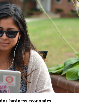
nior, business-economics