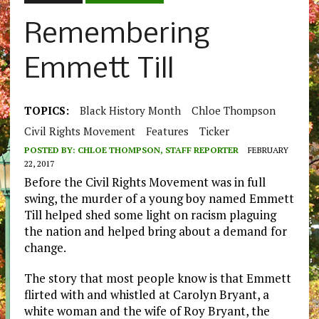
Remembering
Emmett Till
TOPICS:
Black History Month
Chloe Thompson
Civil Rights Movement
Features
Ticker
POSTED BY:
CHLOE THOMPSON, STAFF REPORTER
FEBRUARY
22, 2017
Before the Civil Rights Movement was in full
swing, the murder of a young boy named Emmett
Till helped shed some light on racism plaguing
the nation and helped bring about a demand for
change.
The story that most people know is that Emmett
flirted with and whistled at Carolyn Bryant, a
white woman and the wife of Roy Bryant, the