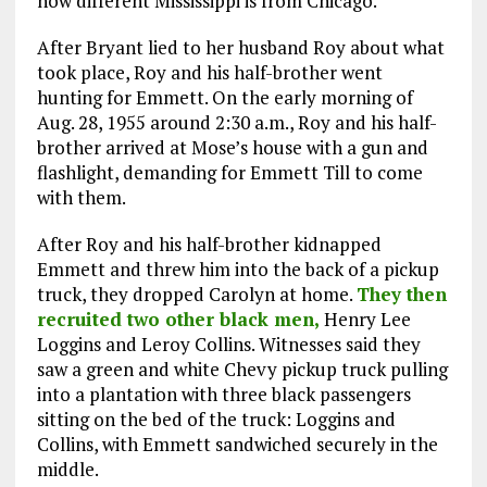
how different Mississippi is from Chicago.
After Bryant lied to her husband Roy about what
took place, Roy and his half-brother went
hunting for Emmett. On the early morning of
Aug. 28, 1955 around 2:30 a.m., Roy and his half-
brother arrived at Mose’s house with a gun and
flashlight, demanding for Emmett Till to come
with them.
After Roy and his half-brother kidnapped
Emmett and threw him into the back of a pickup
truck, they dropped Carolyn at home.
They then
recruited two other black men,
Henry Lee
Loggins and Leroy Collins. Witnesses said they
saw a green and white Chevy pickup truck pulling
into a plantation with three black passengers
sitting on the bed of the truck: Loggins and
Collins, with Emmett sandwiched securely in the
middle.