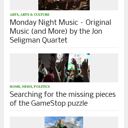
ARTS
,
ARTS & CULTURE
Monday Night Music – Original
Music (and More) by the Jon
Seligman Quartet
HOME
,
NEWS
,
POLITICS
Searching for the missing pieces
of the GameStop puzzle