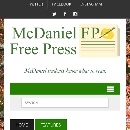
TWITTER
FACEBOOK
INSTAGRAM
HOME
FEATURES