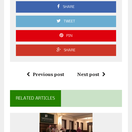
SHARE
TWEET
PIN
SHARE
Previous post
Next post
RELATED ARTICLES