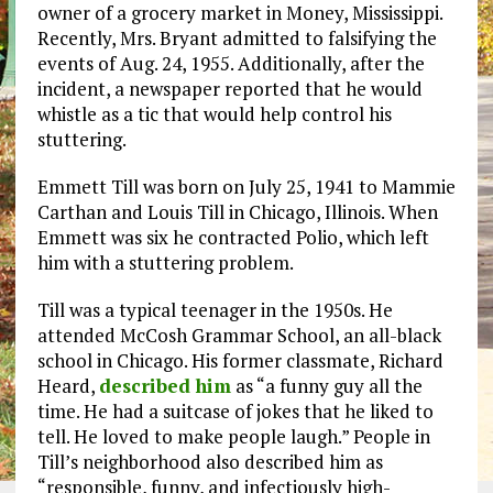
owner of a grocery market in Money, Mississippi.
Recently, Mrs. Bryant admitted to falsifying the
events of Aug. 24, 1955. Additionally, after the
incident, a newspaper reported that he would
whistle as a tic that would help control his
stuttering.
Emmett Till was born on July 25, 1941 to Mammie
Carthan and Louis Till in Chicago, Illinois. When
Emmett was six he contracted Polio, which left
him with a stuttering problem.
Till was a typical teenager in the 1950s. He
attended McCosh Grammar School, an all-black
school in Chicago. His former classmate, Richard
Heard,
described him
as “a funny guy all the
time. He had a suitcase of jokes that he liked to
tell. He loved to make people laugh.” People in
Till’s neighborhood also described him as
“responsible, funny, and infectiously high-