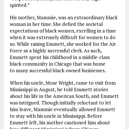
spirited.”
His mother, Mammie, was an extraordinary black
woman in her time. She defied the societal
expectations of black women, excelling in a time
when it was extremely difficult for women to do
so. While raising Emmett, she worked for the Air
Force as a highly successful clerk. As such,
Emmett spent his childhood in a middle-class
black community in Chicago that was home
to many successful black-owned businesses.
When his uncle, Mose Wright, came to visit from
Mississippi in August, he told Emmett stories
about his life in the American South, and Emmett
was intrigued. Though initially reluctant to let
him leave, Mammie eventually allowed Emmett
to stay with his uncle in Mississippi. Before
Emmett left, his mother cautioned him about