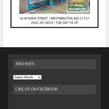
ARCHIVES
Archives
LIKE US ON FACEBOOK