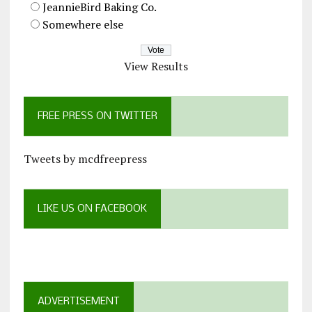
JeannieBird Baking Co.
Somewhere else
View Results
FREE PRESS ON TWITTER
Tweets by mcdfreepress
LIKE US ON FACEBOOK
ADVERTISEMENT