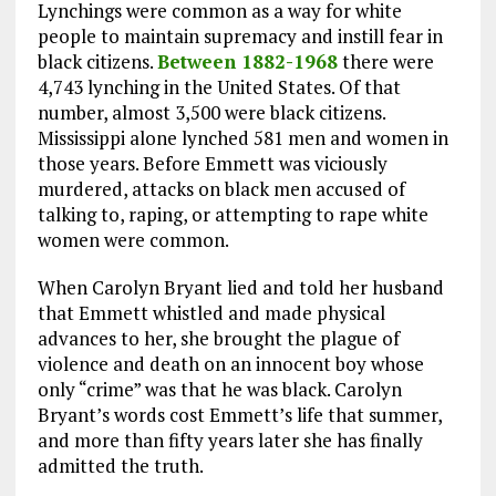
Lynchings were common as a way for white
people to maintain supremacy and instill fear in
black citizens.
Between 1882-1968
there were
4,743 lynching in the United States. Of that
number, almost 3,500 were black citizens.
Mississippi alone lynched 581 men and women in
those years. Before Emmett was viciously
murdered, attacks on black men accused of
talking to, raping, or attempting to rape white
women were common.
When Carolyn Bryant lied and told her husband
that Emmett whistled and made physical
advances to her, she brought the plague of
violence and death on an innocent boy whose
only “crime” was that he was black. Carolyn
Bryant’s words cost Emmett’s life that summer,
and more than fifty years later she has finally
admitted the truth.