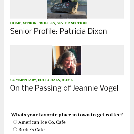
HOME
,
SENIOR PROFILES
,
SENIOR SECTION
Senior Profile: Patricia Dixon
COMMENTARY
,
EDITORIALS
,
HOME
On the Passing of Jeannie Vogel
Whats your favorite place in town to get coffee?
American Ice Co. Cafe
Birdie's Cafe