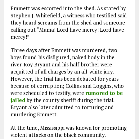
Emmett was escorted into the shed. As stated by
Stephen J. Whitefield, a witness who testified said
they heard screams from the shed and someone
calling out “Mama! Lord have mercy! Lord have
mercy!”
Three days after Emmett was murdered, two
boys found his disfigured, naked body in the
river. Roy Bryant and his half-brother were
acquitted of all charges by an all-white jury.
However, the trial has been debated for years
because of corruption; Collins and Loggins, who
were scheduled to testify, were
rumored to be
jailed
by the county sheriff during the trial.
Bryant also later admitted to torturing and
murdering Emmett.
At the time, Mississippi was known for promoting
violent attacks on the black community.