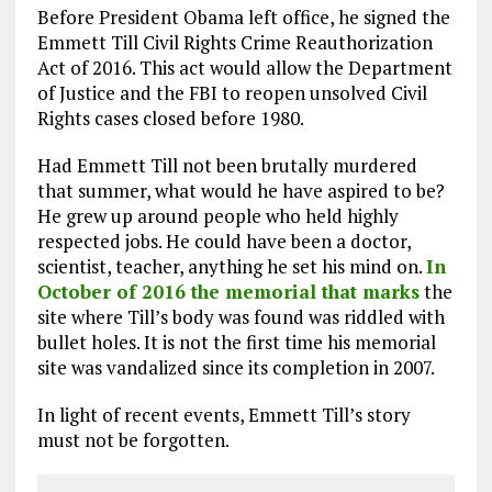
Before President Obama left office, he signed the
Emmett Till Civil Rights Crime Reauthorization
Act of 2016. This act would allow the Department
of Justice and the FBI to reopen unsolved Civil
Rights cases closed before 1980.
Had Emmett Till not been brutally murdered
that summer, what would he have aspired to be?
He grew up around people who held highly
respected jobs. He could have been a doctor,
scientist, teacher, anything he set his mind on.
In
October of 2016 the memorial that marks
the
site where Till’s body was found was riddled with
bullet holes. It is not the first time his memorial
site was vandalized since its completion in 2007.
In light of recent events, Emmett Till’s story
must not be forgotten.