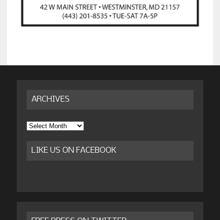
ARCHIVES
Archives
LIKE US ON FACEBOOK