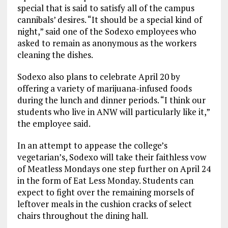
special that is said to satisfy all of the campus
cannibals’ desires. “It should be a special kind of
night,” said one of the Sodexo employees who
asked to remain as anonymous as the workers
cleaning the dishes.
Sodexo also plans to celebrate April 20 by
offering a variety of marijuana-infused foods
during the lunch and dinner periods. “I think our
students who live in ANW will particularly like it,”
the employee said.
In an attempt to appease the college’s
vegetarian’s, Sodexo will take their faithless vow
of Meatless Mondays one step further on April 24
in the form of Eat Less Monday. Students can
expect to fight over the remaining morsels of
leftover meals in the cushion cracks of select
chairs throughout the dining hall.