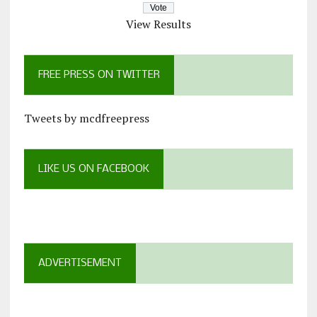
View Results
FREE PRESS ON TWITTER
Tweets by mcdfreepress
LIKE US ON FACEBOOK
ADVERTISEMENT