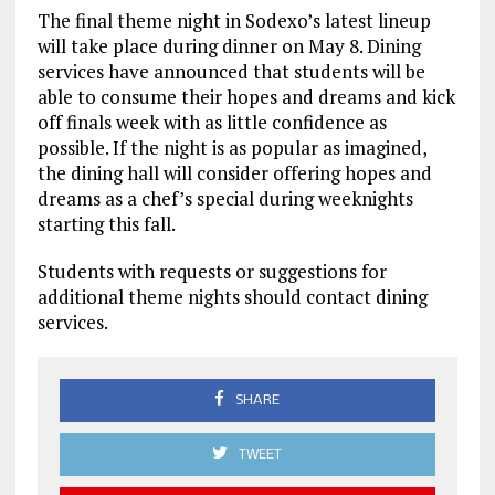
The final theme night in Sodexo’s latest lineup
will take place during dinner on May 8. Dining
services have announced that students will be
able to consume their hopes and dreams and kick
off finals week with as little confidence as
possible. If the night is as popular as imagined,
the dining hall will consider offering hopes and
dreams as a chef’s special during weeknights
starting this fall.
Students with requests or suggestions for
additional theme nights should contact dining
services.
SHARE
TWEET