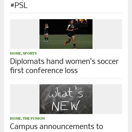
#PSL
HOME
,
SPORTS
Diplomats hand women’s soccer
first conference loss
HOME
,
THE FUNION
Campus announcements to