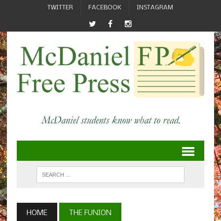
TWITTER
FACEBOOK
INSTAGRAM
HOME
THE FUNION