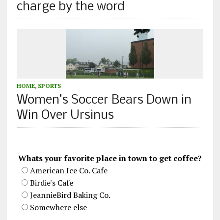
charge by the word
HOME
,
SPORTS
Women’s Soccer Bears Down in
Win Over Ursinus
Whats your favorite place in town to get coffee?
American Ice Co. Cafe
Birdie's Cafe
JeannieBird Baking Co.
Somewhere else