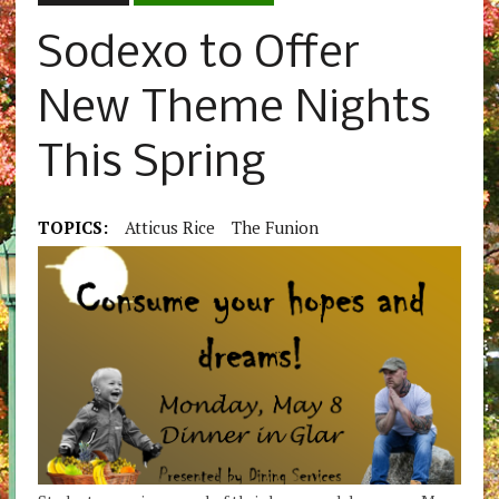
Sodexo to Offer
New Theme Nights
This Spring
TOPICS:
Atticus Rice
The Funion