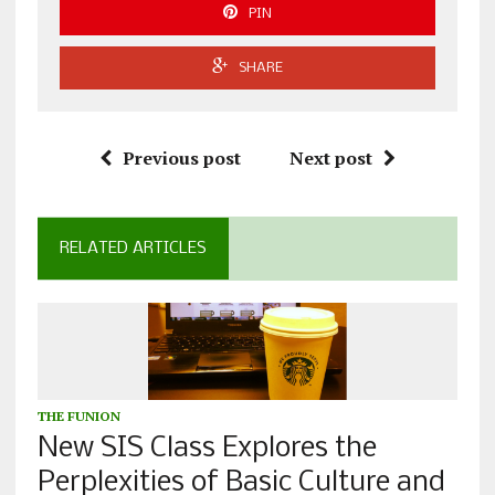
PIN
SHARE
Previous post
Next post
RELATED ARTICLES
THE FUNION
New SIS Class Explores the
Perplexities of Basic Culture and