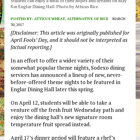
Student can enjoy a meal of their hopes and dreams on May
8 in Englar Dining Hall. Photo by Atticus Rice.
POSTED BY:
ATTICUS WHEAT, ALTERNATIVE OF RICE
MARCH
30, 2017
[Disclaimer: This article was originally published for
April Fools’ Day, and it should not be interpreted as
factual reporting.]
In an effort to offer a wider variety of their
somewhat popular theme nights, Sodexo dining
services has announced a lineup of new, never-
before-offered theme nights to be featured in
Englar Dining Hall later this spring.
On April 12, students will be able to take a
venture off the fresh fruit Wednesday path and
enjoy the dining hall’s new signature room
temperature fruit spread instead.
April 17’s dinner period will feature a chef’s