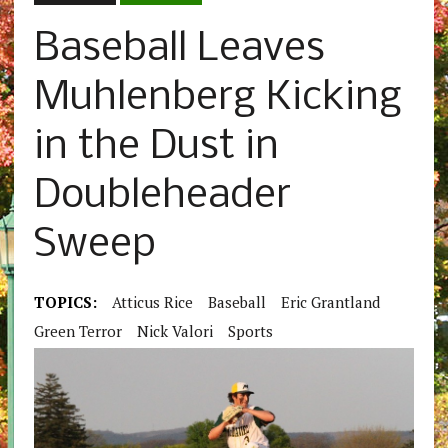
Baseball Leaves
Muhlenberg Kicking
in the Dust in
Doubleheader
Sweep
TOPICS:
Atticus Rice
Baseball
Eric Grantland
Green Terror
Nick Valori
Sports