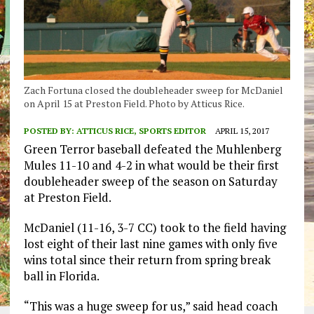
Zach Fortuna closed the doubleheader sweep for McDaniel
on April 15 at Preston Field. Photo by Atticus Rice.
POSTED BY:
ATTICUS RICE, SPORTS EDITOR
APRIL 15, 2017
Green Terror baseball defeated the Muhlenberg
Mules 11-10 and 4-2 in what would be their first
doubleheader sweep of the season on Saturday
at Preston Field.
McDaniel (11-16, 3-7 CC) took to the field having
lost eight of their last nine games with only five
wins total since their return from spring break
ball in Florida.
“This was a huge sweep for us,” said head coach