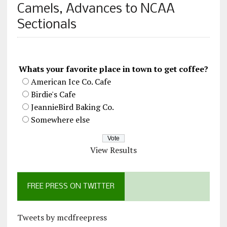
Camels, Advances to NCAA
Sectionals
Whats your favorite place in town to get coffee?
American Ice Co. Cafe
Birdie's Cafe
JeannieBird Baking Co.
Somewhere else
View Results
FREE PRESS ON TWITTER
Tweets by mcdfreepress