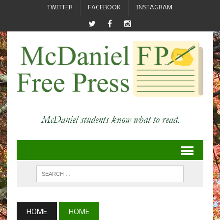
TWITTER
FACEBOOK
INSTAGRAM
HOME
HOME