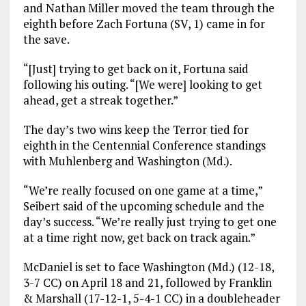
and Nathan Miller moved the team through the
eighth before Zach Fortuna (SV, 1) came in for
the save.
“[Just] trying to get back on it, Fortuna said
following his outing. “[We were] looking to get
ahead, get a streak together.”
The day’s two wins keep the Terror tied for
eighth in the Centennial Conference standings
with Muhlenberg and Washington (Md.).
“We’re really focused on one game at a time,”
Seibert said of the upcoming schedule and the
day’s success. “We’re really just trying to get one
at a time right now, get back on track again.”
McDaniel is set to face Washington (Md.) (12-18,
3-7 CC) on April 18 and 21, followed by Franklin
& Marshall (17-12-1, 5-4-1 CC) in a doubleheader