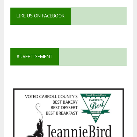
LIKE US ON FACEBOOK
ADVERTISEMENT