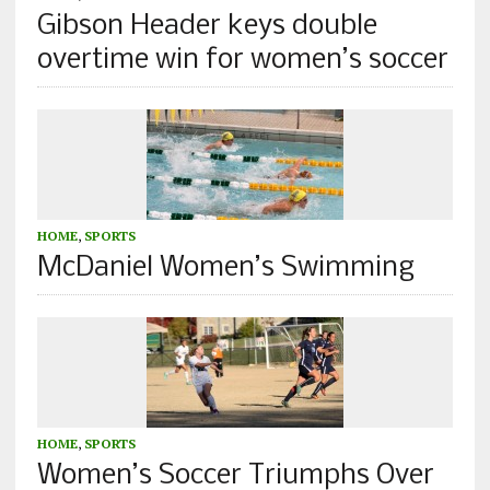
Gibson Header keys double
overtime win for women’s soccer
HOME
,
SPORTS
McDaniel Women’s Swimming
HOME
,
SPORTS
Women’s Soccer Triumphs Over