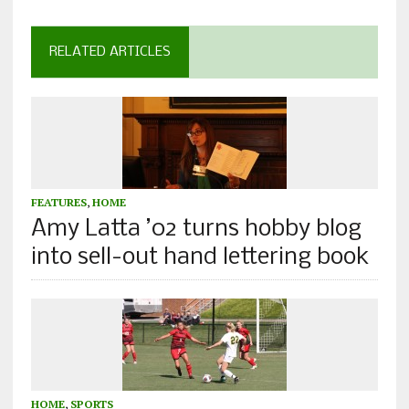
RELATED ARTICLES
FEATURES
,
HOME
Amy Latta ’02 turns hobby blog
into sell-out hand lettering book
HOME
,
SPORTS