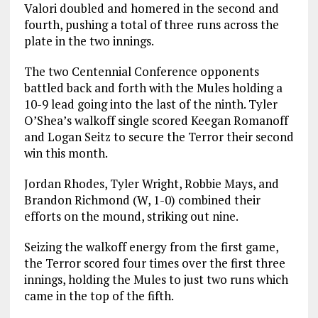
Valori doubled and homered in the second and
fourth, pushing a total of three runs across the
plate in the two innings.
The two Centennial Conference opponents
battled back and forth with the Mules holding a
10-9 lead going into the last of the ninth. Tyler
O’Shea’s walkoff single scored Keegan Romanoff
and Logan Seitz to secure the Terror their second
win this month.
Jordan Rhodes, Tyler Wright, Robbie Mays, and
Brandon Richmond (W, 1-0) combined their
efforts on the mound, striking out nine.
Seizing the walkoff energy from the first game,
the Terror scored four times over the first three
innings, holding the Mules to just two runs which
came in the top of the fifth.