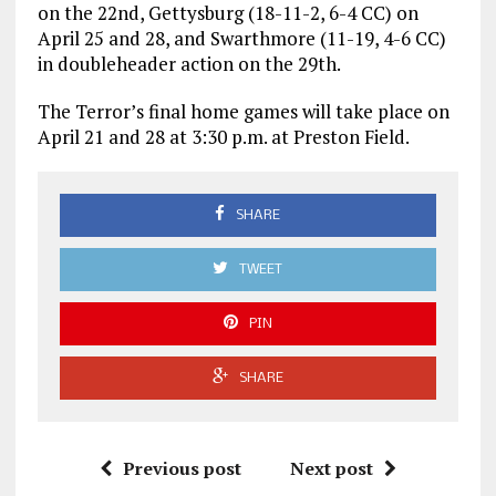
on the 22nd, Gettysburg (18-11-2, 6-4 CC) on
April 25 and 28, and Swarthmore (11-19, 4-6 CC)
in doubleheader action on the 29th.
The Terror’s final home games will take place on
April 21 and 28 at 3:30 p.m. at Preston Field.
SHARE
TWEET
PIN
SHARE
Previous post
Next post