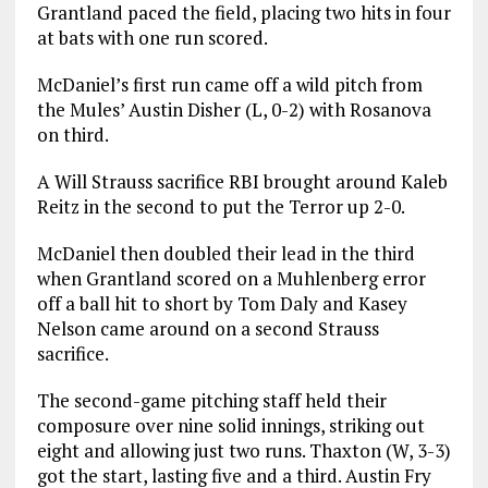
Grantland paced the field, placing two hits in four
at bats with one run scored.
McDaniel’s first run came off a wild pitch from
the Mules’ Austin Disher (L, 0-2) with Rosanova
on third.
A Will Strauss sacrifice RBI brought around Kaleb
Reitz in the second to put the Terror up 2-0.
McDaniel then doubled their lead in the third
when Grantland scored on a Muhlenberg error
off a ball hit to short by Tom Daly and Kasey
Nelson came around on a second Strauss
sacrifice.
The second-game pitching staff held their
composure over nine solid innings, striking out
eight and allowing just two runs. Thaxton (W, 3-3)
got the start, lasting five and a third. Austin Fry