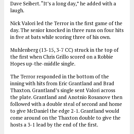
Dave Seibert. “It’s a long day,” he added with a
laugh.
Nick Valori led the Terror in the first game of the
day. The senior knocked in three runs on four hits
in five at bats while scoring three of his own.
Muhlenberg (13-15, 3-7 CC) struck in the top of
the first when Chris Grillo scored on a Robbie
Hopes up-the-middle single.
The Terror responded in the bottom of the
inning with hits from Eric Grantland and Brad
Thaxton. Grantland’s single sent Valori across
the plate. Grantland and Anotnio Rosanove then
followed with a double steal of second and home
to give McDaniel the edge 2-1. Grantland would
come around on the Thaxton double to give the
hosts a 3-1 lead by the end of the first.