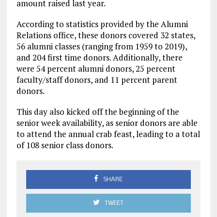
amount raised last year.
According to statistics provided by the Alumni
Relations office, these donors covered 32 states,
56 alumni classes (ranging from 1959 to 2019),
and 204 first time donors. Additionally, there
were 54 percent alumni donors, 25 percent
faculty/staff donors, and 11 percent parent
donors.
This day also kicked off the beginning of the
senior week availability, as senior donors are able
to attend the annual crab feast, leading to a total
of 108 senior class donors.
SHARE
TWEET