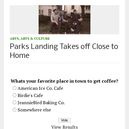
ARTS
,
ARTS & CULTURE
Parks Landing Takes off Close to
Home
Whats your favorite place in town to get coffee?
American Ice Co. Cafe
Birdie's Cafe
JeannieBird Baking Co.
Somewhere else
View Results