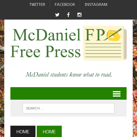
TWITTER
FACEBOOK
INSTAGRAM
HOME
HOME