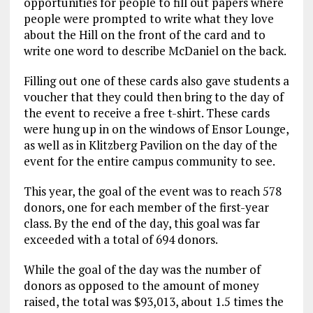
opportunities for people to fill out papers where
people were prompted to write what they love
about the Hill on the front of the card and to
write one word to describe McDaniel on the back.
Filling out one of these cards also gave students a
voucher that they could then bring to the day of
the event to receive a free t-shirt. These cards
were hung up in on the windows of Ensor Lounge,
as well as in Klitzberg Pavilion on the day of the
event for the entire campus community to see.
This year, the goal of the event was to reach 578
donors, one for each member of the first-year
class. By the end of the day, this goal was far
exceeded with a total of 694 donors.
While the goal of the day was the number of
donors as opposed to the amount of money
raised, the total was $93,013, about 1.5 times the