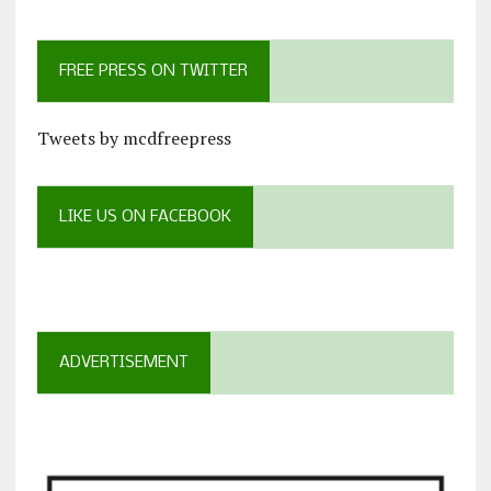
FREE PRESS ON TWITTER
Tweets by mcdfreepress
LIKE US ON FACEBOOK
ADVERTISEMENT