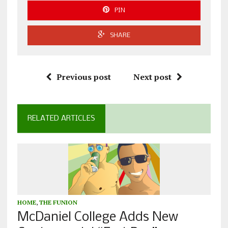
PIN
SHARE
Previous post
Next post
RELATED ARTICLES
HOME
,
THE FUNION
McDaniel College Adds New