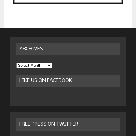
ARCHIVES
Archives
LIKE US ON FACEBOOK
FREE PRESS ON TWITTER