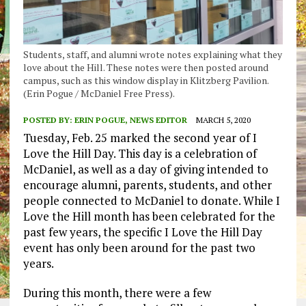
Students, staff, and alumni wrote notes explaining what they
love about the Hill. These notes were then posted around
campus, such as this window display in Klitzberg Pavilion.
(Erin Pogue / McDaniel Free Press).
POSTED BY:
ERIN POGUE, NEWS EDITOR
MARCH 5, 2020
Tuesday, Feb. 25 marked the second year of I
Love the Hill Day. This day is a celebration of
McDaniel, as well as a day of giving intended to
encourage alumni, parents, students, and other
people connected to McDaniel to donate. While I
Love the Hill month has been celebrated for the
past few years, the specific I Love the Hill Day
event has only been around for the past two
years.
During this month, there were a few