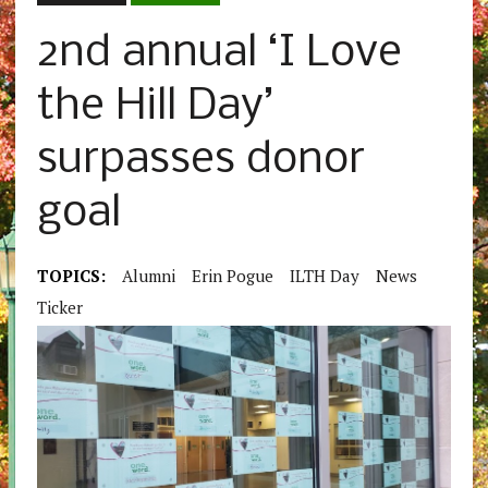
2nd annual ‘I Love
the Hill Day’
surpasses donor
goal
TOPICS:
Alumni
Erin Pogue
ILTH Day
News
Ticker