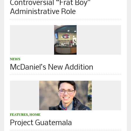
Controversial “Frat Boy”
Administrative Role
NEWS
McDaniel’s New Addition
FEATURES
,
HOME
Project Guatemala