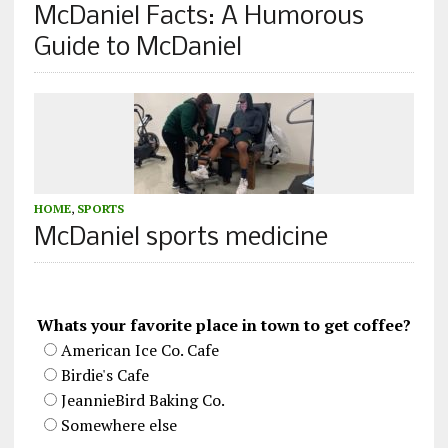
McDaniel Facts: A Humorous
Guide to McDaniel
HOME
,
SPORTS
McDaniel sports medicine
Whats your favorite place in town to get coffee?
American Ice Co. Cafe
Birdie's Cafe
JeannieBird Baking Co.
Somewhere else