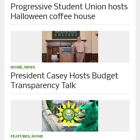
Progressive Student Union hosts
Halloween coffee house
HOME
,
NEWS
President Casey Hosts Budget
Transparency Talk
FEATURES
,
HOME