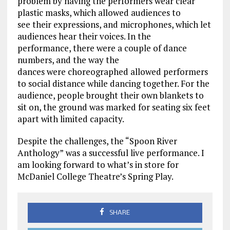
problem
by having the performers wear clear
plastic masks,
which allowed audiences to
see
their expressions
,
and
microphones
, which let
audiences
hear their voices
. In the
performance
,
there w
ere
a couple of dance
numbers, and the way the
dance
s
w
ere
choreographed allowed performers
to social distance
while
dancing together.
For the
audience, people brought their own blankets to
sit on, the ground was marked for
seating six feet
apart
with
limite
d capacity.
Despite
the challenges
, the “Spoon River
Anthology”
was a successful live performance. I
am l
ooking forward to what’s in store for
McDaniel College Theatre’s Spring Play.
SHARE