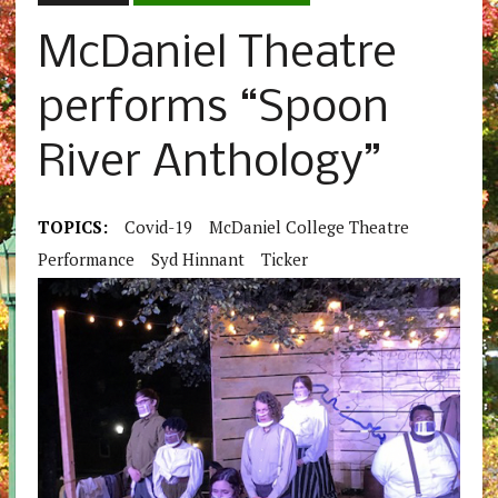
McDaniel Theatre
performs “Spoon
River Anthology”
TOPICS:
Covid-19
McDaniel College Theatre
Performance
Syd Hinnant
Ticker