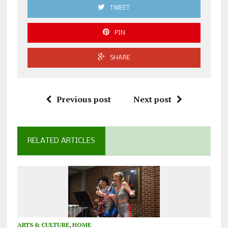
TWEET
PIN
SHARE
Previous post
Next post
RELATED ARTICLES
ARTS & CULTURE
,
HOME