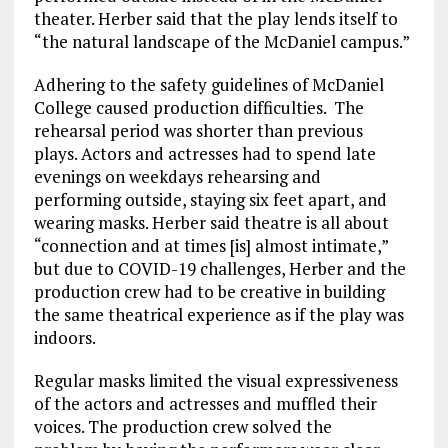
theater. Herber said that the play lends itself to
“the natural landscape of the McDaniel campus.”
Adhering to the safety guidelines of McDaniel
College
caused production difficulties. The
rehearsal period was shorter than
previous
plays.
A
ctors and actresses
had to
spend
late
evenings on
weekday
s
rehearsing
and
performing
outside, staying six feet apart, and
wearing masks.
Herber
said theatre is all about
“connection and at times [is] almost intimate,”
but due to COVID-19 challenges,
Herber
and the
production crew had to be creative
in building
the same theatrical experience as if the play was
indoors.
Regular masks
limited
the visual expressiveness
of the
actors and
actresses and muffled their
voices. The production crew solved the