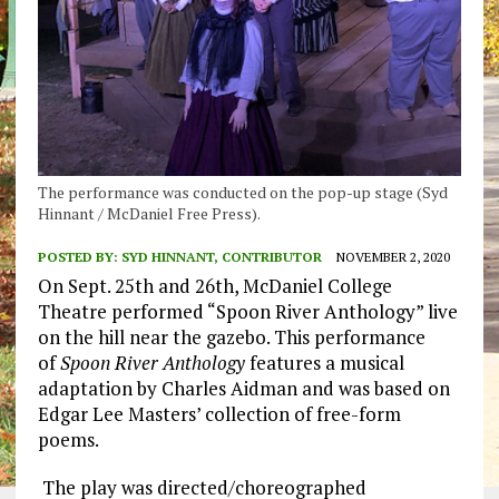
The performance was conducted on the pop-up stage (Syd
Hinnant / McDaniel Free Press).
POSTED BY:
SYD HINNANT, CONTRIBUTOR
NOVEMBER 2, 2020
On
Sept.
25
th
and 26
th
, McDaniel College
T
heatre perfor
med
“
Spoon
River
Anthology”
live
on the hill near the gazebo
.
This performance
of
Spoon River Anthology
features a musical
adaptation by
Charles
Aidman
and
was based
on
Edgar Lee Masters’ collection of free-form
poems.
The play was directed/choreographed