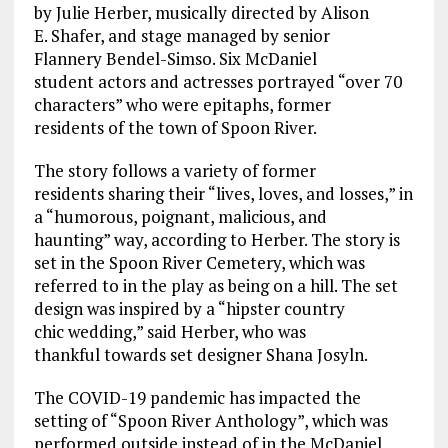
by
Julie
Herber
, musically directed by Alison
E.
Shafer
, and stage managed by senior
Flannery
Bendel-Simso
.
Six McDaniel
student
actors and actresses portrayed “over 70
characters
” who were epitaphs, former
residents
of the town of Spoon River
.
T
he story
follows a
variety of former
residents
s
haring their “lives, loves, and losses,”
in
a “
humorous, poignant, malicious, and
haunting
”
way
, according to Herber
.
The story is
set in the Spoon River Cemetery, which was
referred to in the play as being on a
hill. The set
design was inspired by a
“hipster country
chic
wedding,” said Herber, who was
t
hank
ful
towards
set designer Shana
Josyln
.
The COVID-19 pandemic has impacted the
setting of “Spoon River Anthology”, which was
performed outside instead of in the McDaniel