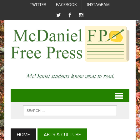
TWITTER
FACEBOOK
INSTAGRAM
HOME
ARTS & CULTURE