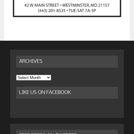
ARCHIVES
Archives
LIKE US ON FACEBOOK