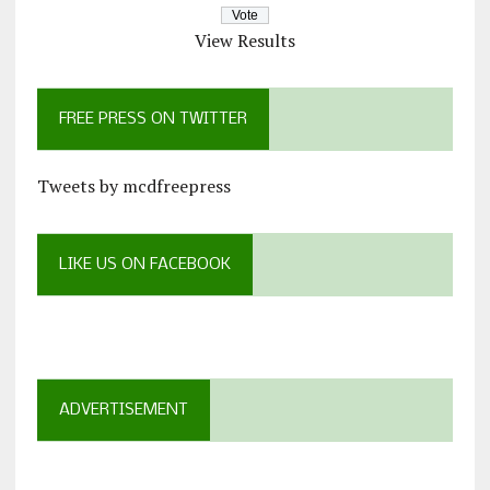
View Results
FREE PRESS ON TWITTER
Tweets by mcdfreepress
LIKE US ON FACEBOOK
ADVERTISEMENT