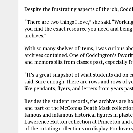
Despite the frustrating aspects of the job, Codd
“There are two things I love,” she said. “Workin
you find the exact resource you need and being 
archives.”
With so many shelves of items, I was curious ab
archives contained. One of Coddington’s favorit
and memorabilia from classes past, especially 
“It’s a great snapshot of what students did on ca
said. Sure enough, there are rows and rows of yea
like pendants, flyers, and letters from years pas
Besides the student records, the archives are 
and part of the McComas Death Mask collection,
famous and infamous historical figures in plaster
Lawerence Hutton collection at Princeton and ca
of the rotating collections on display. For lover