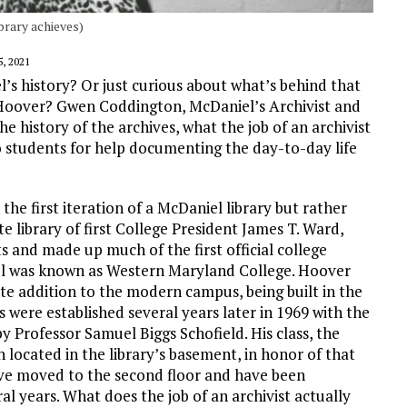
brary achieves)
, 2021
’s history? Or just curious about what’s behind that
 Hoover? Gwen Coddington, McDaniel’s Archivist and
he history of the archives, what the job of an archivist
o students for help documenting the day-to-day life
the first iteration of a McDaniel library but rather
te library of first College President James T. Ward,
s and made up much of the first official college
niel was known as Western Maryland College. Hoover
late addition to the modern campus, being built in the
 were established several years later in 1969 with the
by Professor Samuel Biggs Schofield. His class, the
n located in the library’s basement, in honor of that
have moved to the second floor and have been
 years. What does the job of an archivist actually