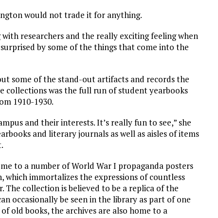
ington would not trade it for anything.
g with researchers and the really exciting feeling when
surprised by some of the things that come into the
out some of the stand-out artifacts and records the
e collections was the full run of student yearbooks
from 1910-1930.
mpus and their interests. It’s really fun to see,” she
rbooks and literary journals as well as aisles of items
t.
home to a number of World War I propaganda posters
 which immortalizes the expressions of countless
. The collection is believed to be a replica of the
n occasionally be seen in the library as part of one
s of old books, the archives are also home to a