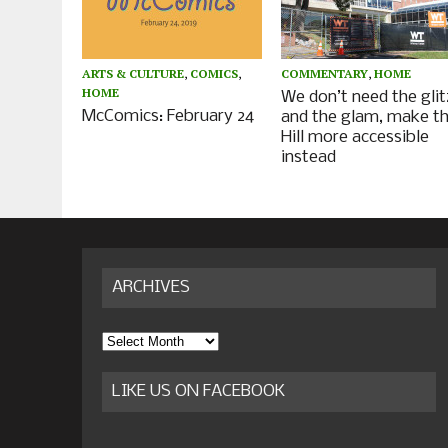
ARTS & CULTURE
,
COMICS
,
COMMENTARY
,
HOME
HOME
We don’t need the glit
McComics: February 24
and the glam, make t
Hill more accessible
instead
ARCHIVES
Archives
LIKE US ON FACEBOOK