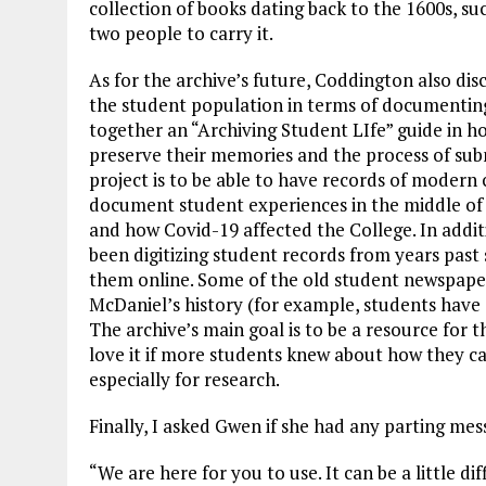
collection of books dating back to the 1600s, su
two people to carry it.
As for the archive’s future, Coddington also dis
the student population in terms of documenting 
together an “Archiving Student LIfe” guide in 
preserve their memories and the process of subm
project is to be able to have records of modern 
document student experiences in the middle of a
and how Covid-19 affected the College. In addi
been digitizing student records from years pas
them online. Some of the old student newspaper
McDaniel’s history (for example, students have
The archive’s main goal is to be a resource for 
love it if more students knew about how they ca
especially for research.
Finally, I asked Gwen if she had any parting mes
“We are here for you to use. It can be a little diff