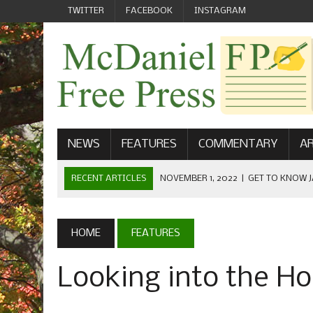
TWITTER
FACEBOOK
INSTAGRAM
NEWS
FEATURES
COMMENTARY
AR
RECENT ARTICLES
NOVEMBER 1, 2022
|
GET TO KNOW J
COMMUNICATIONS
OCTOBER 23, 2022
|
FOOTBALL CELEBRATES HOMECOMING
HOME
FEATURES
SEPTEMBER 1, 2022
|
WELCOME FROM THE FREE PRESS
Looking into the Ho
MAY 21, 2022
|
SENIOR EDITOR: CIARA O’BRIEN
APRIL 1, 2023
|
NEW MCDANIEL WOMEN’S FOOTBALL TE