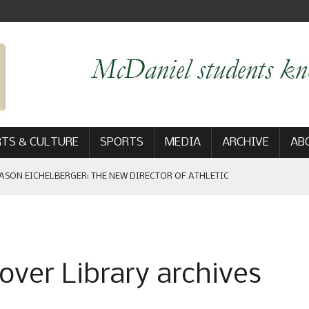
TS & CULTURE
SPORTS
MEDIA
ARCHIVE
AB
ASON EICHELBERGER: THE NEW DIRECTOR OF ATHLETIC
 GAME WIN: VIEWS FROM ON AND OFF THE FIELD
over Library archives
AM