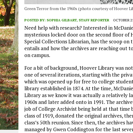
Green Terror from the 1960s (photo courtesy of Hoover Li
POSTED BY:
SOPHIA GILBART, STAFF REPORTER
OCTOBER 25
Need help with research? Interested in McDaniel
mysterious locked door on the second floor of
Special Collections Librarian, has the scoop on t
entails and how the archives are reaching out t
on campus.
For a bit of background, Hoover Library was not 
one of several iterations, starting with the priva
which was opened up for free to college student
library established in 1874. At the time, McDa
Library as we know it was actually a relatively 
1960s and later added onto in 1991. The archives
job of College Archivist being held at that time 
class of 1919, donated the original archives, the
class’s 50th reunion. Since then, the archives 
managed by Gwen Coddington for the last several