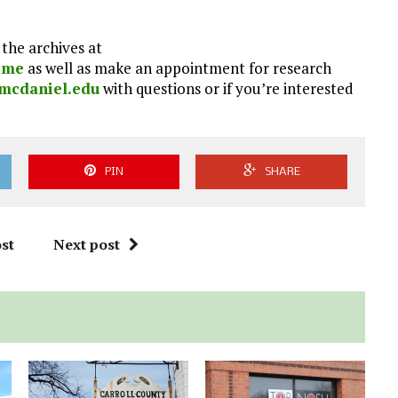
the archives at
home
as well as make an appointment for research
mcdaniel.edu
with questions or if you’re interested
PIN
SHARE
st
Next post