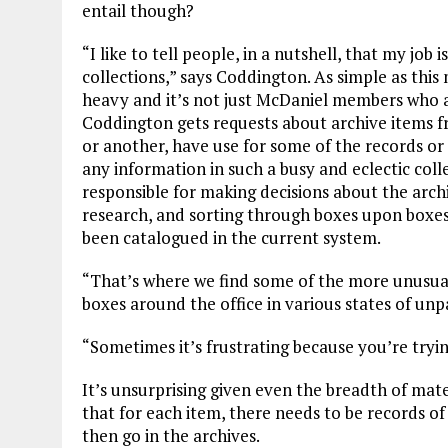
entail though?
“I like to tell people, in a nutshell, that my job
collections,” says Coddington. As simple as this
heavy and it’s not just McDaniel members who ar
Coddington gets requests about archive items f
or another, have use for some of the records or 
any information in such a busy and eclectic coll
responsible for making decisions about the archi
research, and sorting through boxes upon boxes
been catalogued in the current system.
“That’s where we find some of the more unusual
boxes around the office in various states of unp
“Sometimes it’s frustrating because you’re trying
It’s unsurprising given even the breadth of mate
that for each item, there needs to be records of
then go in the archives.