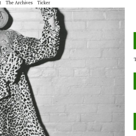
t
The Archives
Ticker