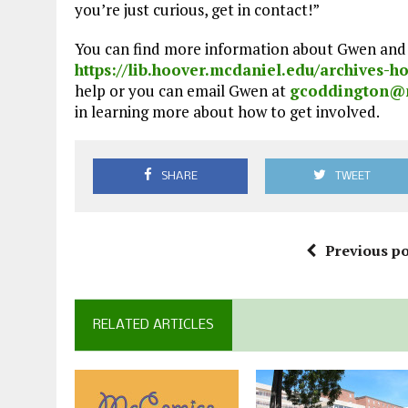
you’re just curious, get in contact!”
You can find more information about Gwen and 
https://lib.hoover.mcdaniel.edu/archives-
help or you can email Gwen at
gcoddington@
in learning more about how to get involved.
SHARE
TWEET
Previous po
RELATED ARTICLES