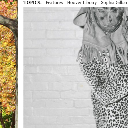
TOPICS:
Features
Hoover Library
Sophia Gilbar