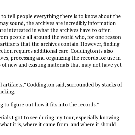
 is to tell people everything there is to know about the
 may sound, the archives are incredibly information
e interested in what the archives have to offer.
rom people all around the world who, for one reason
artifacts that the archives contain. However, finding
ection requires additional care. Coddington is also
ves, processing and organizing the records for use in
 of new and existing materials that may not have yet
 artifacts,” Coddington said, surrounded by stacks of
acking.
 to figure out how it fits into the records.”
rials I got to see during my tour, especially knowing
 what it is, where it came from, and where it should