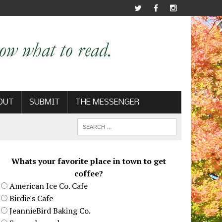
OUT
SUBMIT
THE MESSENGER
Whats your favorite place in town to get
coffee?
American Ice Co. Cafe
Birdie's Cafe
JeannieBird Baking Co.