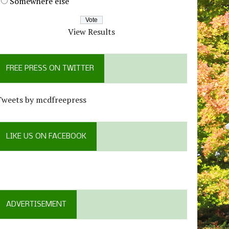
Somewhere else
View Results
FREE PRESS ON TWITTER
Tweets by mcdfreepress
LIKE US ON FACEBOOK
ADVERTISEMENT