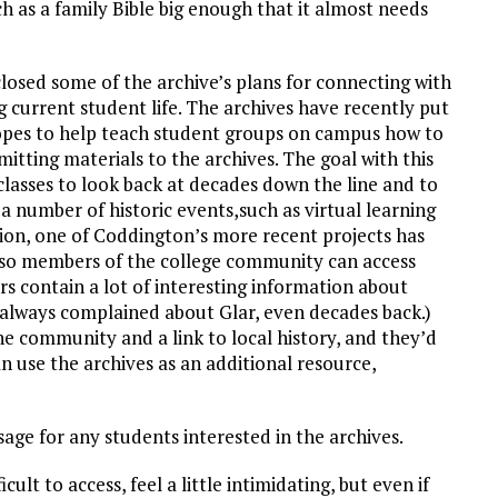
ch as a family Bible big enough that it almost needs
closed some of the archive’s plans for connecting with
current student life. The archives have recently put
hopes to help teach student groups on campus how to
itting materials to the archives. The goal with this
classes to look back at decades down the line and to
 number of historic events,such as virtual learning
tion, one of Coddington’s more recent projects has
t so members of the college community can access
s contain a lot of interesting information about
 always complained about Glar, even decades back.)
the community and a link to local history, and they’d
n use the archives as an additional resource,
sage for any students interested in the archives.
icult to access, feel a little intimidating, but even if