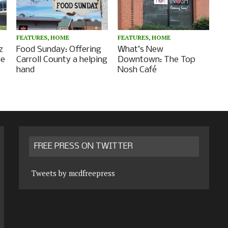
FEATURES
,
HOME
FEATURES
,
HOME
z
Food Sunday: Offering
What’s New
he
Carroll County a helping
Downtown: The Top
hand
Nosh Café
FREE PRESS ON TWITTER
Tweets by mcdfreepress