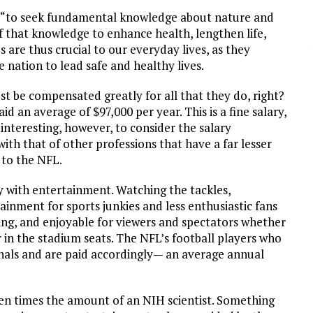
 is “to seek fundamental knowledge about nature and
f that knowledge to enhance health, lengthen life,
 are thus crucial to our everyday lives, as they
 nation to lead safe and healthy lives.
t be compensated greatly for all that they do, right?
d an average of $97,000 per year. This is a fine salary,
s interesting, however, to consider the salary
h that of other professions that have a far lesser
 to the NFL.
y with entertainment. Watching the tackles,
nment for sports junkies and less enthusiastic fans
ting, and enjoyable for viewers and spectators whether
 in the stadium seats. The NFL’s football players who
ionals and are paid accordingly— an average annual
en times the amount of an NIH scientist. Something