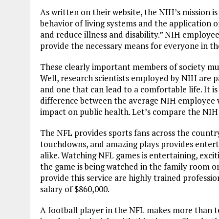
As written on their website, the NIH’s mission
behavior of living systems and the application o
and reduce illness and disability.” NIH employees
provide the necessary means for everyone in the
These clearly important members of society mus
Well, research scientists employed by NIH are pai
and one that can lead to a comfortable life. It i
difference between the average NIH employee wit
impact on public health. Let’s compare the NIH
The NFL provides sports fans across the countr
touchdowns, and amazing plays provides entertai
alike. Watching NFL games is entertaining, exci
the game is being watched in the family room or
provide this service are highly trained profess
salary of $860,000.
A football player in the NFL makes more than t