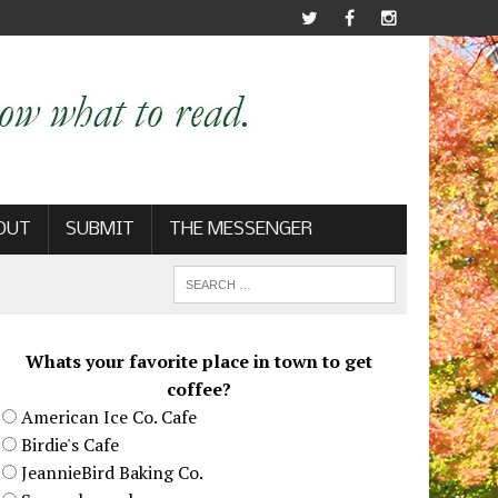
OUT
SUBMIT
THE MESSENGER
Whats your favorite place in town to get
coffee?
American Ice Co. Cafe
Birdie's Cafe
JeannieBird Baking Co.