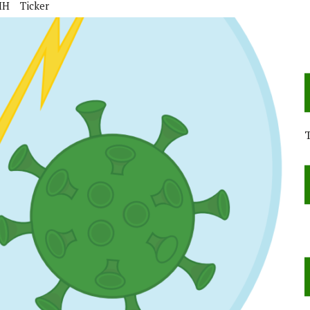
IH
Ticker