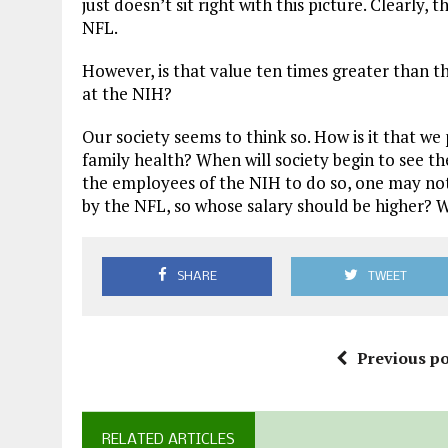
just doesn’t sit right with this picture. Clearly,
NFL.
However, is that value ten times greater than th
at the NIH?
Our society seems to think so. How is it that w
family health? When will society begin to see th
the employees of the NIH to do so, one may not
by the NFL, so whose salary should be higher? W
SHARE
TWEET
Previous po
RELATED ARTICLES