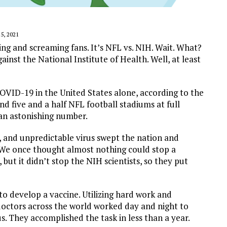
, 2021
ng and screaming fans. It’s NFL vs. NIH. Wait. What?
nst the National Institute of Health. Well, at least
OVID-19 in the United States alone, according to the
d five and a half NFL football stadiums at full
 an astonishing number.
, and unpredictable virus swept the nation and
 We once thought almost nothing could stop a
but it didn’t stop the NIH scientists, so they put
 to develop a vaccine. Utilizing hard work and
 doctors across the world worked day and night to
s. They accomplished the task in less than a year.