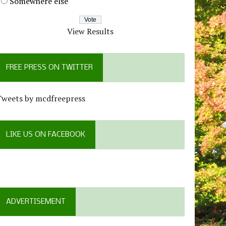
Somewhere else
View Results
FREE PRESS ON TWITTER
Tweets by mcdfreepress
LIKE US ON FACEBOOK
ADVERTISEMENT