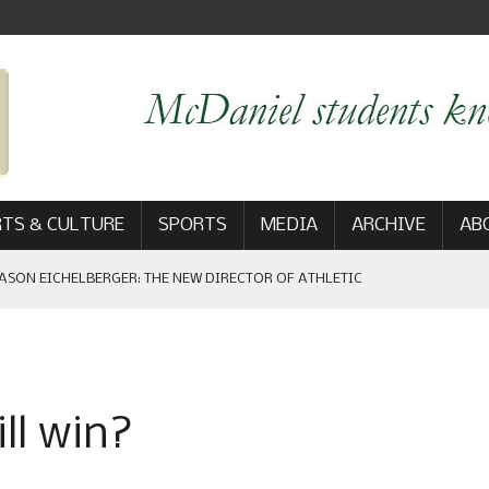
TS & CULTURE
SPORTS
MEDIA
ARCHIVE
AB
ASON EICHELBERGER: THE NEW DIRECTOR OF ATHLETIC
 GAME WIN: VIEWS FROM ON AND OFF THE FIELD
ll win?
AM