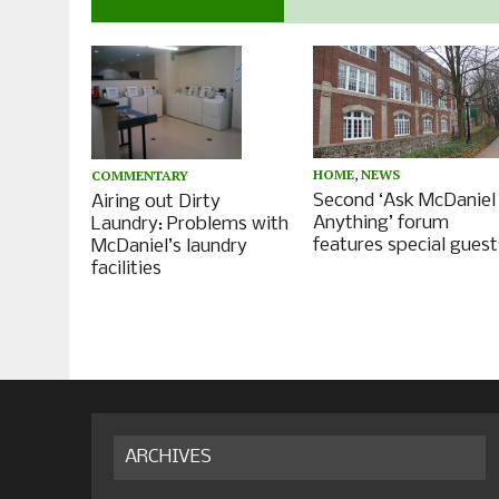
HOME
,
NEWS
COMMENTARY
Second ‘Ask McDaniel
Airing out Dirty
Anything’ forum
Laundry: Problems with
features special guest
McDaniel’s laundry
facilities
ARCHIVES