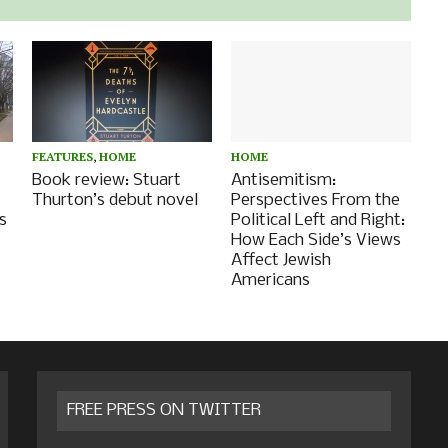
FEATURES
,
HOME
HOME
Book review: Stuart
Antisemitism:
Thurton’s debut novel
Perspectives From the
s
Political Left and Right:
How Each Side’s Views
Affect Jewish
Americans
FREE PRESS ON TWITTER