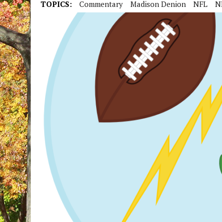
TOPICS:
Commentary
Madison Denion
NFL
N