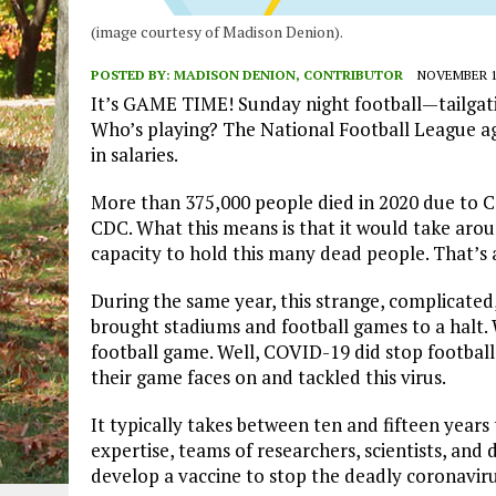
(image courtesy of Madison Denion).
POSTED BY:
MADISON DENION, CONTRIBUTOR
NOVEMBER 15
It’s GAME TIME! Sunday night football—tailgati
Who’s playing? The National Football League agai
in salaries.
More than 375,000 people died in 2020 due to C
CDC. What this means is that it would take aroun
capacity to hold this many dead people. That’s
During the same year, this strange, complicated
brought stadiums and football games to a halt.
football game. Well, COVID-19 did stop football, 
their game faces on and tackled this virus.
It typically takes between ten and fifteen years
expertise, teams of researchers, scientists, and
develop a vaccine to stop the deadly coronaviru