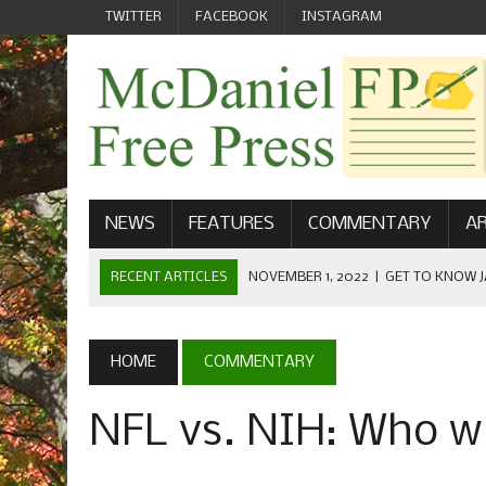
TWITTER
FACEBOOK
INSTAGRAM
NEWS
FEATURES
COMMENTARY
AR
RECENT ARTICLES
NOVEMBER 1, 2022
|
GET TO KNOW J
COMMUNICATIONS
OCTOBER 23, 2022
|
FOOTBALL CELEBRATES HOMECOMING
HOME
COMMENTARY
SEPTEMBER 1, 2022
|
WELCOME FROM THE FREE PRESS
NFL vs. NIH: Who wi
MAY 21, 2022
|
SENIOR EDITOR: CIARA O’BRIEN
APRIL 1, 2023
|
NEW MCDANIEL WOMEN’S FOOTBALL TE