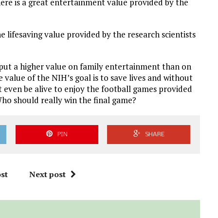
 there is a great entertainment value provided by the
e lifesaving value provided by the research scientists
e put a higher value on family entertainment than on
e value of the NIH’s goal is to save lives and without
 even be alive to enjoy the football games provided
ho should really win the final game?
PIN
SHARE
st
Next post