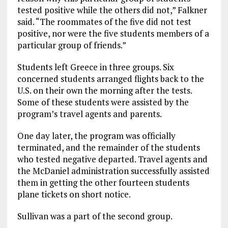
tested positive while the others did not,” Falkner
said. “The roommates of the five did not test
positive, nor were the five students members of a
particular group of friends.”
Students left Greece in three groups. Six
concerned students arranged flights back to the
U.S. on their own the morning after the tests.
Some of these students were assisted by the
program’s travel agents and parents.
One day later, the program was officially
terminated, and the remainder of the students
who tested negative departed. Travel agents and
the McDaniel administration successfully assisted
them in getting the other fourteen students
plane tickets on short notice.
Sullivan was a part of the second group.