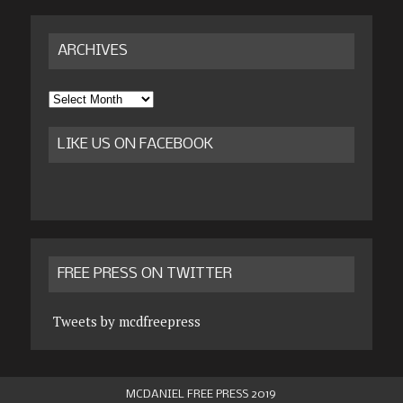
ARCHIVES
Archives
LIKE US ON FACEBOOK
FREE PRESS ON TWITTER
Tweets by mcdfreepress
MCDANIEL FREE PRESS 2019