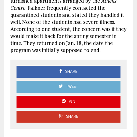
furnished apartments arranged by the
Athens
Centre
. Falkner frequently contacted the
quarantined students and stated they handled it
well. None of the students had severe illness.
According to one student, the concern was if they
would make it back for the spring semester in
time. They returned on Jan. 18, the date the
program was initially supposed to end.
SHARE
TWEET
PIN
SHARE