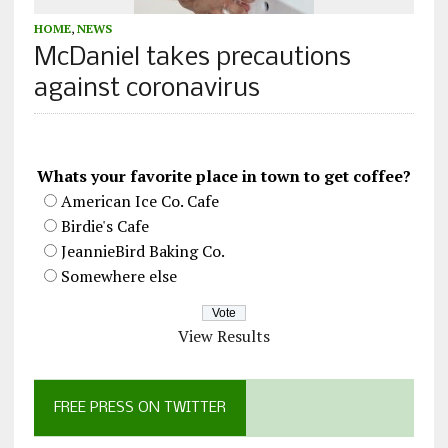
HOME
,
NEWS
McDaniel takes precautions
against coronavirus
Whats your favorite place in town to get coffee?
American Ice Co. Cafe
Birdie's Cafe
JeannieBird Baking Co.
Somewhere else
View Results
FREE PRESS ON TWITTER