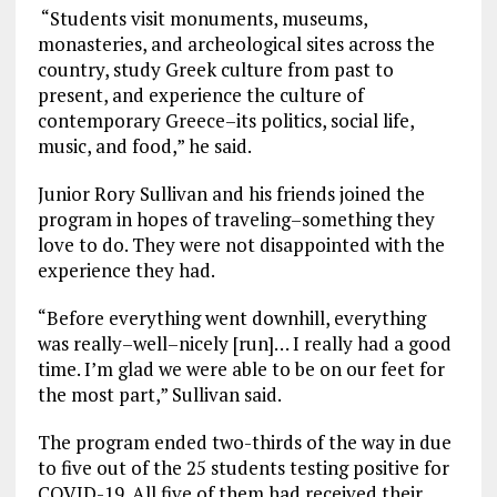
“Students visit monuments, museums,
monasteries, and archeological sites across the
country, study Greek culture from past to
present, and experience the culture of
contemporary Greece–its politics, social life,
music, and food,” he said.
Junior Rory Sullivan and his friends joined the
program in hopes of traveling–something they
love to do. They were not disappointed with the
experience they had.
“Before everything went downhill, everything
was really–well–nicely [run]… I really had a good
time. I’m glad we were able to be on our feet for
the most part,” Sullivan said.
The program ended two-thirds of the way in due
to five out of the 25 students testing positive for
COVID-19. All five of them had received their