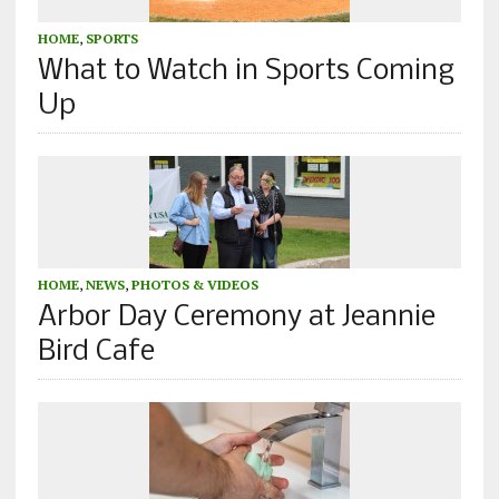
HOME
,
SPORTS
What to Watch in Sports Coming
Up
HOME
,
NEWS
,
PHOTOS & VIDEOS
Arbor Day Ceremony at Jeannie
Bird Cafe