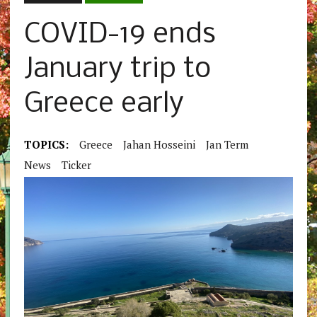
COVID-19 ends
January trip to
Greece early
TOPICS:
Greece
Jahan Hosseini
Jan Term
News
Ticker