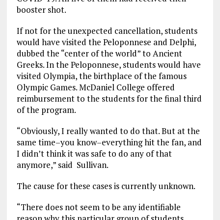
booster shot.
If not for the unexpected cancellation, students
would have visited the Peloponnese and Delphi,
dubbed the “center of the world” to Ancient
Greeks. In the Peloponnese, students would have
visited Olympia, the birthplace of the famous
Olympic Games. McDaniel College offered
reimbursement to the students for the final third
of the program.
“Obviously, I really wanted to do that. But at the
same time–you know–everything hit the fan, and
I didn’t think it was safe to do any of that
anymore,” said Sullivan.
The cause for these cases is currently unknown.
“There does not seem to be any identifiable
reason why this particular group of students