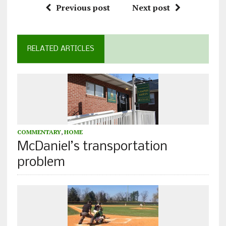
Previous post
Next post
RELATED ARTICLES
COMMENTARY
,
HOME
McDaniel’s transportation
problem