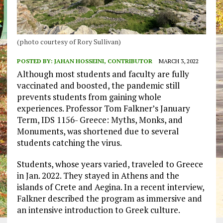
(photo courtesy of Rory Sullivan)
POSTED BY:
JAHAN HOSSEINI, CONTRIBUTOR
MARCH 3, 2022
Although most students and faculty are fully
vaccinated and boosted, the pandemic still
prevents students from gaining whole
experiences. Professor Tom Falkner’s January
Term, IDS 1156- Greece: Myths, Monks, and
Monuments, was shortened due to several
students catching the virus.
Students, whose years varied, traveled to Greece
in Jan. 2022. They stayed in Athens and the
islands of Crete and Aegina. In a recent interview,
Falkner described the program as immersive and
an intensive introduction to Greek culture.