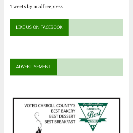
Tweets by mcdfreepress
LIKE US ON FACEBOOK
ADVERTISEMENT