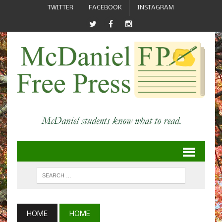
TWITTER
FACEBOOK
INSTAGRAM
HOME
HOME