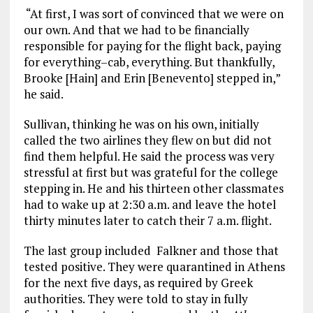
“At first, I was sort of convinced that we were on
our own. And that we had to be financially
responsible for paying for the flight back, paying
for everything–cab, everything. But thankfully,
Brooke [Hain] and Erin [Benevento] stepped in,”
he said.
Sullivan, thinking he was on his own, initially
called the two airlines they flew on but did not
find them helpful. He said the process was very
stressful at first but was grateful for the college
stepping in. He and his thirteen other classmates
had to wake up at 2:30 a.m. and leave the hotel
thirty minutes later to catch their 7 a.m. flight.
The last group included Falkner and those that
tested positive. They were quarantined in Athens
for the next five days, as required by Greek
authorities. They were told to stay in fully