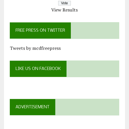
View Results
FREE PRESS ON TWITTER
Tweets by mcdfreepress
LIKE US ON FACEBOOK
ADVERTISEMENT