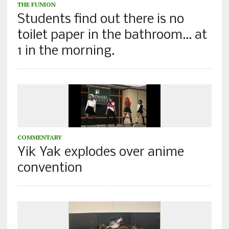
THE FUNION
Students find out there is no
toilet paper in the bathroom… at
1 in the morning.
COMMENTARY
Yik Yak explodes over anime
convention