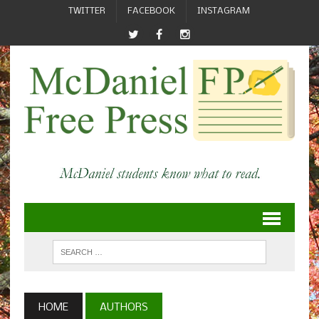
TWITTER
FACEBOOK
INSTAGRAM
HOME
AUTHORS