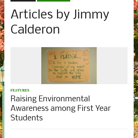
Articles by Jimmy
Calderon
FEATURES
Raising Environmental
Awareness among First Year
Students