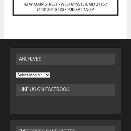
ARCHIVES
Archives
LIKE US ON FACEBOOK