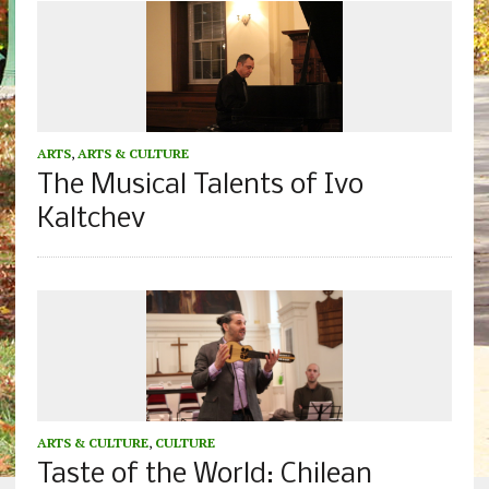
ARTS
,
ARTS & CULTURE
The Musical Talents of Ivo
Kaltchev
ARTS & CULTURE
,
CULTURE
Taste of the World: Chilean