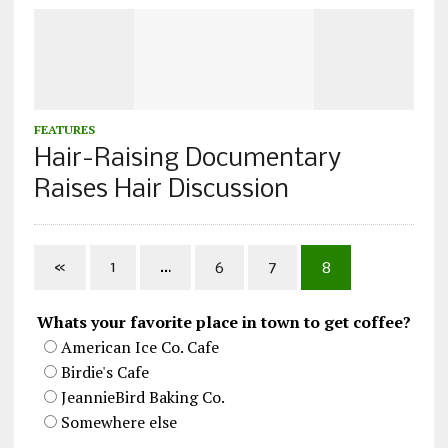
FEATURES
Hair-Raising Documentary
Raises Hair Discussion
«
1
…
6
7
8
Whats your favorite place in town to get coffee?
American Ice Co. Cafe
Birdie's Cafe
JeannieBird Baking Co.
Somewhere else