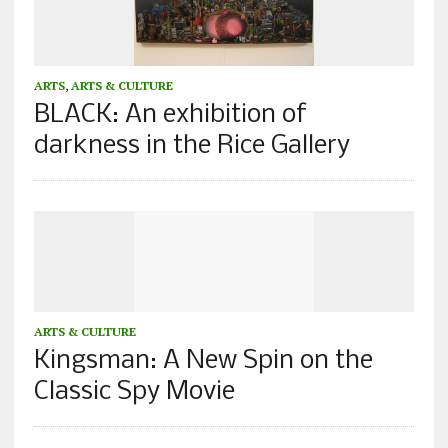
ARTS
,
ARTS & CULTURE
BLACK: An exhibition of
darkness in the Rice Gallery
ARTS & CULTURE
Kingsman: A New Spin on the
Classic Spy Movie