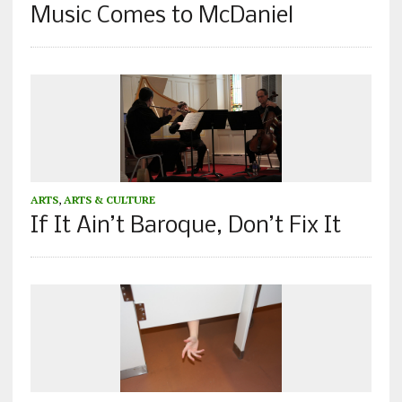
Music Comes to McDaniel
ARTS
,
ARTS & CULTURE
If It Ain’t Baroque, Don’t Fix It