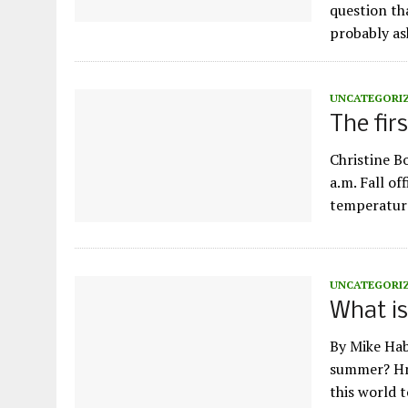
question th
probably as
UNCATEGORI
The fir
Christine B
a.m. Fall of
temperature 
UNCATEGORI
What i
By Mike Hab
summer? Hm
this world 