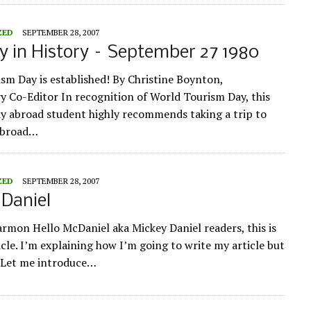
ZED
SEPTEMBER 28, 2007
y in History – September 27 1980
sm Day is established! By Christine Boynton,
Co-Editor In recognition of World Tourism Day, this
y abroad student highly recommends taking a trip to
Abroad…
ZED
SEPTEMBER 28, 2007
Daniel
armon Hello McDaniel aka Mickey Daniel readers, this is
icle. I’m explaining how I’m going to write my article but
. Let me introduce…