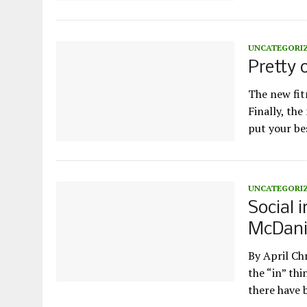
UNCATEGORI
Pretty 
The new fitn
Finally, th
put your b
UNCATEGORI
Social 
McDani
By April Ch
the “in” thi
there have 