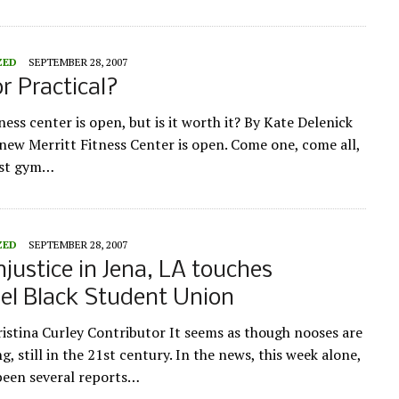
ZED
SEPTEMBER 28, 2007
or Practical?
ess center is open, but is it worth it? By Kate Delenick
e new Merritt Fitness Center is open. Come one, come all,
est gym…
ZED
SEPTEMBER 28, 2007
injustice in Jena, LA touches
el Black Student Union
ristina Curley Contributor It seems as though nooses are
ng, still in the 21st century. In the news, this week alone,
been several reports…