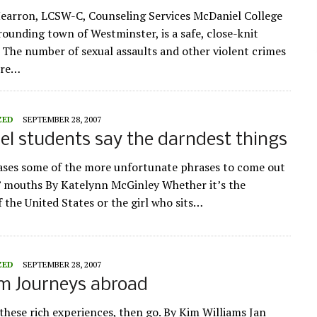
earron, LCSW-C, Counseling Services McDaniel College
rounding town of Westminster, is a safe, close-knit
The number of sexual assaults and other violent crimes
ere…
ZED
SEPTEMBER 28, 2007
l students say the darndest things
ses some of the more unfortunate phrases to come out
’ mouths By Katelynn McGinley Whether it’s the
f the United States or the girl who sits…
ZED
SEPTEMBER 28, 2007
rm Journeys abroad
these rich experiences, then go. By Kim Williams Jan