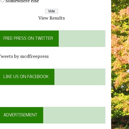
Somewhere else
View Results
FREE PRESS ON TWITTER
Tweets by mcdfreepress
LIKE US ON FACEBOOK
ADVERTISEMENT