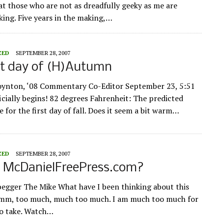
at those who are not as dreadfully geeky as me are
king. Five years in the making,…
ZED
SEPTEMBER 28, 2007
st day of (H)Autumn
oynton, ‘08 Commentary Co-Editor September 23, 5:51
ficially begins! 82 degrees Fahrenheit: The predicted
for the first day of fall. Does it seem a bit warm…
ZED
SEPTEMBER 28, 2007
s McDanielFreePress.com?
egger The Mike What have I been thinking about this
m, too much, much too much. I am much too much for
to take. Watch…