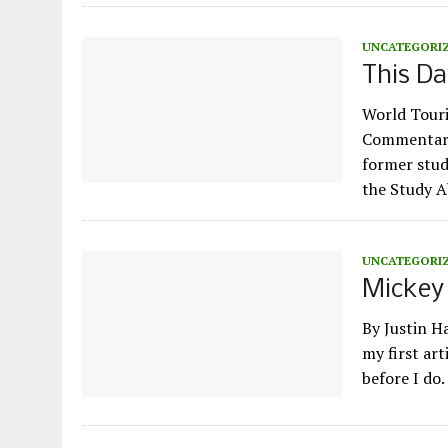
UNCATEGORI
This Da
World Touri
Commentary 
former stud
the Study 
UNCATEGORI
Mickey 
By Justin H
my first art
before I do