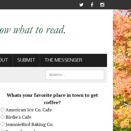
OUT
SUBMIT
THE MESSENGER
Whats your favorite place in town to get
coffee?
American Ice Co. Cafe
Birdie's Cafe
JeannieBird Baking Co.