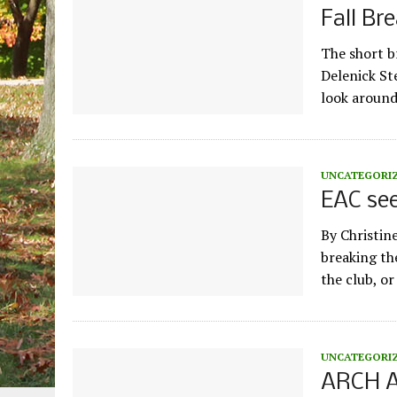
Fall Br
The short br
Delenick St
look aroun
UNCATEGORI
EAC see
By Christin
breaking the
the club, o
UNCATEGORI
ARCH A