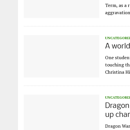
Term, as a 
aggravation
UNCATEGORI
A world
One student
touching th
Christina H
UNCATEGORI
Dragon 
up chara
Dragon Wars