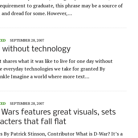
requirement to graduate, this phrase may be a source of
 and dread for some. However,…
ZED
SEPTEMBER 28, 2007
 without technology
 shares what it was like to live for one day without
e everyday technologies we take for granted By
inkle Imagine a world where more text…
ZED
SEPTEMBER 28, 2007
Wars features great visuals, sets
cters that fall flat
 By Patrick Stinson, Contributor What is D-War? It’s a