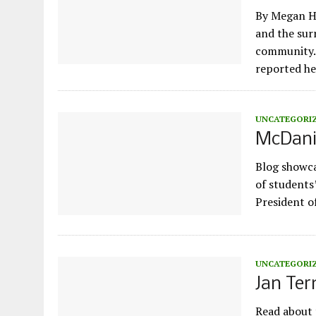
By Megan H
and the sur
community. 
reported h
UNCATEGORI
McDanie
Blog showca
of students
President o
UNCATEGORI
Jan Te
Read about 