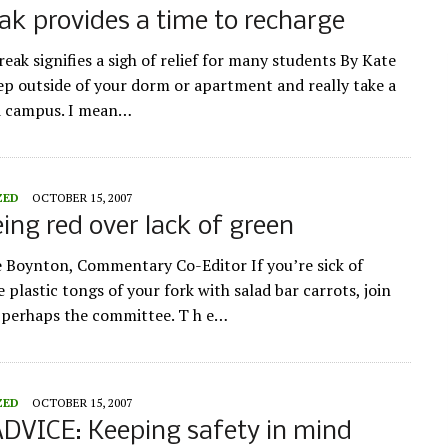
eak provides a time to recharge
eak signifies a sigh of relief for many students By Kate
ep outside of your dorm or apartment and really take a
d campus. I mean…
ZED
OCTOBER 15, 2007
ing red over lack of green
e Boynton, Commentary Co-Editor If you’re sick of
 plastic tongs of your fork with salad bar carrots, join
r perhaps the committee. T h e…
ZED
OCTOBER 15, 2007
DVICE: Keeping safety in mind