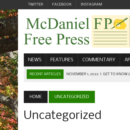
TWITTER
FACEBOOK
INSTAGRAM
NEWS
FEATURES
COMMENTARY
AR
RECENT ARTICLES
NOVEMBER 1, 2022
|
GET TO KNOW J
COMMUNICATIONS
OCTOBER 23, 2022
|
FOOTBALL CELEBRATES HOMECOMING
HOME
UNCATEGORIZED
SEPTEMBER 1, 2022
|
WELCOME FROM THE FREE PRESS
Uncategorized
MAY 21, 2022
|
SENIOR EDITOR: CIARA O’BRIEN
APRIL 1, 2023
|
NEW MCDANIEL WOMEN’S FOOTBALL TE