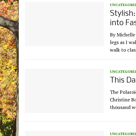
UNCATEGORI
Stylish
into Fa
By Michell
legs as I w
walk to clas
UNCATEGORI
This Da
The Polaroi
Christine B
thousand wor
UNCATEGORI