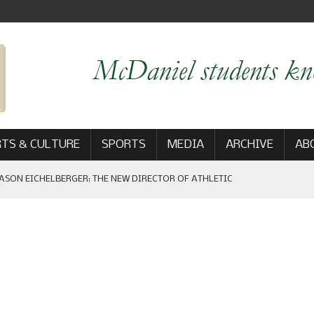
TS & CULTURE
SPORTS
MEDIA
ARCHIVE
AB
ASON EICHELBERGER: THE NEW DIRECTOR OF ATHLETIC
 GAME WIN: VIEWS FROM ON AND OFF THE FIELD
AM