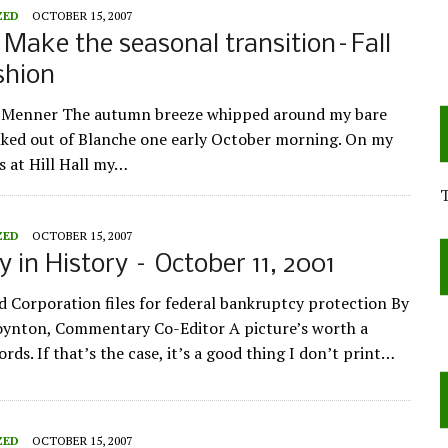
ZED
OCTOBER 15, 2007
: Make the seasonal transition–Fall
shion
e Menner The autumn breeze whipped around my bare
alked out of Blanche one early October morning. On my
s at Hill Hall my…
ZED
OCTOBER 15, 2007
y in History – October 11, 2001
d Corporation files for federal bankruptcy protection By
oynton, Commentary Co-Editor A picture’s worth a
ds. If that’s the case, it’s a good thing I don’t print…
ZED
OCTOBER 15, 2007