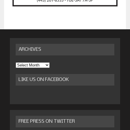
ARCHIVES
Archives
LIKE US ON FACEBOOK
FREE PRESS ON TWITTER