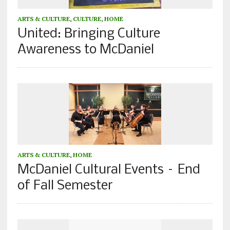
ARTS & CULTURE
,
CULTURE
,
HOME
United: Bringing Culture
Awareness to McDaniel
ARTS & CULTURE
,
HOME
McDaniel Cultural Events – End
of Fall Semester