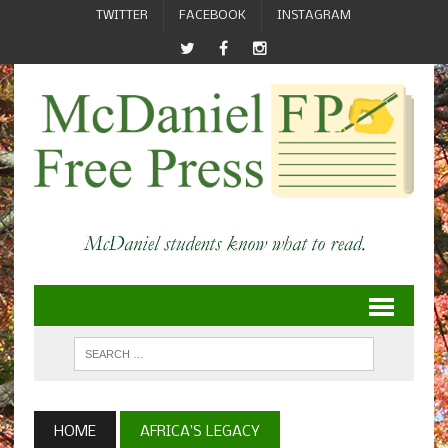
TWITTER
FACEBOOK
INSTAGRAM
HOME
AFRICA’S LEGACY