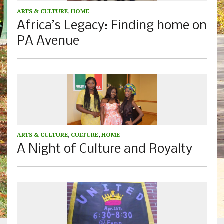
ARTS & CULTURE
,
HOME
Africa’s Legacy: Finding home on
PA Avenue
ARTS & CULTURE
,
CULTURE
,
HOME
A Night of Culture and Royalty