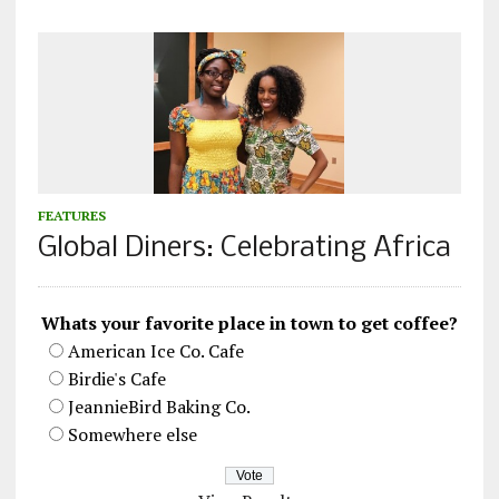
FEATURES
Global Diners: Celebrating Africa
Whats your favorite place in town to get coffee?
American Ice Co. Cafe
Birdie's Cafe
JeannieBird Baking Co.
Somewhere else