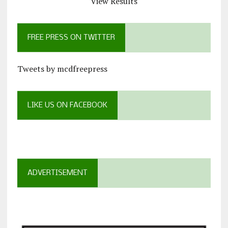
View Results
FREE PRESS ON TWITTER
Tweets by mcdfreepress
LIKE US ON FACEBOOK
ADVERTISEMENT