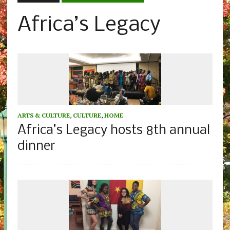
Africa’s Legacy
ARTS & CULTURE
,
CULTURE
,
HOME
Africa’s Legacy hosts 8th annual
dinner