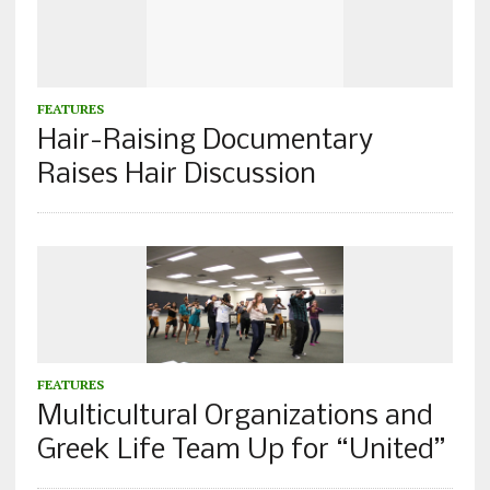
FEATURES
Hair-Raising Documentary
Raises Hair Discussion
FEATURES
Multicultural Organizations and
Greek Life Team Up for “United”