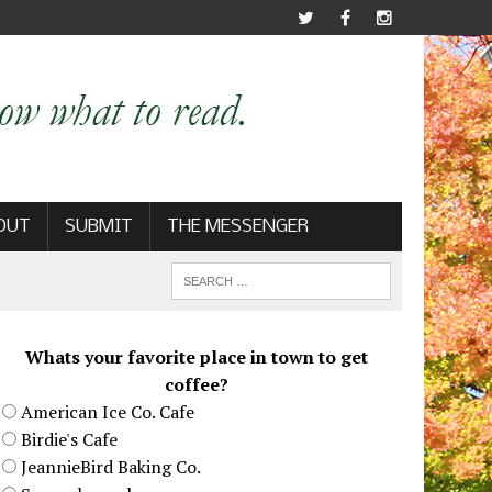
OUT
SUBMIT
THE MESSENGER
Whats your favorite place in town to get
coffee?
American Ice Co. Cafe
Birdie's Cafe
JeannieBird Baking Co.