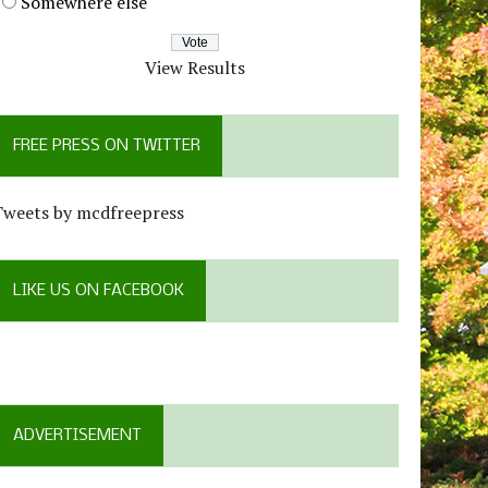
Somewhere else
View Results
FREE PRESS ON TWITTER
Tweets by mcdfreepress
LIKE US ON FACEBOOK
ADVERTISEMENT