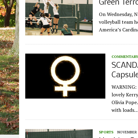
Green Terr
On Wednesday, No
volleyball team h
America’s Cardin
COMMENTAR
SCANDA
Capsule
WARNING: Sp
lovely Kerr
Olivia Pope
with loads
SPORTS
NOVEMBER 1