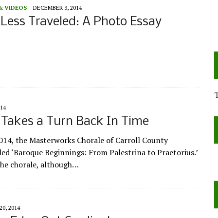
& VIDEOS
DECEMBER 3, 2014
 Less Traveled: A Photo Essay
14
Takes a Turn Back In Time
014, the Masterworks Chorale of Carroll County
tled ‘Baroque Beginnings: From Palestrina to Praetorius.’
the chorale, although…
0, 2014