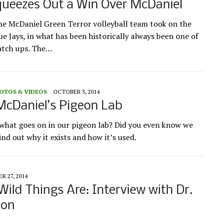
ueezes Out a Win Over McDaniel
he McDaniel Green Terror volleyball team took on the
e Jays, in what has been historically always been one of
atch ups. The…
OTOS & VIDEOS
OCTOBER 3, 2014
McDaniel’s Pigeon Lab
hat goes on in our pigeon lab? Did you even know we
nd out why it exists and how it’s used.
R 27, 2014
ild Things Are: Interview with Dr.
ion