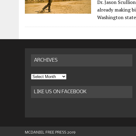
Dr. Jason Scullio
already making bi
Washington state
ARCHIVES
Archives
LIKE US ON FACEBOOK
MCDANIEL FREE PRESS 2019