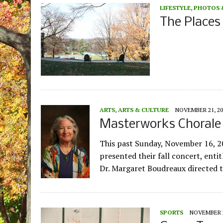
LIFESTYLE
,
PHOTOS 
The Places
ARTS
,
ARTS & CULTURE
NOVEMBER 21, 20
Masterworks Chorale 
This past Sunday, November 16, 2
presented their fall concert, enti
Dr. Margaret Boudreaux directed 
SPORTS
NOVEMBER 2