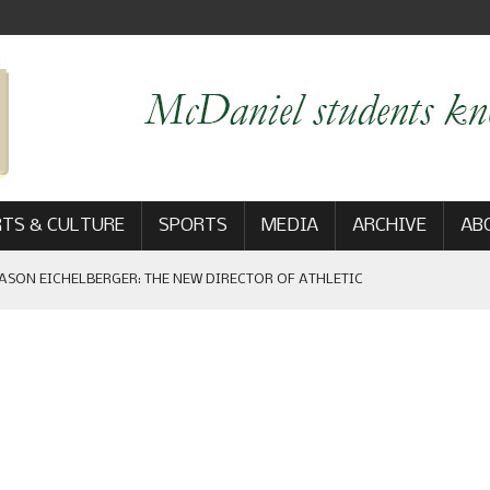
TS & CULTURE
SPORTS
MEDIA
ARCHIVE
AB
ASON EICHELBERGER: THE NEW DIRECTOR OF ATHLETIC
 GAME WIN: VIEWS FROM ON AND OFF THE FIELD
AM