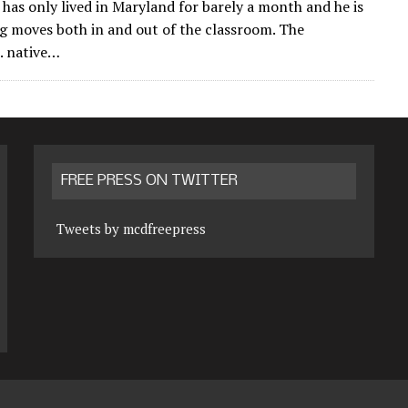
n has only lived in Maryland for barely a month and he is
g moves both in and out of the classroom. The
. native…
FREE PRESS ON TWITTER
Tweets by mcdfreepress