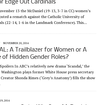
or Edge Out Cardinals
vember 13 the McDaniel (19-13, 3-7 in CC) women’s
osted a rematch against the Catholic University of
als (22-14, 1-6 in the Landmark Conference). This…
Y
NOVEMBER 20, 2014
L: A Trailblazer for Women or A
 of Hidden Gender Roles?
oilers In ABC’s relatively new drama ‘Scandal,’ the
y Washington plays former White House press secretary
. Creator Shonda Rimes (‘Grey’s Anatomy’) fills the show
…
9, 2014