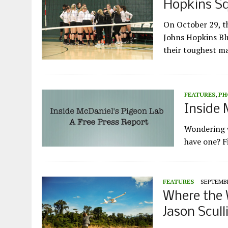
Hopkins Sq
On October 29, t
Johns Hopkins Blu
their toughest m
FEATURES
,
PH
Inside 
Wondering w
have one? Fi
FEATURES
SEPTEMBE
Where the W
Jason Scull