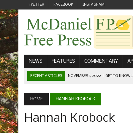
TWITTER
FACEBOOK
INSTAGRAM
NEWS
FEATURES
COMMENTARY
AR
RECENT ARTICLES
NOVEMBER 1, 2022
|
GET TO KNOW J
COMMUNICATIONS
OCTOBER 23, 2022
|
FOOTBALL CELEBRATES HOMECOMING
HOME
HANNAH KROBOCK
SEPTEMBER 1, 2022
|
WELCOME FROM THE FREE PRESS
Hannah Krobock
MAY 21, 2022
|
SENIOR EDITOR: CIARA O’BRIEN
APRIL 1, 2023
|
NEW MCDANIEL WOMEN’S FOOTBALL TE