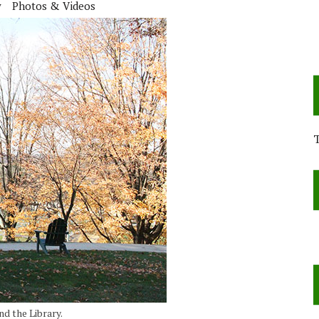
y
Photos & Videos
nd the Library.