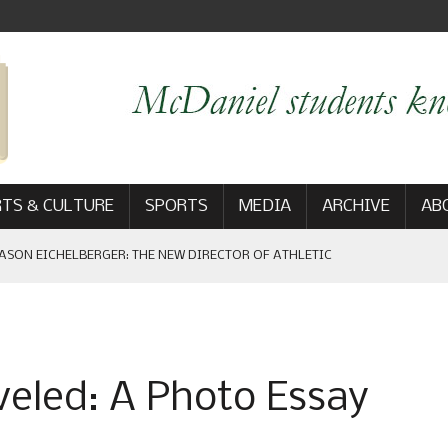
TS & CULTURE
SPORTS
MEDIA
ARCHIVE
AB
ASON EICHELBERGER: THE NEW DIRECTOR OF ATHLETIC
 GAME WIN: VIEWS FROM ON AND OFF THE FIELD
veled: A Photo Essay
AM