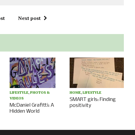
st
Next post
HOME
,
LIFESTYLE
LIFESTYLE
,
PHOTOS &
VIDEOS
SMART girls: Finding
McDaniel Grafitti: A
positivity
Hidden World