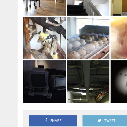
SHARE
TWEET