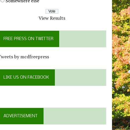
Somewhere else
View Results
FREE PRESS ON TWITTER
Tweets by mcdfreepress
LIKE US ON FACEBOOK
ADVERTISEMENT