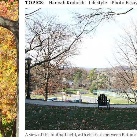
TOPICS:
Hannah Krobock
Lifestyle
Photo Essa
A view of the football field, with chairs, in between Eaton a