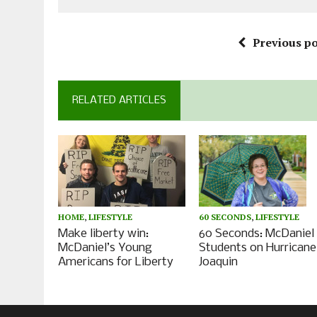
Previous po
RELATED ARTICLES
HOME
,
LIFESTYLE
60 SECONDS
,
LIFESTYLE
Make liberty win:
60 Seconds: McDaniel
McDaniel’s Young
Students on Hurricane
Americans for Liberty
Joaquin