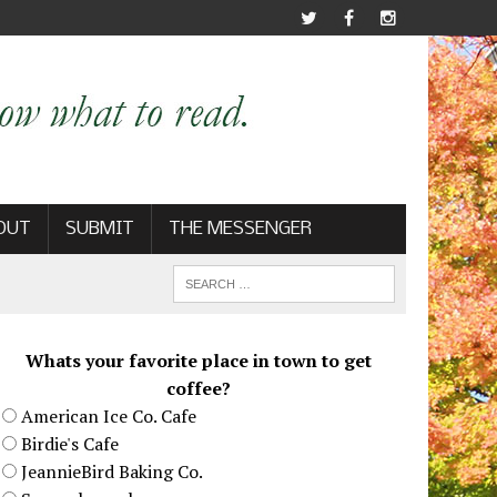
OUT
SUBMIT
THE MESSENGER
Whats your favorite place in town to get
coffee?
American Ice Co. Cafe
Birdie's Cafe
JeannieBird Baking Co.