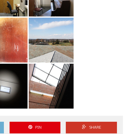
PIN
SHARE