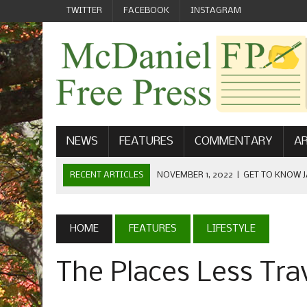
TWITTER
FACEBOOK
INSTAGRAM
NEWS
FEATURES
COMMENTARY
AR
RECENT ARTICLES
NOVEMBER 1, 2022
|
GET TO KNOW J
COMMUNICATIONS
OCTOBER 23, 2022
|
FOOTBALL CELEBRATES HOMECOMING
HOME
FEATURES
LIFESTYLE
SEPTEMBER 1, 2022
|
WELCOME FROM THE FREE PRESS
The Places Less Tra
MAY 21, 2022
|
SENIOR EDITOR: CIARA O’BRIEN
APRIL 1, 2023
|
NEW MCDANIEL WOMEN’S FOOTBALL TE