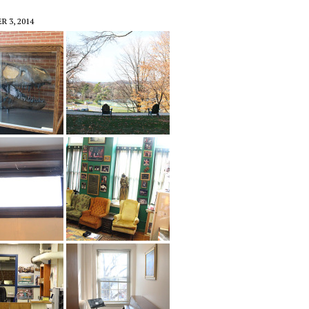
 3, 2014