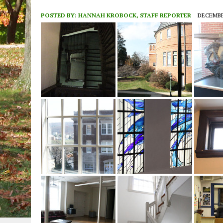
POSTED BY:
HANNAH KROBOCK, STAFF REPORTER
DECEMBER