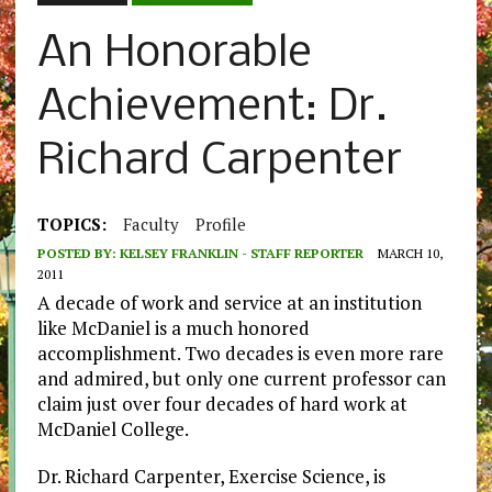
An Honorable
Achievement: Dr.
Richard Carpenter
TOPICS:
Faculty
Profile
POSTED BY:
KELSEY FRANKLIN - STAFF REPORTER
MARCH 10,
2011
A decade of work and service at an institution
like McDaniel is a much honored
accomplishment. Two decades is even more rare
and admired, but only one current professor can
claim just over four decades of hard work at
McDaniel College.
Dr. Richard Carpenter, Exercise Science, is