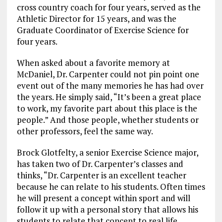
cross country coach for four years, served as the
Athletic Director for 15 years, and was the
Graduate Coordinator of Exercise Science for
four years.
When asked about a favorite memory at
McDaniel, Dr. Carpenter could not pin point one
event out of the many memories he has had over
the years. He simply said, “It’s been a great place
to work, my favorite part about this place is the
people.” And those people, whether students or
other professors, feel the same way.
Brock Glotfelty, a senior Exercise Science major,
has taken two of Dr. Carpenter’s classes and
thinks, “Dr. Carpenter is an excellent teacher
because he can relate to his students. Often times
he will present a concept within sport and will
follow it up with a personal story that allows his
students to relate that concept to real life