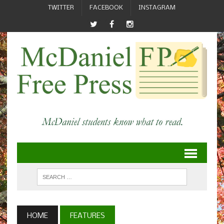
TWITTER
FACEBOOK
INSTAGRAM
HOME
FEATURES