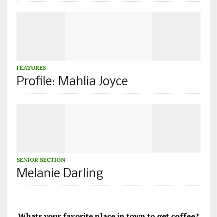
FEATURES
Profile: Mahlia Joyce
SENIOR SECTION
Melanie Darling
Whats your favorite place in town to get coffee?