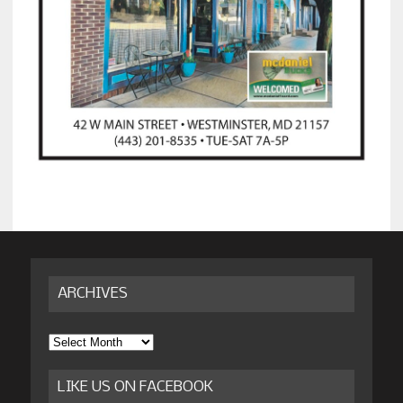
ARCHIVES
Archives
LIKE US ON FACEBOOK