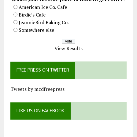
American Ice Co. Cafe
Birdie's Cafe
JeannieBird Baking Co.
Somewhere else
View Results
FREE PRESS ON TWITTER
Tweets by mcdfreepress
LIKE US ON FACEBOOK