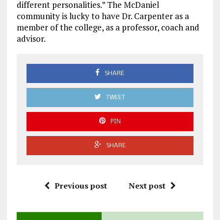
different personalities.” The McDaniel
community is lucky to have Dr. Carpenter as a
member of the college, as a professor, coach and
advisor.
SHARE
TWEET
PIN
SHARE
Previous post
Next post