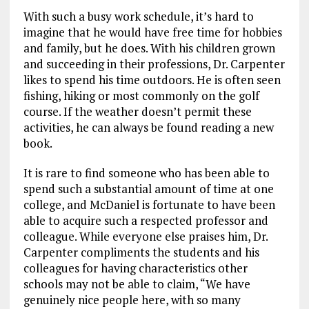
With such a busy work schedule, it’s hard to
imagine that he would have free time for hobbies
and family, but he does. With his children grown
and succeeding in their professions, Dr. Carpenter
likes to spend his time outdoors. He is often seen
fishing, hiking or most commonly on the golf
course. If the weather doesn’t permit these
activities, he can always be found reading a new
book.
It is rare to find someone who has been able to
spend such a substantial amount of time at one
college, and McDaniel is fortunate to have been
able to acquire such a respected professor and
colleague. While everyone else praises him, Dr.
Carpenter compliments the students and his
colleagues for having characteristics other
schools may not be able to claim, “We have
genuinely nice people here, with so many