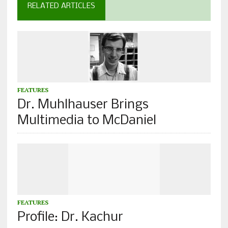
RELATED ARTICLES
FEATURES
Dr. Muhlhauser Brings
Multimedia to McDaniel
FEATURES
Profile: Dr. Kachur