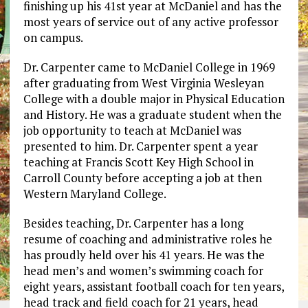
finishing up his 41st year at McDaniel and has the
most years of service out of any active professor
on campus.
Dr. Carpenter came to McDaniel College in 1969
after graduating from West Virginia Wesleyan
College with a double major in Physical Education
and History. He was a graduate student when the
job opportunity to teach at McDaniel was
presented to him. Dr. Carpenter spent a year
teaching at Francis Scott Key High School in
Carroll County before accepting a job at then
Western Maryland College.
Besides teaching, Dr. Carpenter has a long
resume of coaching and administrative roles he
has proudly held over his 41 years. He was the
head men’s and women’s swimming coach for
eight years, assistant football coach for ten years,
head track and field coach for 21 years, head