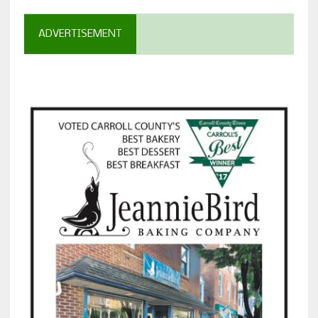
ADVERTISEMENT