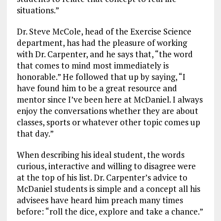
situations.”
Dr. Steve McCole, head of the Exercise Science
department, has had the pleasure of working
with Dr. Carpenter, and he says that, “the word
that comes to mind most immediately is
honorable.” He followed that up by saying, “I
have found him to be a great resource and
mentor since I’ve been here at McDaniel. I always
enjoy the conversations whether they are about
classes, sports or whatever other topic comes up
that day.”
When describing his ideal student, the words
curious, interactive and willing to disagree were
at the top of his list. Dr. Carpenter’s advice to
McDaniel students is simple and a concept all his
advisees have heard him preach many times
before: “roll the dice, explore and take a chance.”