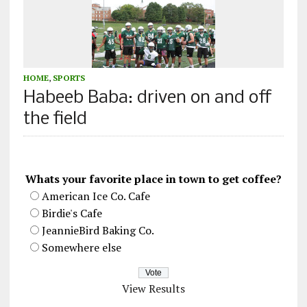
HOME
,
SPORTS
Habeeb Baba: driven on and off
the field
Whats your favorite place in town to get coffee?
American Ice Co. Cafe
Birdie's Cafe
JeannieBird Baking Co.
Somewhere else
View Results