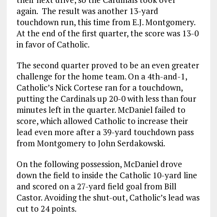
again. The result was another 13-yard
touchdown run, this time from E.J. Montgomery.
At the end of the first quarter, the score was 13-0
in favor of Catholic.
The second quarter proved to be an even greater
challenge for the home team. On a 4th-and-1,
Catholic’s Nick Cortese ran for a touchdown,
putting the Cardinals up 20-0 with less than four
minutes left in the quarter. McDaniel failed to
score, which allowed Catholic to increase their
lead even more after a 39-yard touchdown pass
from Montgomery to John Serdakowski.
On the following possession, McDaniel drove
down the field to inside the Catholic 10-yard line
and scored on a 27-yard field goal from Bill
Castor. Avoiding the shut-out, Catholic’s lead was
cut to 24 points.