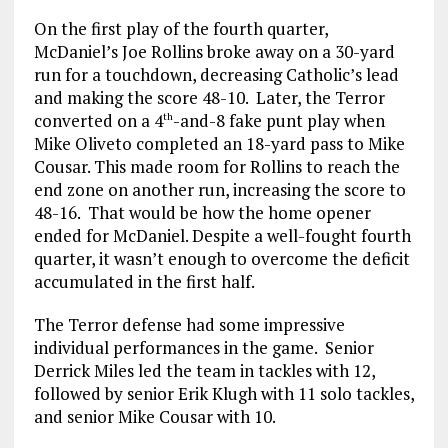
On the first play of the fourth quarter,
McDaniel’s Joe Rollins broke away on a 30-yard
run for a touchdown, decreasing Catholic’s lead
and making the score 48-10. Later, the Terror
converted on a 4
-and-8 fake punt play when
th
Mike Oliveto completed an 18-yard pass to Mike
Cousar. This made room for Rollins to reach the
end zone on another run, increasing the score to
48-16. That would be how the home opener
ended for McDaniel. Despite a well-fought fourth
quarter, it wasn’t enough to overcome the deficit
accumulated in the first half.
The Terror defense had some impressive
individual performances in the game. Senior
Derrick Miles led the team in tackles with 12,
followed by senior Erik Klugh with 11 solo tackles,
and senior Mike Cousar with 10.