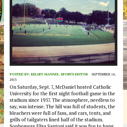
POSTED BY:
KELSEY MANNIX, SPORTS EDITOR
SEPTEMBER 14,
2013
On Saturday, Sept. 7, McDaniel hosted Catholic
University for the first night football game in the
stadium since 1937. The atmosphere, needless to
say, was intense. The hill was full of students, the
bleachers were full of fans, and cars, tents, and
grills of tailgaters lined half of the stadium.
Sophomore Elisa Santoni said it was fun to hang