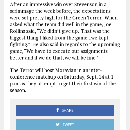
After an impressive win over Stevenson in a
scrimmage the week before, the expectations
were set pretty high for the Green Terror. When
asked what the team did well in the game, Joe
Rollins said, “We didn’t give up. That was the
biggest thing I liked from the game…we kept
fighting.” He also said in regards to the upcoming
game, “We have to execute our assignments
better and if we do that, we will be fine.”
The Terror will host Moravian in an inter-
conference matchup on Saturday, Sept. 14 at 1
p.m. as they attempt to get their first win of the
season.
SHARE
TWEET