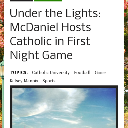
Under the Lights:
McDaniel Hosts
Catholic in First
Night Game
TOPICS:
Catholic University
Football
Game
Kelsey Mannix
Sports