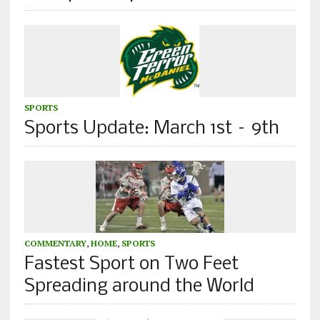
SPORTS
Sports Update: March 1st – 9th
COMMENTARY
,
HOME
,
SPORTS
Fastest Sport on Two Feet
Spreading around the World