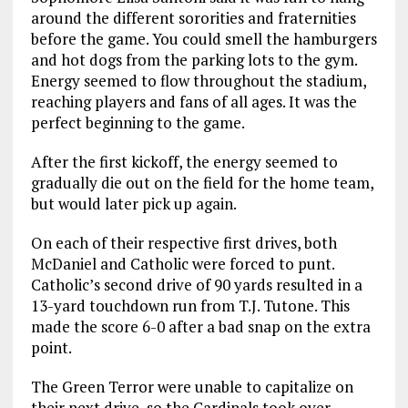
around the different sororities and fraternities
before the game. You could smell the hamburgers
and hot dogs from the parking lots to the gym.
Energy seemed to flow throughout the stadium,
reaching players and fans of all ages. It was the
perfect beginning to the game.
After the first kickoff, the energy seemed to
gradually die out on the field for the home team,
but would later pick up again.
On each of their respective first drives, both
McDaniel and Catholic were forced to punt.
Catholic’s second drive of 90 yards resulted in a
13-yard touchdown run from T.J. Tutone. This
made the score 6-0 after a bad snap on the extra
point.
The Green Terror were unable to capitalize on
their next drive, so the Cardinals took over