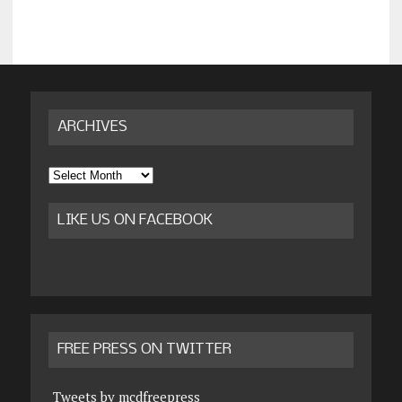
ARCHIVES
Archives
LIKE US ON FACEBOOK
FREE PRESS ON TWITTER
Tweets by mcdfreepress