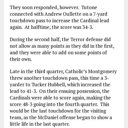
They soon responded, however. Tutone
connected with Andrew Oullette on a 7-yard
touchdown pass to increase the Cardinal lead
again. At halftime, the score was 34-3.
During the second half, the Terror defense did
not allow as many points as they did in the first,
and they were able to add on some points of
their own.
Late in the third quarter, Catholic’s Montgomery
threw another touchdown pass, this time a 3-
yarder to Tucker Hubbell, which increased the
lead to 41-3. On their ensuing possession, the
Cardinals were able to score again, making the
score 48-3 going into the fourth quarter. This
would be the last touchdown for the visiting
team, as the McDaniel offense began to show a
little life in the last quarter.