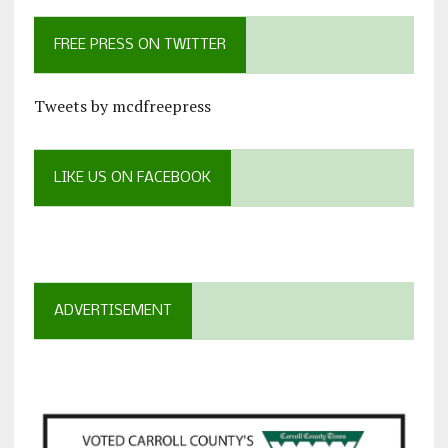
FREE PRESS ON TWITTER
Tweets by mcdfreepress
LIKE US ON FACEBOOK
ADVERTISEMENT