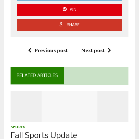
PIN
SHARE
Previous post
Next post
RELATED ARTICLES
SPORTS
Fall Sports Update