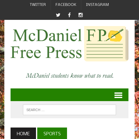
TWITTER
FACEBOOK
INSTAGRAM
HOME
SPORTS