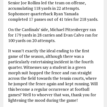
Senior Joe Rollins led the team on offense,
accumulating 118 yards in 22 attempts.
Sophomore quarterback Ryan Yamada
completed 17 passes out of 41 tries for 218 yards.
On the Cardinals’ side, Michael Pitzenberger ran
for 179 yards in 28 carries and Evan Calvo ran for
100 yards on 20 attempts.
It wasn’t exactly the ideal ending to the first
game of the season, although there was a
particularly entertaining incident in the fourth
quarter. Witnesses say a student in a green
morph suit hopped the fence and ran straight
across the field towards the tennis courts, where
he jumped the fence again and kept running. Will
this become a regular occurrence at football
games? Well to whoever that was, thank you for
lightening the mood during the game!