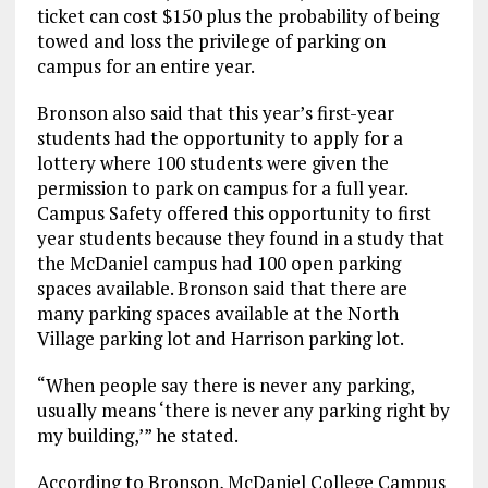
ticket can cost $150 plus the probability of being
towed and loss the privilege of parking on
campus for an entire year.
Bronson also said that this year’s first-year
students had the opportunity to apply for a
lottery where 100 students were given the
permission to park on campus for a full year.
Campus Safety offered this opportunity to first
year students because they found in a study that
the McDaniel campus had 100 open parking
spaces available. Bronson said that there are
many parking spaces available at the North
Village parking lot and Harrison parking lot.
“When people say there is never any parking,
usually means ‘there is never any parking right by
my building,’” he stated.
According to Bronson, McDaniel College Campus