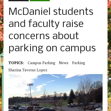
McDaniel students
and faculty raise
concerns about
parking on campus
TOPICS:
Campus Parking
News
Parking
Sharina Taveras Lopez