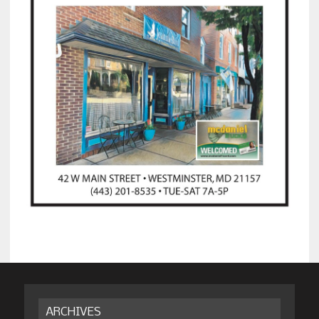
ARCHIVES