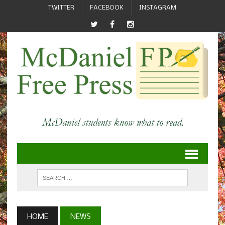
TWITTER
FACEBOOK
INSTAGRAM
HOME
NEWS