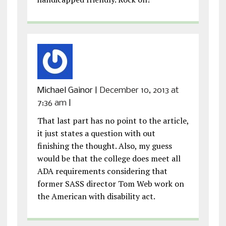
Michael Gainor
|
December 10, 2013 at
7:36 am
|
That last part has no point to the article,
it just states a question with out
finishing the thought. Also, my guess
would be that the college does meet all
ADA requirements considering that
former SASS director Tom Web work on
the American with disability act.