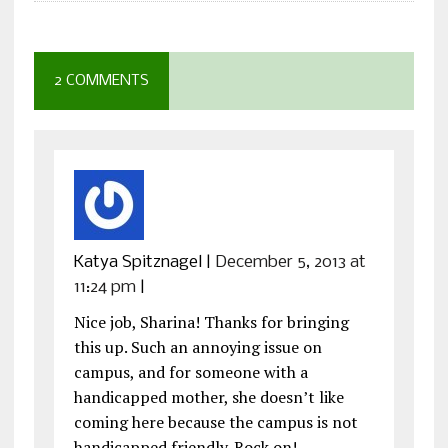
2 COMMENTS
Katya Spitznagel
|
December 5, 2013 at
11:24 pm
|
Nice job, Sharina! Thanks for bringing
this up. Such an annoying issue on
campus, and for someone with a
handicapped mother, she doesn’t like
coming here because the campus is not
handicapped friendly. Rock on!