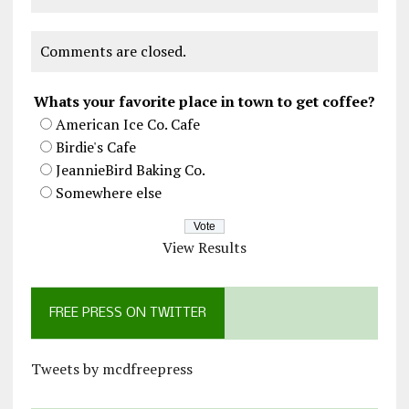
Comments are closed.
Whats your favorite place in town to get coffee?
American Ice Co. Cafe
Birdie's Cafe
JeannieBird Baking Co.
Somewhere else
View Results
FREE PRESS ON TWITTER
Tweets by mcdfreepress