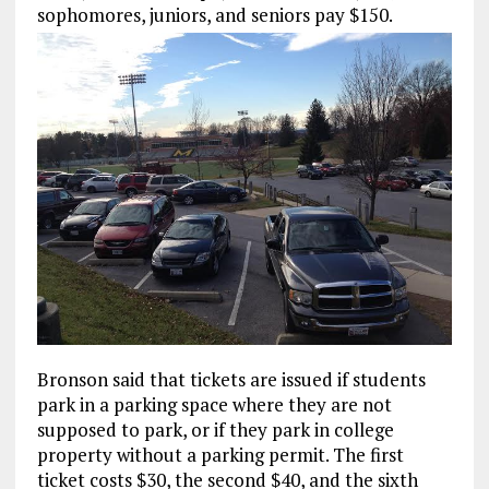
sophomores, juniors, and seniors pay $150.
Bronson said that tickets are issued if students
park in a parking space where they are not
supposed to park, or if they park in college
property without a parking permit. The first
ticket costs $30, the second $40, and the sixth