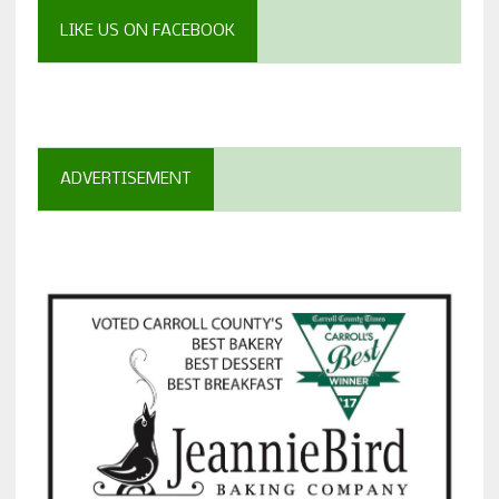
LIKE US ON FACEBOOK
ADVERTISEMENT