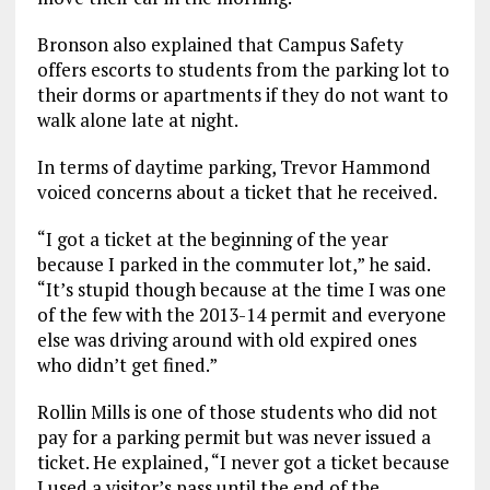
Bronson also explained that Campus Safety
offers escorts to students from the parking lot to
their dorms or apartments if they do not want to
walk alone late at night.
In terms of daytime parking, Trevor Hammond
voiced concerns about a ticket that he received.
“I got a ticket at the beginning of the year
because I parked in the commuter lot,” he said.
“It’s stupid though because at the time I was one
of the few with the 2013-14 permit and everyone
else was driving around with old expired ones
who didn’t get fined.”
Rollin Mills is one of those students who did not
pay for a parking permit but was never issued a
ticket. He explained, “I never got a ticket because
I used a visitor’s pass until the end of the