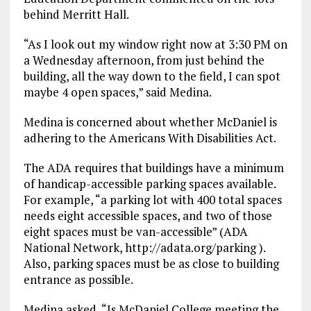
behind Merritt Hall.
“As I look out my window right now at 3:30 PM on
a Wednesday afternoon, from just behind the
building, all the way down to the field, I can spot
maybe 4 open spaces,” said Medina.
Medina is concerned about whether McDaniel is
adhering to the Americans With Disabilities Act.
The ADA requires that buildings have a minimum
of handicap-accessible parking spaces available.
For example, “a parking lot with 400 total spaces
needs eight accessible spaces, and two of those
eight spaces must be van-accessible” (ADA
National Network, http://adata.org/parking ).
Also, parking spaces must be as close to building
entrance as possible.
Medina asked, “Is McDaniel College meeting the