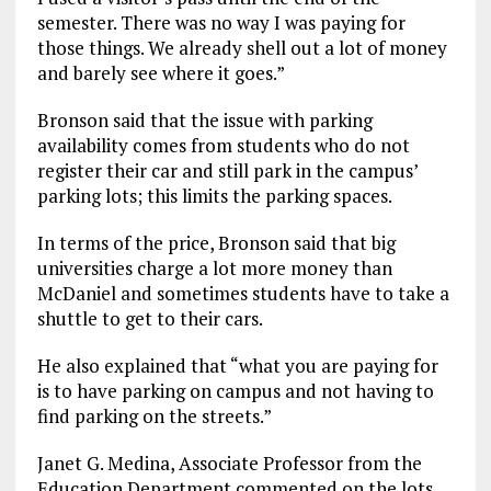
semester. There was no way I was paying for
those things. We already shell out a lot of money
and barely see where it goes.”
Bronson said that the issue with parking
availability comes from students who do not
register their car and still park in the campus’
parking lots; this limits the parking spaces.
In terms of the price, Bronson said that big
universities charge a lot more money than
McDaniel and sometimes students have to take a
shuttle to get to their cars.
He also explained that “what you are paying for
is to have parking on campus and not having to
find parking on the streets.”
Janet G. Medina, Associate Professor from the
Education Department commented on the lots