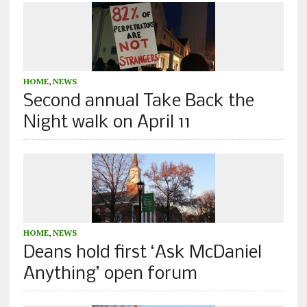
HOME
,
NEWS
Second annual Take Back the
Night walk on April 11
HOME
,
NEWS
Deans hold first ‘Ask McDaniel
Anything’ open forum