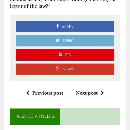
letter of the law?”
SHARE
TWEET
PIN
SHARE
Previous post
Next post
RELATED ARTICLES