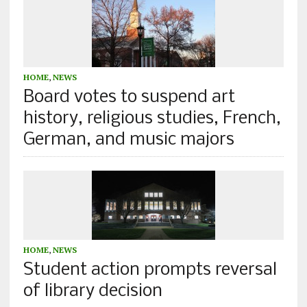
HOME
,
NEWS
Board votes to suspend art
history, religious studies, French,
German, and music majors
HOME
,
NEWS
Student action prompts reversal
of library decision