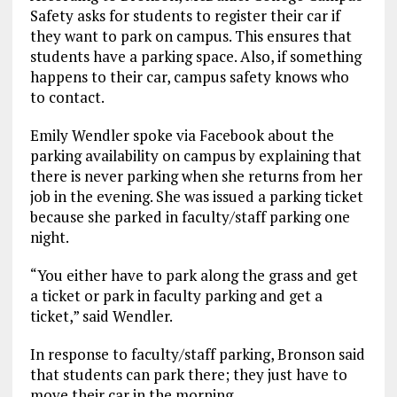
Safety asks for students to register their car if
they want to park on campus. This ensures that
students have a parking space. Also, if something
happens to their car, campus safety knows who
to contact.
Emily Wendler spoke via Facebook about the
parking availability on campus by explaining that
there is never parking when she returns from her
job in the evening. She was issued a parking ticket
because she parked in faculty/staff parking one
night.
“You either have to park along the grass and get
a ticket or park in faculty parking and get a
ticket,” said Wendler.
In response to faculty/staff parking, Bronson said
that students can park there; they just have to
move their car in the morning.