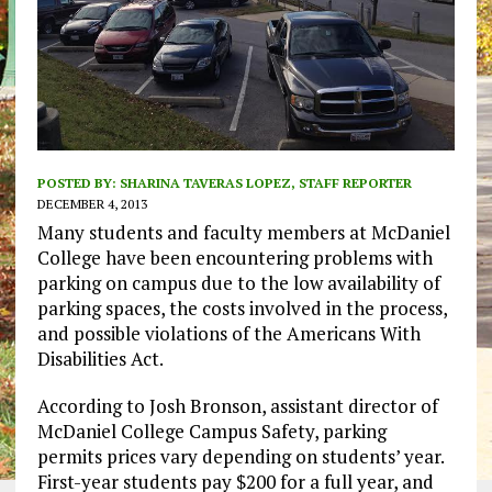
POSTED BY:
SHARINA TAVERAS LOPEZ, STAFF REPORTER
DECEMBER 4, 2013
Many students and faculty members at McDaniel
College have been encountering problems with
parking on campus due to the low availability of
parking spaces, the costs involved in the process,
and possible violations of the Americans With
Disabilities Act.
According to Josh Bronson, assistant director of
McDaniel College Campus Safety, parking
permits prices vary depending on students’ year.
First-year students pay $200 for a full year, and