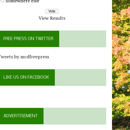
Somewhere else
View Results
FREE PRESS ON TWITTER
Tweets by mcdfreepress
LIKE US ON FACEBOOK
ADVERTISEMENT