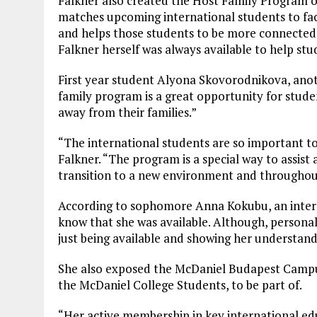
Falkner also created the Host Family Program 
matches upcoming international students to facu
and helps those students to be more connecte
Falkner herself was always available to help stu
First year student Alyona Skovorodnikova, anot
family program is a great opportunity for stud
away from their families.”
“The international students are so important to t
Falkner. “The program is a special way to assist
transition to a new environment and throughout 
According to sophomore Anna Kokubu, an interna
know that she was available. Although, personally
just being available and showing her understan
She also exposed the McDaniel Budapest Campus
the McDaniel College Students, to be part of.
“Her active membership in key international ed