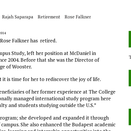
Rajah Saparapa
Retirement
Rose Falkner
2014
 Rose Falkner has retired.
mpus Study, left her position at McDaniel in
ce 2004. Before that she was the Director of
ge of Wooster.
t is time for her to rediscover the joy of life.
neficiaries of her former experience at The College
ionally managed international study program here
ulty and students studying outside the U.S.”
 program; she developed and expanded it through
f campus. She also enhanced the Budapest academic