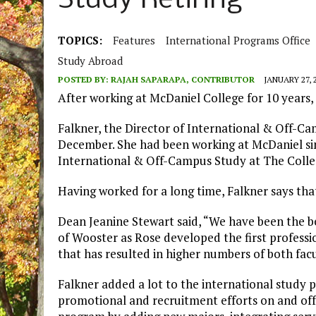
Study Retiring
TOPICS:
Features
International Programs Office
Study Abroad
POSTED BY:
RAJAH SAPARAPA, CONTRIBUTOR
JANUARY 27, 
After working at McDaniel College for 10 years,
Falkner, the Director of International & Off-Ca
December. She had been working at McDaniel sin
International & Off-Campus Study at The Colle
Having worked for a long time, Falkner says that i
Dean Jeanine Stewart said, “We have been the be
of Wooster as Rose developed the first profess
that has resulted in higher numbers of both fac
Falkner added a lot to the international study
promotional and recruitment efforts on and of