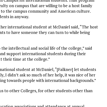
on Campus for international students. That program
lty on campus that are willing to be a host family
d to the campus community and American culture.
dents in anyway.
her international student at McDaniel said, “The host
ents to have someone they can turn to while being
he intellectual and social life of the college,” said
 and support international students during their
their time at the college.”
tional student at McDaniel, “[Falkner] let students
, I didn’t ask so much of her help, it was nice of her
ding towards people with international backgrounds.”
 to other Colleges, for other students other than
ucation associations and attendance at annual