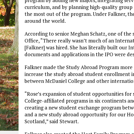
program by adding new majors, integrating servi
curriculum, and by planning high-quality group 
the most out of the program. Under Falkner, th
around the world.
According to senior Meghan Schatz, one of the 
Office, “There really wasn’t much of an Interna
[Falkner] was hired. She has literally built our
documents and applications in the IPO were des
Falkner made the Study Abroad Program more a
increase the study abroad student enrollment i
between McDaniel College and other internation
“Rose’s expansion of student opportunities for 
College-affiliated programs in six continents an
creating a new student exchange program betwe
and a new study abroad opportunity for our Hon
Scotland,” said Stewart.