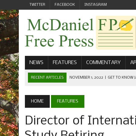
TWITTER
FACEBOOK
INSTAGRAM
NEWS
FEATURES
COMMENTARY
AR
RECENT ARTICLES
NOVEMBER 1, 2022
|
GET TO KNOW J
COMMUNICATIONS
OCTOBER 23, 2022
|
FOOTBALL CELEBRATES HOMECOMING
HOME
FEATURES
SEPTEMBER 1, 2022
|
WELCOME FROM THE FREE PRESS
Director of Interna
MAY 21, 2022
|
SENIOR EDITOR: CIARA O’BRIEN
APRIL 1, 2023
|
NEW MCDANIEL WOMEN’S FOOTBALL TE