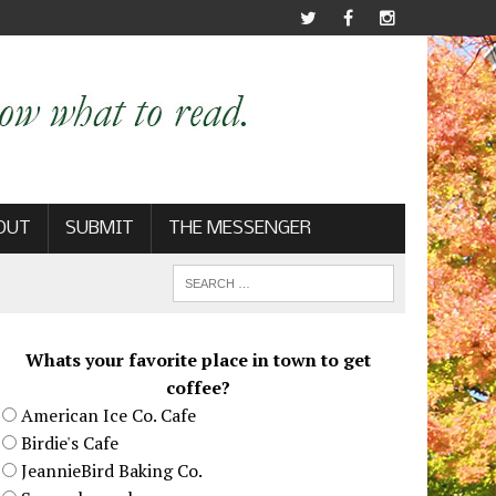
OUT
SUBMIT
THE MESSENGER
Whats your favorite place in town to get
coffee?
American Ice Co. Cafe
Birdie's Cafe
JeannieBird Baking Co.