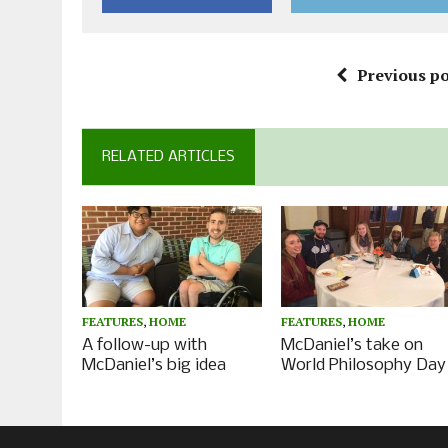
Previous po
RELATED ARTICLES
FEATURES
,
HOME
FEATURES
,
HOME
A follow-up with
McDaniel’s take on
McDaniel’s big idea
World Philosophy Day