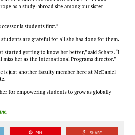
ope as a study-abroad site among our sister
ccessor is students first.”
tudents are grateful for all she has done for them.
ust started getting to know her better,” said Schatz. “I
ll miss her as the International Programs director.”
she is just another faculty member here at McDaniel
tz.
her for empowering students to grow as globally
ine
.
PIN
SHARE