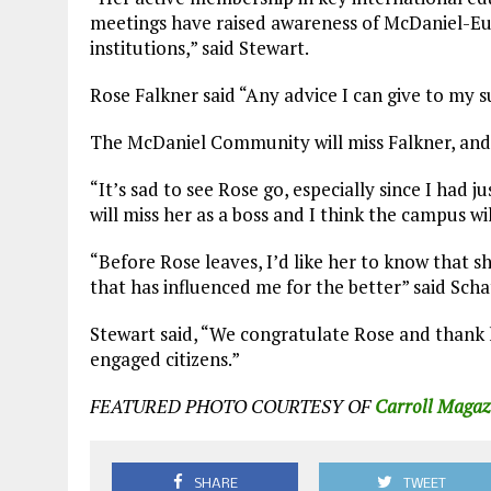
meetings have raised awareness of McDaniel-Eur
institutions,” said Stewart.
Rose Falkner said “Any advice I can give to my su
The McDaniel Community will miss Falkner, and s
“It’s sad to see Rose go, especially since I had j
will miss her as a boss and I think the campus wi
“Before Rose leaves, I’d like her to know that 
that has influenced me for the better” said Scha
Stewart said, “We congratulate Rose and thank 
engaged citizens.”
FEATURED PHOTO COURTESY OF
Carroll Magaz
SHARE
TWEET