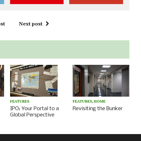
st
Next post
FEATURES
FEATURES
,
HOME
IPO: Your Portal to a
Revisiting the Bunker
Global Perspective