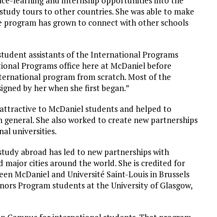
ce-learning and internship opportunities into the
study tours to other countries. She was able to make
e program has grown to connect with other schools
student assistants of the International Programs
tional Programs office here at McDaniel before
 International program from scratch. Most of the
igned by her when she first began.”
ttractive to McDaniel students and helped to
n general. She also worked to create new partnerships
al universities.
study abroad has led to new partnerships with
d major cities around the world. She is credited for
en McDaniel and Université Saint-Louis in Brussels
ors Program students at the University of Glasgow,