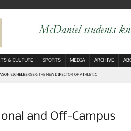
TS & CULTURE
SPORTS
MEDIA
ARCHIVE
AB
ASON EICHELBERGER: THE NEW DIRECTOR OF ATHLETIC
 GAME WIN: VIEWS FROM ON AND OFF THE FIELD
tional and Off-Campus
AM