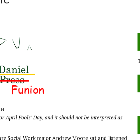
ne
014
or April Fools’ Day, and it should not be interpreted as
more Social Work major Andrew Moore sat and listened