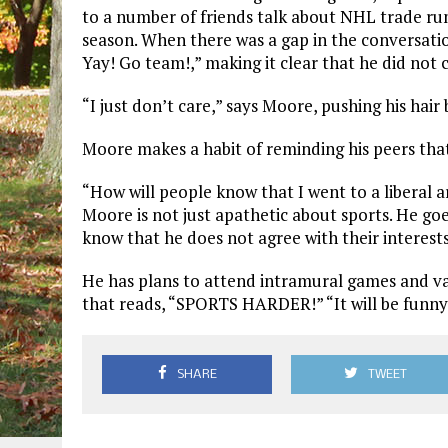
to a number of friends talk about NHL trade r
season. When there was a gap in the conversation
Yay! Go team!,” making it clear that he did not 
“I just don’t care,” says Moore, pushing his hair
Moore makes a habit of reminding his peers that
“How will people know that I went to a liberal art
Moore is not just apathetic about sports. He goe
know that he does not agree with their interests
He has plans to attend intramural games and var
that reads, “SPORTS HARDER!” “It will be funny
SHARE
TWEET