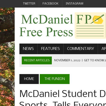
TWITTER
FACEBOOK
INSTAGRAM
NEWS
FEATURES
COMMENTARY
AR
RECENT ARTICLES
NOVEMBER 1, 2022
|
GET TO KNOW J
COMMUNICATIONS
OCTOBER 23, 2022
|
FOOTBALL CELEBRATES HOMECOMING
HOME
THE FUNION
SEPTEMBER 1, 2022
|
WELCOME FROM THE FREE PRESS
McDaniel Student D
MAY 21, 2022
|
SENIOR EDITOR: CIARA O’BRIEN
APRIL 1, 2023
|
NEW MCDANIEL WOMEN’S FOOTBALL TE