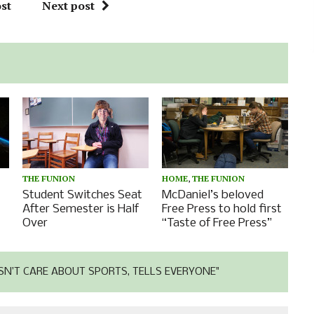
st
Next post
THE FUNION
HOME
,
THE FUNION
Student Switches Seat
McDaniel’s beloved
After Semester is Half
Free Press to hold first
Over
“Taste of Free Press”
N’T CARE ABOUT SPORTS, TELLS EVERYONE"