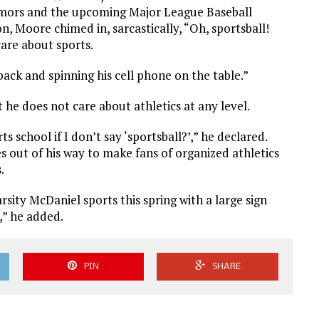
umors and the upcoming Major League Baseball
, Moore chimed in, sarcastically, “Oh, sportsball!
care about sports.
 back and spinning his cell phone on the table.”
 he does not care about athletics at any level.
s school if I don’t say ‘sportsball?’,” he declared.
s out of his way to make fans of organized athletics
.
sity McDaniel sports this spring with a large sign
,” he added.
PIN
SHARE