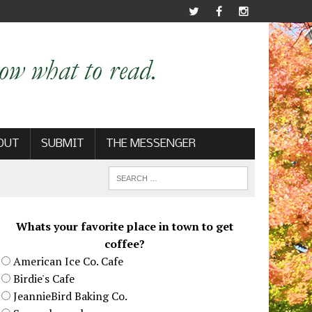
OUT
SUBMIT
THE MESSENGER
Whats your favorite place in town to get
coffee?
American Ice Co. Cafe
Birdie's Cafe
JeannieBird Baking Co.