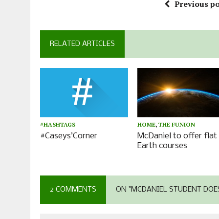
Previous po
RELATED ARTICLES
#HASHTAGS
HOME
,
THE FUNION
#Caseys’Corner
McDaniel to offer flat
Earth courses
2 COMMENTS
ON "MCDANIEL STUDENT DOES