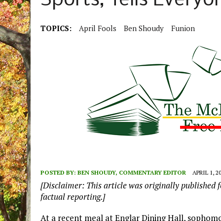
Sports, Tells Everyo
TOPICS:
April Fools
Ben Shoudy
Funion
POSTED BY:
BEN SHOUDY, COMMENTARY EDITOR
APRIL 1, 2
[Disclaimer: This article was originally published f
factual reporting.]
At a recent meal at Englar Dining Hall, sopho