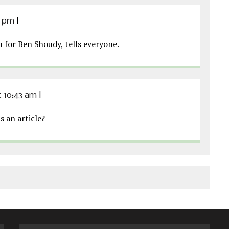
6 pm
|
for Ben Shoudy, tells everyone.
at 10:43 am
|
s an article?