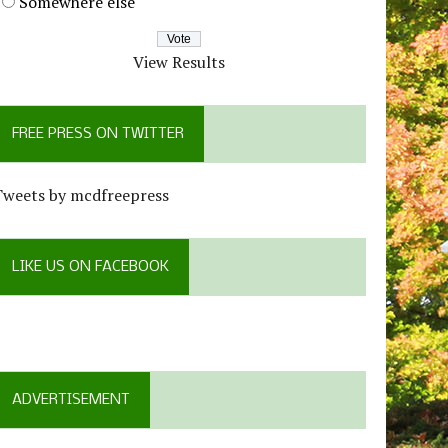
Somewhere else
View Results
FREE PRESS ON TWITTER
Tweets by mcdfreepress
LIKE US ON FACEBOOK
ADVERTISEMENT