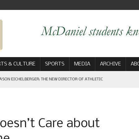
TS & CULTURE
SPORTS
MEDIA
ARCHIVE
AB
ASON EICHELBERGER: THE NEW DIRECTOR OF ATHLETIC
 GAME WIN: VIEWS FROM ON AND OFF THE FIELD
oesn’t Care about
AM