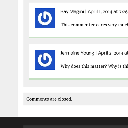
Ray Magini
|
April 1, 2014 at 7:2
This commenter cares very much 
Jermaine Young
|
April 2, 2014 
Why does this matter? Why is thi
Comments are closed.