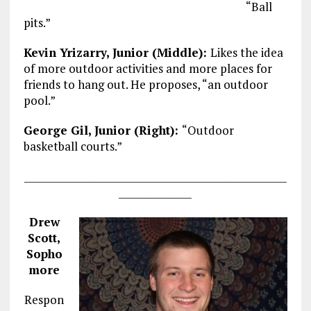
“Ball
pits.”
Kevin Yrizarry, Junior (Middle):
Likes the idea
of more outdoor activities and more places for
friends to hang out. He proposes, “an outdoor
pool.”
George Gil, Junior (Right):
“Outdoor
basketball courts.”
______________________________________________________
_______________
Drew
Scott,
Sopho
more
Respon