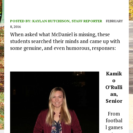
POSTED BY:
KAYLAN HUTCHISON, STAFF REPORTER
FEBRUARY
8, 2016
When asked what McDaniel is missing, these
students searched their minds and came up with
some genuine, and even humorous, responses:
Kamik
o
O’Rulli
an,
Senior
From
footbal
l games