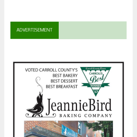
ADVERTISEMENT