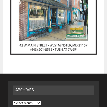
ARCHIVES
Archives