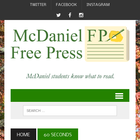
TWITTER
FACEBOOK
INSTAGRAM
HOME
60 SECONDS