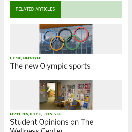
RELATED ARTICLES
HOME
,
LIFESTYLE
The new Olympic sports
FEATURES
,
HOME
,
LIFESTYLE
Student Opinions on The
Wellness Center