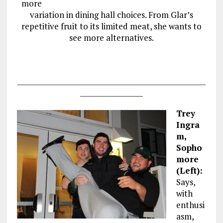
more
variation in dining hall choices. From Glar’s
repetitive fruit to its limited meat, she wants to
see more alternatives.
______________________________________________________
__________________
Trey
Ingra
m,
Sopho
more
(Left):
Says,
with
enthusi
asm,