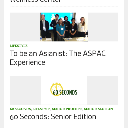
LIFESTYLE
To be an Asianist: The ASPAC
Experience
60 SECONDS
,
LIFESTYLE
,
SENIOR PROFILES
,
SENIOR SECTION
60 Seconds: Senior Edition