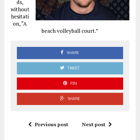
ds,
without
hesitati
on, “A
beach volleyball court.”
SHARE
TWEET
PIN
SHARE
Previous post
Next post