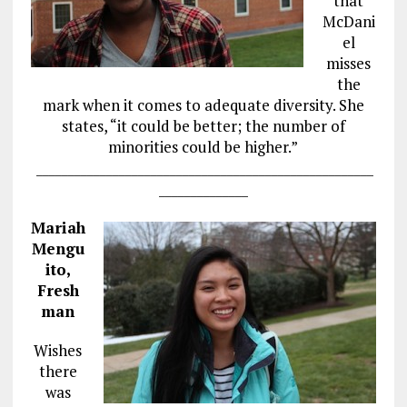
that
McDani
el
misses
the
mark when it comes to adequate diversity. She
states, “it could be better; the number of
minorities could be higher.”
_____________________________________________________
______________
Mariah
Mengu
ito,
Fresh
man
Wishes
there
was