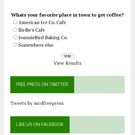
Whats your favorite place in town to get coffee?
American Ice Co. Cafe
Birdie's Cafe
JeannieBird Baking Co.
Somewhere else
View Results
FREE PRESS ON TWITTER
Tweets by mcdfreepress
LIKE US ON FACEBOOK