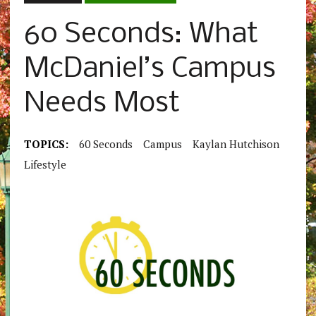
60 Seconds: What
McDaniel’s Campus
Needs Most
TOPICS:
60 Seconds
Campus
Kaylan Hutchison
Lifestyle