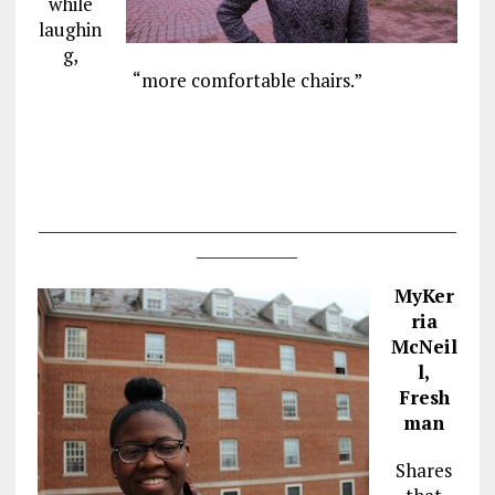
while
laughin
g,
“more comfortable chairs.”
______________________________________________________
_____________
MyKer
ria
McNeil
l,
Fresh
man
Shares