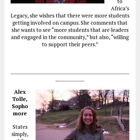
to
Africa’s
Legacy, she wishes that there were more students
getting involved on campus. She comments that
she wants to see “more students that are leaders
and engaged in the community,” but also, “willing
to support their peers.”
______________________________________________________
_____________
Alex
Tolle,
Sopho
more
States
simply,