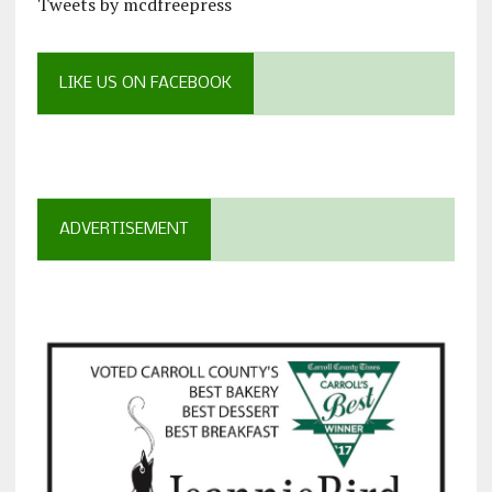
Tweets by mcdfreepress
LIKE US ON FACEBOOK
ADVERTISEMENT