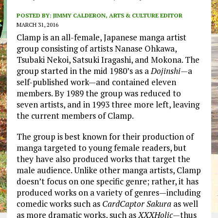
POSTED BY:
JIMMY CALDERON, ARTS & CULTURE EDITOR
MARCH 31, 2016
Clamp is an all-female, Japanese manga artist
group consisting of artists Nanase Ohkawa,
Tsubaki Nekoi, Satsuki Iragashi, and Mokona. The
group started in the mid 1980’s as a
Dojinshi—
a
self-published work—and contained eleven
members. By 1989 the group was reduced to
seven artists, and in 1993 three more left, leaving
the current members of Clamp.
The group is best known for their production of
manga targeted to young female readers, but
they have also produced works that target the
male audience. Unlike other manga artists, Clamp
doesn’t focus on one specific genre; rather, it has
produced works on a variety of genres—including
comedic works such as
CardCaptor Sakura
as well
as more dramatic works, such as
XXXHolic—
thus