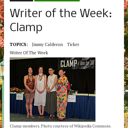
Writer of the Week:
Clamp
TOPICS:
Jimmy Calderon
Ticker
Writer Of The Week
Clamp members. Photo courtesy of Wikipedia Commons.