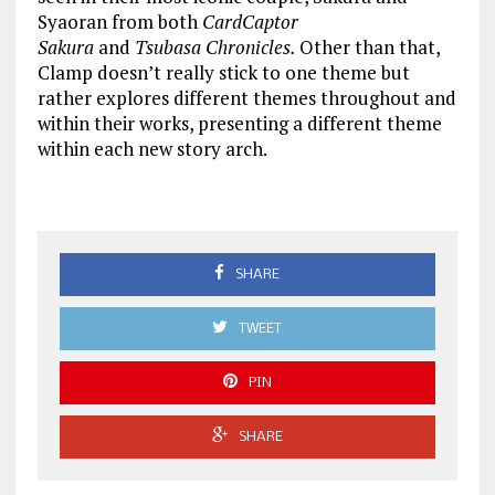
Syaoran from both
CardCaptor
Sakura
and
Tsubasa Chronicles.
Other than that,
Clamp doesn’t really stick to one theme but
rather explores different themes throughout and
within their works, presenting a different theme
within each new story arch.
SHARE
TWEET
PIN
SHARE