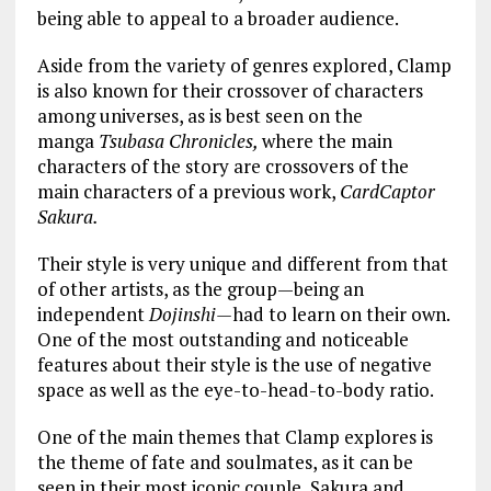
being able to appeal to a broader audience.
Aside from the variety of genres explored, Clamp
is also known for their crossover of characters
among universes, as is best seen on the
manga
Tsubasa Chronicles,
where the main
characters of the story are crossovers of the
main characters of a previous work,
CardCaptor
Sakura.
Their style is very unique and different from that
of other artists, as the group—being an
independent
Dojinshi—
had to learn on their own.
One of the most outstanding and noticeable
features about their style is the use of negative
space as well as the eye-to-head-to-body ratio.
One of the main themes that Clamp explores is
the theme of fate and soulmates, as it can be
seen in their most iconic couple, Sakura and