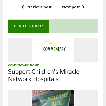
Previous post
Next post
RELATED ARTICLES
COMMENTARY
,
HOME
Support Children’s Miracle
Network Hospitals