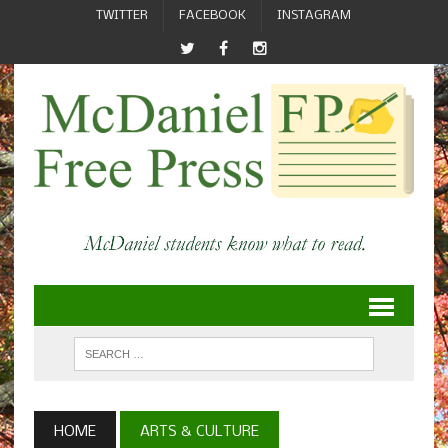
TWITTER
FACEBOOK
INSTAGRAM
HOME
ARTS & CULTURE