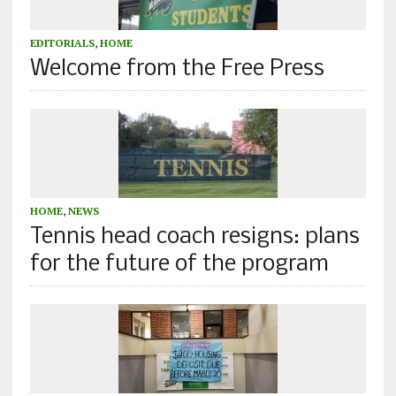
EDITORIALS
,
HOME
Welcome from the Free Press
HOME
,
NEWS
Tennis head coach resigns: plans
for the future of the program