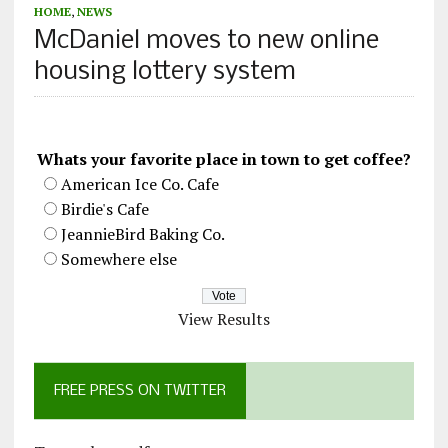
HOME
,
NEWS
McDaniel moves to new online
housing lottery system
Whats your favorite place in town to get coffee?
American Ice Co. Cafe
Birdie's Cafe
JeannieBird Baking Co.
Somewhere else
View Results
FREE PRESS ON TWITTER