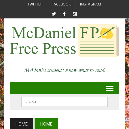
TWITTER
FACEBOOK
INSTAGRAM
HOME
HOME