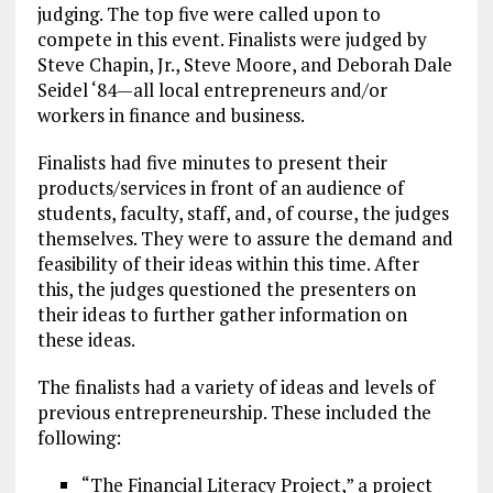
judging. The top five were called upon to
compete in this event. Finalists were judged by
Steve Chapin, Jr., Steve Moore, and Deborah Dale
Seidel ‘84—all local entrepreneurs and/or
workers in finance and business.
Finalists had five minutes to present their
products/services in front of an audience of
students, faculty, staff, and, of course, the judges
themselves. They were to assure the demand and
feasibility of their ideas within this time. After
this, the judges questioned the presenters on
their ideas to further gather information on
these ideas.
The finalists had a variety of ideas and levels of
previous entrepreneurship. These included the
following:
“The Financial Literacy Project,” a project