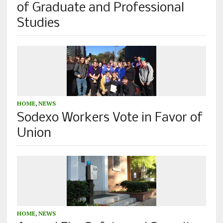
of Graduate and Professional
Studies
HOME
,
NEWS
Sodexo Workers Vote in Favor of
Union
HOME
,
NEWS