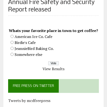
Annual Fire Safety and Security
Report released
Whats your favorite place in town to get coffee?
American Ice Co. Cafe
Birdie's Cafe
JeannieBird Baking Co.
Somewhere else
View Results
FREE PRESS ON TWITTER
Tweets by mcdfreepress