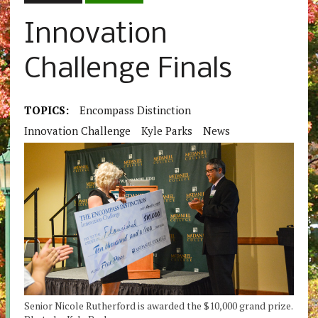
Innovation
Challenge Finals
TOPICS:
Encompass Distinction
Innovation Challenge
Kyle Parks
News
Senior Nicole Rutherford is awarded the $10,000 grand prize.