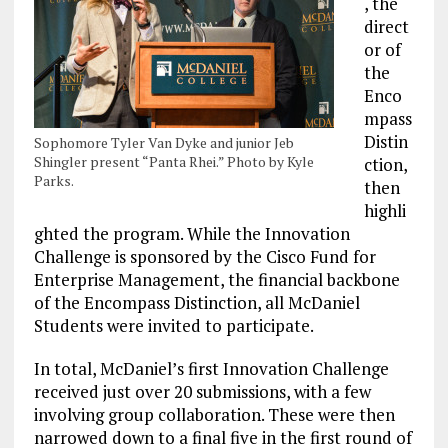
, the
direct
or of
the
Enco
mpass
Distin
Sophomore Tyler Van Dyke and junior Jeb
Shingler present “Panta Rhei.” Photo by Kyle
ction,
Parks.
then
highli
ghted the program. While the Innovation
Challenge is sponsored by the Cisco Fund for
Enterprise Management, the financial backbone
of the Encompass Distinction, all McDaniel
Students were invited to participate.
In total, McDaniel’s first Innovation Challenge
received just over 20 submissions, with a few
involving group collaboration. These were then
narrowed down to a final five in the first round of