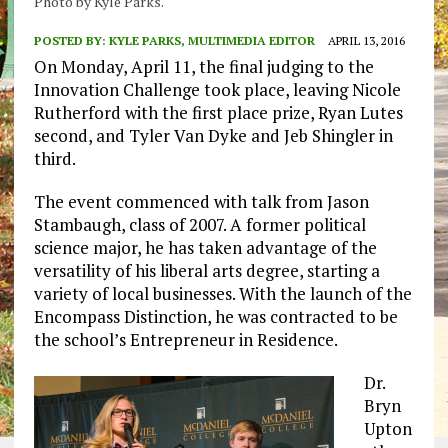
Photo by Kyle Parks.
POSTED BY:
KYLE PARKS, MULTIMEDIA EDITOR
APRIL 13, 2016
On Monday, April 11, the final judging to the
Innovation Challenge took place, leaving Nicole
Rutherford with the first place prize, Ryan Lutes
second, and Tyler Van Dyke and Jeb Shingler in
third.
The event commenced with talk from Jason
Stambaugh, class of 2007. A former political
science major, he has taken advantage of the
versatility of his liberal arts degree, starting a
variety of local businesses. With the launch of the
Encompass Distinction, he was contracted to be
the school’s Entrepreneur in Residence.
Dr.
Bryn
Upton