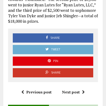
went to junior Ryan Lutes for “Ryan Lutes, LLC,”
and the third prize of $2,500 went to sophomore
Tyler Van Dyke and junior Jeb Shingler—a total of
$18,000 in prizes.
SHARE
TWEET
PIN
SHARE
Previous post
Next post