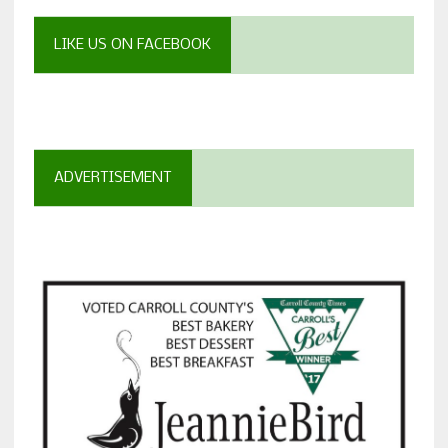
LIKE US ON FACEBOOK
ADVERTISEMENT