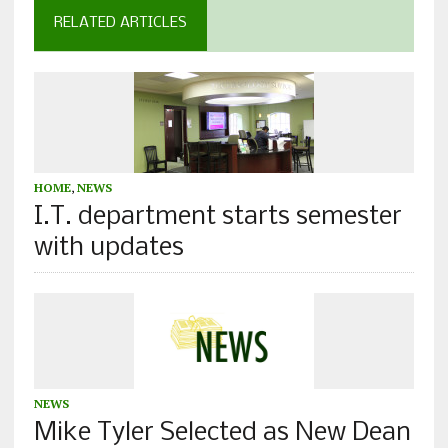
RELATED ARTICLES
HOME
,
NEWS
I.T. department starts semester
with updates
NEWS
Mike Tyler Selected as New Dean