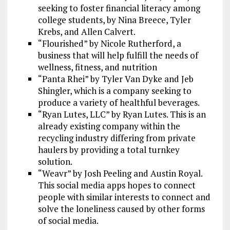
seeking to foster financial literacy among
college students, by Nina Breece, Tyler
Krebs, and Allen Calvert.
“Flourished” by Nicole Rutherford, a
business that will help fulfill the needs of
wellness, fitness, and nutrition
“Panta Rhei” by Tyler Van Dyke and Jeb
Shingler, which is a company seeking to
produce a variety of healthful beverages.
“Ryan Lutes, LLC” by Ryan Lutes. This is an
already existing company within the
recycling industry differing from private
haulers by providing a total turnkey
solution.
“Weavr” by Josh Peeling and Austin Royal.
This social media apps hopes to connect
people with similar interests to connect and
solve the loneliness caused by other forms
of social media.