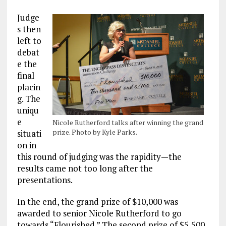
Judge
s then
left to
debat
e the
final
placin
g. The
uniqu
e
Nicole Rutherford talks after winning the grand
prize. Photo by Kyle Parks.
situati
on in
this round of judging was the rapidity—the
results came not too long after the
presentations.
In the end, the grand prize of $10,000 was
awarded to senior Nicole Rutherford to go
towards “Flourished.” The second prize of $5,500