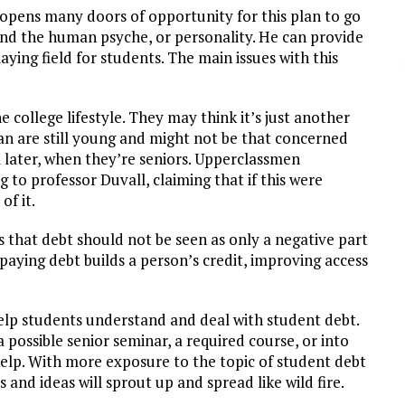
h opens many doors of opportunity for this plan to go
nd the human psyche, or personality. He can provide
ying field for students. The main issues with this
 college lifestyle. They may think it’s just another
an are still young and might not be that concerned
l later, when they’re seniors. Upperclassmen
 to professor Duvall, claiming that if this were
of it.
s that debt should not be seen as only a negative part
epaying debt builds a person’s credit, improving access
elp students understand and deal with student debt.
 possible senior seminar, a required course, or into
 help. With more exposure to the topic of student debt
and ideas will sprout up and spread like wild fire.