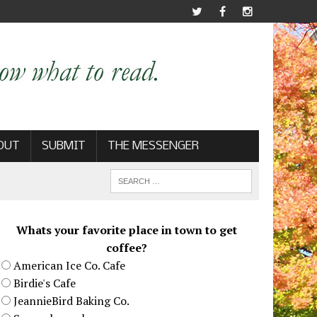
OUT
SUBMIT
THE MESSENGER
Whats your favorite place in town to get
coffee?
American Ice Co. Cafe
Birdie's Cafe
JeannieBird Baking Co.