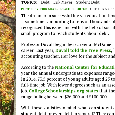
TOPICS:
Debt
Erik Meyer
Student Debt
POSTED BY:
ERIK MEYER, STAFF REPORTER
OCTOBER 5, 2016
The dream of a successful life via education te
—sometimes amounting to tens of thousands of 
recognized this issue, and with the help of soc
small program to teach students about debt.
Professor Duvall began her career at McDaniel in
career. Last year,
Duvall told the Free Press
, 
accounting teacher. Her love for the subject and
According to the
National Center for Educati
year the annual undergraduate expenses ranged
In 2014, 73.5 percent of young adults aged 25 
full-time job. With lower degrees such as an asso
job.
CollegeSchoolarships.org states
that the
range falling between $26,000 and $100,000.
With these statistics in mind, what can student
student debt or even debt in general? They can 