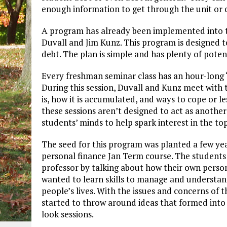
enough information to get through the unit or c
A program has already been implemented into th
Duvall and Jim Kunz. This program is designed 
debt. The plan is simple and has plenty of poten
Every freshman seminar class has an hour-long “f
During this session, Duvall and Kunz meet with 
is, how it is accumulated, and ways to cope or l
these sessions aren’t designed to act as another 
students’ minds to help spark interest in the to
The seed for this program was planted a few ye
personal finance Jan Term course. The students
professor by talking about how their own person
wanted to learn skills to manage and understand 
people’s lives. With the issues and concerns of
started to throw around ideas that formed into 
look sessions.