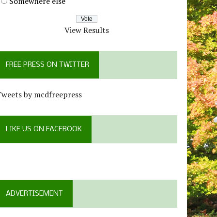
Somewhere else
View Results
FREE PRESS ON TWITTER
Tweets by mcdfreepress
LIKE US ON FACEBOOK
ADVERTISEMENT