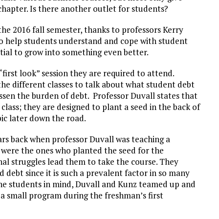
hapter. Is there another outlet for students?
e 2016 fall semester, thanks to professors Kerry
to help students understand and cope with student
tial to grow into something even better.
irst look” session they are required to attend.
the different classes to talk about what student debt
essen the burden of debt. Professor Duvall states that
class; they are designed to plant a seed in the back of
pic later down the road.
ars back when professor Duvall was teaching a
 were the ones who planted the seed for the
al struggles lead them to take the course. They
debt since it is such a prevalent factor in so many
 the students in mind, Duvall and Kunz teamed up and
a small program during the freshman’s first