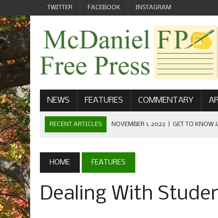
TWITTER
FACEBOOK
INSTAGRAM
NEWS
FEATURES
COMMENTARY
AR
RECENT ARTICLES
NOVEMBER 1, 2022
|
GET TO KNOW J
COMMUNICATIONS
OCTOBER 23, 2022
|
FOOTBALL CELEBRATES HOMECOMING
HOME
FEATURES
SEPTEMBER 1, 2022
|
WELCOME FROM THE FREE PRESS
Dealing With Stude
MAY 21, 2022
|
SENIOR EDITOR: CIARA O’BRIEN
APRIL 1, 2023
|
NEW MCDANIEL WOMEN’S FOOTBALL TE