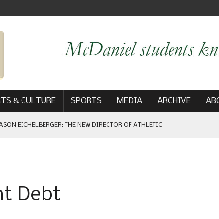
TS & CULTURE
SPORTS
MEDIA
ARCHIVE
AB
ASON EICHELBERGER: THE NEW DIRECTOR OF ATHLETIC
 GAME WIN: VIEWS FROM ON AND OFF THE FIELD
nt Debt
AM