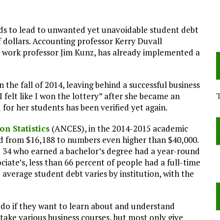
nds to lead to unwanted yet unavoidable student debt
dollars. Accounting professor Kerry Duvall
ial work professor Jim Kunz, has already implemented a
 the fall of 2014, leaving behind a successful business
“I felt like I won the lottery” after she became an
 for her students has been verified yet again.
on Statistics
(ANCES), in the 2014-2015 academic
 from $16,188 to numbers even higher than $40,000.
to 34 who earned a bachelor’s degree had a year-round
ciate’s, less than 66 percent of people had a full-time
 average student debt varies by institution, with the
s do if they want to learn about and understand
take various business courses, but most only give