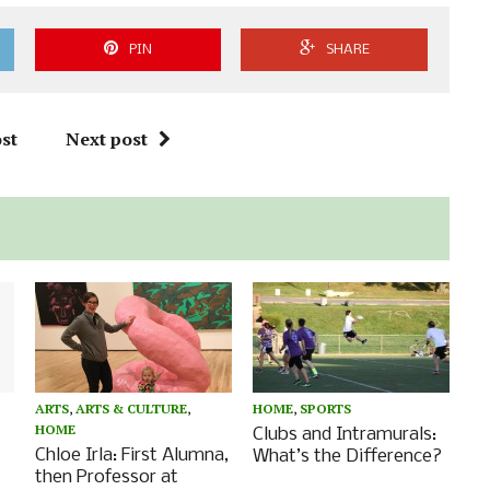
PIN
SHARE
st
Next post
ARTS
,
ARTS & CULTURE
,
HOME
,
SPORTS
HOME
Clubs and Intramurals:
Chloe Irla: First Alumna,
What’s the Difference?
then Professor at