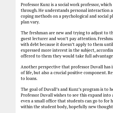
Professor Kunz is a social work professor, whic
through. He understands personal interaction a
coping methods on a psychological and social pla
plan vary.
The freshman are new and trying to adjust to the
guest lecturer and won’t pay attention. Freshm
with debt because it doesn’t apply to them unti
expressed more interest in the subject, according
offered to them they would take full advantage 
Another perspective that professor Duvall has i
of life, but also a crucial positive component. R
to loans.
The goal of Duvall’s and Kunz’s program is to h
Professor Duvall wishes to see this expand into a
even a small office that students can go to for
within the student body, hopefully new thoughts 