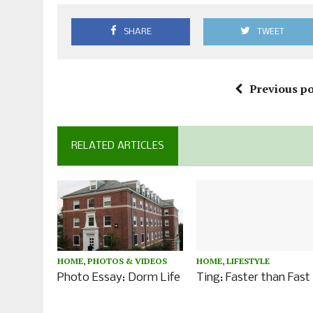
SHARE
TWEET
Previous po
RELATED ARTICLES
HOME
,
PHOTOS & VIDEOS
HOME
,
LIFESTYLE
Photo Essay: Dorm Life
Ting: Faster than Fast