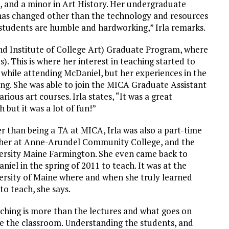
, and a minor in Art History. Her undergraduate
 has changed other than the technology and resources
e students are humble and hardworking,” Irla remarks.
and Institute of College Art) Graduate Program, where
. This is where her interest in teaching started to
while attending McDaniel, but her experiences in the
ng. She was able to join the MICA Graduate Assistant
ious art courses. Irla states, “It was a great
 but it was a lot of fun!”
r than being a TA at MICA, Irla was also a part-time
her at Anne-Arundel Community College, and the
ersity Maine Farmington. She even came back to
niel in the spring of 2011 to teach. It was at the
ersity of Maine where and when she truly learned
to teach, she says.
ching is more than the lectures and what goes on
de the classroom. Understanding the students, and