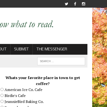
OUT
SUBMIT
THE MESSENGER
Whats your favorite place in town to get
coffee?
American Ice Co. Cafe
Birdie's Cafe
JeannieBird Baking Co.