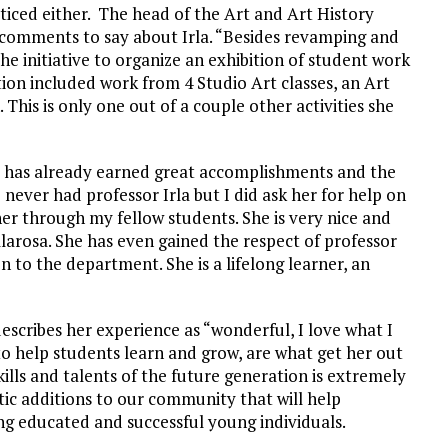
iced either. The head of the Art and Art History
 comments to say about Irla. “Besides revamping and
the initiative to organize an exhibition of student work
ition included work from 4 Studio Art classes, an Art
 This is only one out of a couple other activities she
he has already earned great accomplishments and the
 never had professor Irla but I did ask her for help on
 her through my fellow students. She is very nice and
llarosa. She has even gained the respect of professor
n to the department. She is a lifelong learner, an
escribes her experience as “wonderful, I love what I
to help students learn and grow, are what get her out
kills and talents of the future generation is extremely
stic additions to our community that will help
ng educated and successful young individuals.