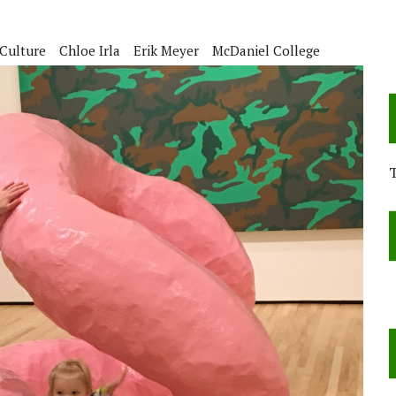
Culture
Chloe Irla
Erik Meyer
McDaniel College