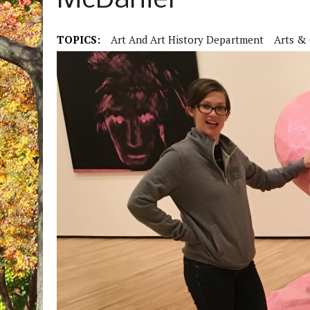
McDaniel
TOPICS:
Art And Art History Department
Arts & 