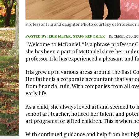
Professor Irla and daughter. Photo courtesy of Professor I
POSTED BY:
ERIK MEYER, STAFF REPORTER
DECEMBER 13, 20
“Welcome to McDaniel!” is a phrase professor Chl
she has been a part of McDaniel since her under
professor Irla has experienced a pleasant and ful
Irla grew up in various areas around the East Co
Her father is a corporate accountant that vari
from financial ruin. With companies from all over
early life.
As a child, she always loved art and seemed to h
school art teacher, noticed her talent and poten
art programs for gifted children. This is when he
With continued guidance and help from her high