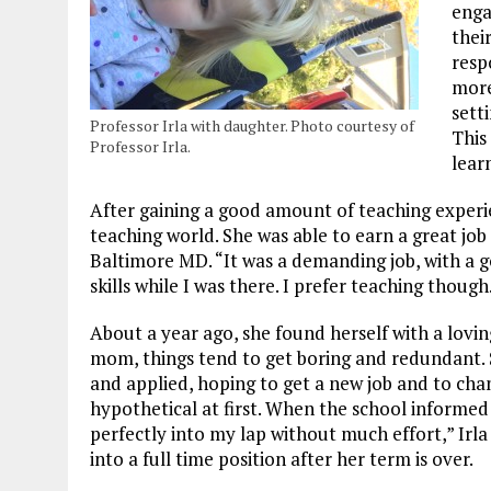
enga
thei
resp
more
sett
Professor Irla with daughter. Photo courtesy of
This
Professor Irla.
lear
After gaining a good amount of teaching experi
teaching world. She was able to earn a great jo
Baltimore MD. “It was a demanding job, with a g
skills while I was there. I prefer teaching though
About a year ago, she found herself with a lovin
mom, things tend to get boring and redundant. 
and applied, hoping to get a new job and to cha
hypothetical at first. When the school informed 
perfectly into my lap without much effort,” Irla 
into a full time position after her term is over.