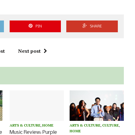
PIN
SHARE
st
Next post
ARTS & CULTURE
,
HOME
ARTS & CULTURE
,
CULTURE
,
HOME
Music Review: Purple
e