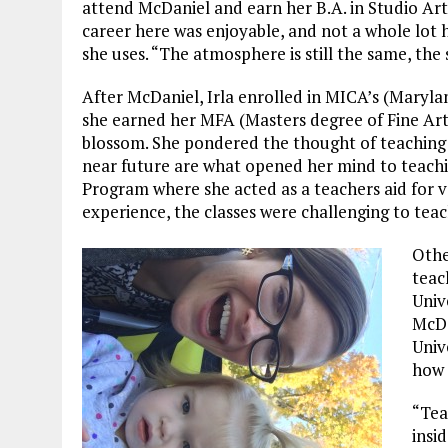
attend McDaniel and earn her B.A. in Studio Art
career here was enjoyable, and not a whole lot
she uses. “The atmosphere is still the same, th
After McDaniel, Irla enrolled in MICA’s (Maryl
she earned her MFA (Masters degree of Fine Arts)
blossom. She pondered the thought of teaching 
near future are what opened her mind to teachi
Program where she acted as a teachers aid for var
experience, the classes were challenging to teach
Othe
teac
Univ
McDa
Univ
how 
“Tea
insi