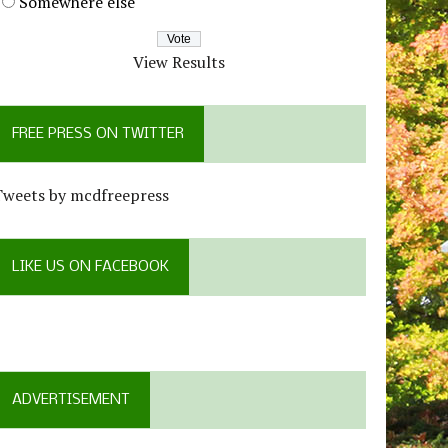
Somewhere else
View Results
FREE PRESS ON TWITTER
Tweets by mcdfreepress
LIKE US ON FACEBOOK
ADVERTISEMENT