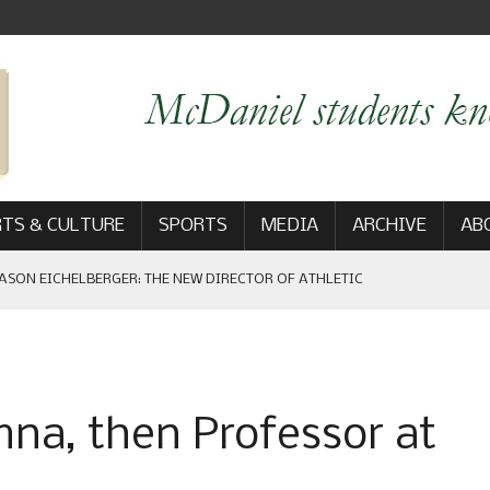
TS & CULTURE
SPORTS
MEDIA
ARCHIVE
AB
ASON EICHELBERGER: THE NEW DIRECTOR OF ATHLETIC
 GAME WIN: VIEWS FROM ON AND OFF THE FIELD
umna, then Professor at
AM