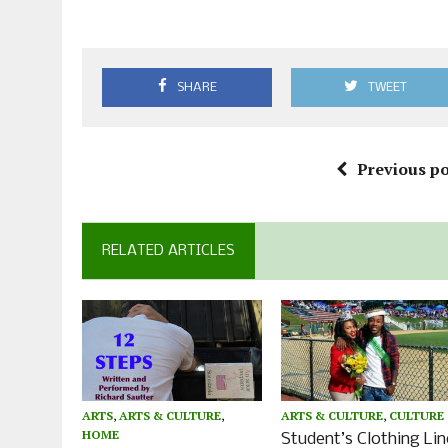
SHARE
TWEET
Previous po
RELATED ARTICLES
ARTS
,
ARTS & CULTURE
,
ARTS & CULTURE
,
CULTURE
HOME
Student’s Clothing Lin