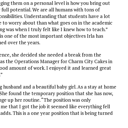
ging them on a personal level is how you bring out
r full potential. We are all humans with tons of
onsibilities. Understanding that students have a lot
 to worry about than what goes on in the academic
ing was when I truly felt like I knew how to teach.”
 is one of the most important objectives Irla has
ned over the years.
ence, she decided she needed a break from the
b as the Operations Manager for Charm City Cakes in
ood amount of work. I enjoyed it and learned great
.”
g husband and a beautiful baby girl. As a stay at home
She found the temporary position that she has now,
nge up her routine. “The position was only
me that I got the job it seemed like everything fell
adds. This is a one year position that is being turned