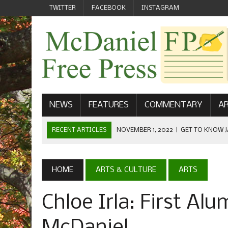
TWITTER
FACEBOOK
INSTAGRAM
NEWS
FEATURES
COMMENTARY
AR
RECENT ARTICLES
NOVEMBER 1, 2022
|
GET TO KNOW J
COMMUNICATIONS
OCTOBER 23, 2022
|
FOOTBALL CELEBRATES HOMECOMING
HOME
ARTS & CULTURE
ARTS
SEPTEMBER 1, 2022
|
WELCOME FROM THE FREE PRESS
Chloe Irla: First Al
MAY 21, 2022
|
SENIOR EDITOR: CIARA O’BRIEN
APRIL 1, 2023
|
NEW MCDANIEL WOMEN’S FOOTBALL TE