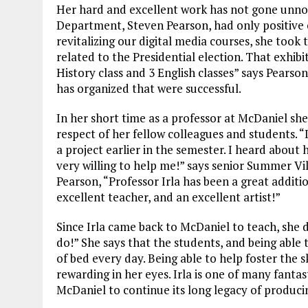
Her hard and excellent work has not gone unnot
Department, Steven Pearson, had only positive
revitalizing our digital media courses, she took 
related to the Presidential election. That exhib
History class and 3 English classes” says Pearson.
has organized that were successful.
In her short time as a professor at McDaniel s
respect of her fellow colleagues and students. “I
a project earlier in the semester. I heard about
very willing to help me!” says senior Summer Vi
Pearson, “Professor Irla has been a great additio
excellent teacher, and an excellent artist!”
Since Irla came back to McDaniel to teach, she d
do!” She says that the students, and being able 
of bed every day. Being able to help foster the s
rewarding in her eyes. Irla is one of many fanta
McDaniel to continue its long legacy of produci