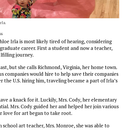
rla.
16
oe Irla is most likely tired of hearing, considering
graduate career. First a student and now a teacher,
filling journey.
ast, but she calls Richmond, Virginia, her home town.
ous companies would hire to help save their companies
 the U.S. hiring him, traveling became a part of Irla’s
ave a knack for it. Luckily, Mrs. Cody, her elementary
tial. Mrs. Cody guided her and helped her join various
r love for art began to take root.
 school art teacher, Mrs. Monroe, she was able to