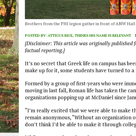
Brothers from the PHI legion gather in front of ANW Hall p
POSTED BY:
ATTICUS RICE, THINKS HIS NAME IS RELEVANT
[Disclaimer: This article was originally published f
factual reporting.]
It’s no secret that Greek life on campus has bee
make up for it, some students have turned to a ne
Formed by a group of first-years who were imme
moving in last fall, Roman life has taken the c
organizations popping up at McDaniel since Jan
“I’m really excited that we were able to make t
remain anonymous, “Without an organization of 
don’t think I’d be able to make it through colleg