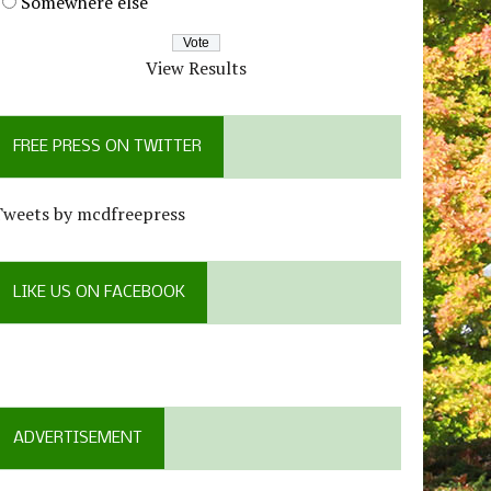
Somewhere else
View Results
FREE PRESS ON TWITTER
Tweets by mcdfreepress
LIKE US ON FACEBOOK
ADVERTISEMENT