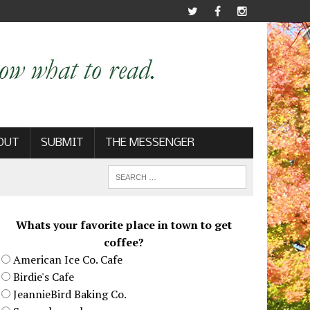
OUT
SUBMIT
THE MESSENGER
Whats your favorite place in town to get
coffee?
American Ice Co. Cafe
Birdie's Cafe
JeannieBird Baking Co.