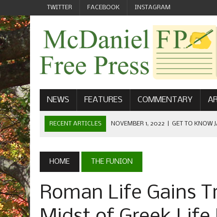
TWITTER
FACEBOOK
INSTAGRAM
NEWS
FEATURES
COMMENTARY
AR
RECENT ARTICLES
NOVEMBER 1, 2022
|
GET TO KNOW J
COMMUNICATIONS
OCTOBER 23, 2022
|
FOOTBALL CELEBRATES HOMECOMING
HOME
THE FUNION
SEPTEMBER 1, 2022
|
WELCOME FROM THE FREE PRESS
Roman Life Gains T
MAY 21, 2022
|
SENIOR EDITOR: CIARA O’BRIEN
APRIL 1, 2023
|
NEW MCDANIEL WOMEN’S FOOTBALL TE