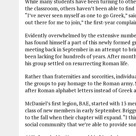
While many students have been turning to other 
the classroom, others haven’t been able to find
“I’ve never seen myself as one to go Greek,” sa
out there for me to join,” the first-year complai
Evidently overwhelmed by the extensive number
has found himself a part of this newly formed 
meeting back in September in an attempt to bri
been lacking for hundreds of years. After month
his group settled on resurrecting Roman life.
Rather than fraternities and sororities, individu
the groups to pay homage to the Roman army. S
after Roman alphabet letters instead of Greek a
McDaniel’s first legion, BAE, started with 13 mem
class of new members in early September. Brigg
to the fall when their chapter will expand. “I th
social community that we’re able to provide some