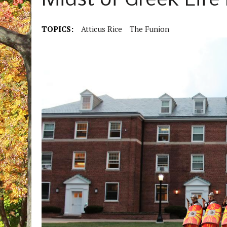
Midst of Greek Life
TOPICS:
Atticus Rice
The Funion