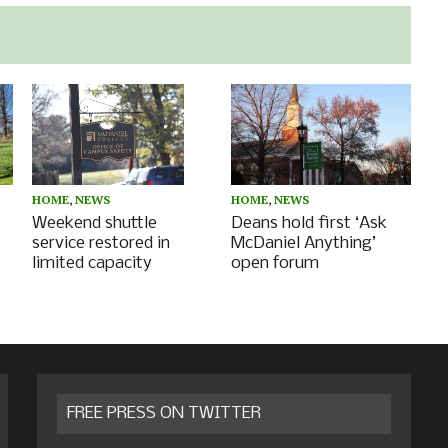
HOME
,
NEWS
HOME
,
NEWS
Deans hold first ‘Ask
Weekend shuttle
McDaniel Anything’
service restored in
open forum
limited capacity
FREE PRESS ON TWITTER