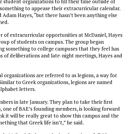
student organizations to fill their time outside of
 something to appease their extracurricular calendar.
id Adam Hayes, “but there hasn’t been anything else
ned.
 of extracurricular opportunities at McDaniel, Hayes
group of students on campus. The group began
ng something to college campuses that they feel has
s of deliberations and late-night meetings, Hayes and
al organizations are referred to as legions, a way for
imilar to Greek organizations, legions are named
lphabet letters.
bers in late January. They plan to take their first
s, one of BAE’s founding members, is looking forward
ink it will be really great to show this campus and the
thing that Greek life isn’t,” he said.