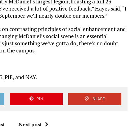
ly McDaniel’s largest legion, boasting a full 23
ve received a lot of positive feedback,” Hayes said, “I
 September we’ll nearly double our members.”
s on contrasting principles of social enhancement and
nging McDaniel’s social scene is an essential
It’s just something we’ve gotta do, there’s no doubt
t on the campus.
, PIE, and NAY.
PIN
SHARE
st
Next post