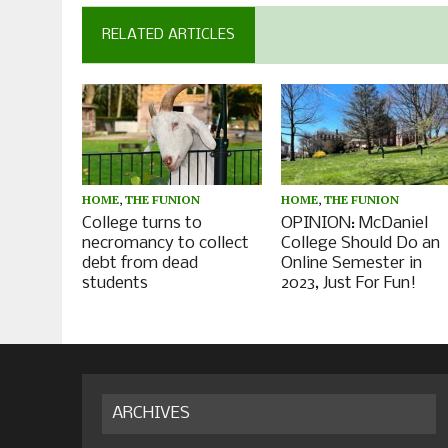
RELATED ARTICLES
HOME
,
THE FUNION
HOME
,
THE FUNION
College turns to
OPINION: McDaniel
necromancy to collect
College Should Do an
debt from dead
Online Semester in
students
2023, Just For Fun!
ARCHIVES