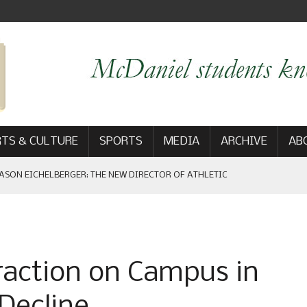
TS & CULTURE
SPORTS
MEDIA
ARCHIVE
AB
ASON EICHELBERGER: THE NEW DIRECTOR OF ATHLETIC
 GAME WIN: VIEWS FROM ON AND OFF THE FIELD
raction on Campus in
AM