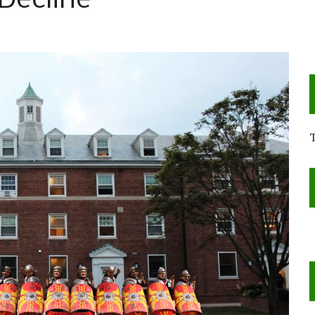
 Decline