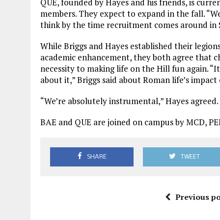
QUE, founded by Hayes and his friends, is current
members. They expect to expand in the fall. “We’
think by the time recruitment comes around in
While Briggs and Hayes established their legion
academic enhancement, they both agree that cha
necessity to making life on the Hill fun again. “
about it,” Briggs said about Roman life’s impac
“We’re absolutely instrumental,” Hayes agreed.
BAE and QUE are joined on campus by MCD, PEE
SHARE
TWEET
Previous po