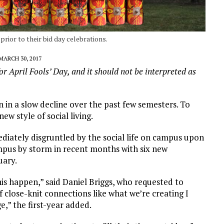
rior to their bid day celebrations.
MARCH 30, 2017
or April Fools’ Day, and it should not be interpreted as
n in a slow decline over the past few semesters. To
w style of social living.
diately disgruntled by the social life on campus upon
ampus by storm in recent months with six new
uary.
his happen,” said Daniel Briggs, who requested to
close-knit connections like what we’re creating I
e,” the first-year added.