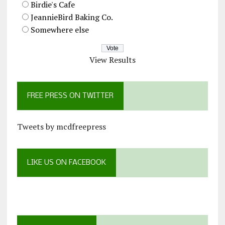
Birdie's Cafe
JeannieBird Baking Co.
Somewhere else
View Results
FREE PRESS ON TWITTER
Tweets by mcdfreepress
LIKE US ON FACEBOOK