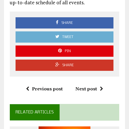
up-to-date schedule of all events.
SHARE
TWEET
PIN
SHARE
Previous post
Next post
RELATED ARTICLES