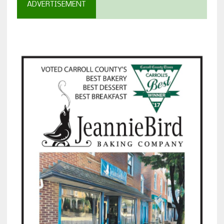
ADVERTISEMENT