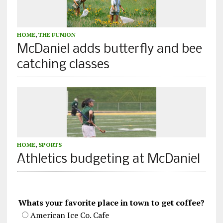
HOME
,
THE FUNION
McDaniel adds butterfly and bee
catching classes
HOME
,
SPORTS
Athletics budgeting at McDaniel
Whats your favorite place in town to get coffee?
American Ice Co. Cafe