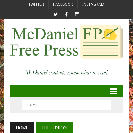
TWITTER
FACEBOOK
INSTAGRAM
HOME
THE FUNION