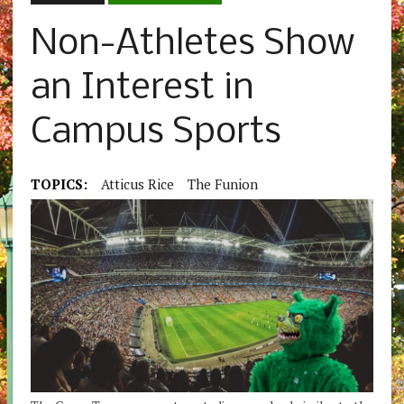
Non-Athletes Show
an Interest in
Campus Sports
TOPICS:
Atticus Rice
The Funion