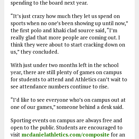
spending to the board next year.
“It’s just crazy how much they let us spend on
sports when no one’s been showing up until now,”
the first polo and khaki clad source said, “I’m
really glad that more people are coming out. I
think they were about to start cracking down on
us,” they concluded.
With just under two months left in the school
year, there are still plenty of games on campus
for students to attend and Athletics can’t wait to
see attendance numbers continue to rise.
“I’d like to see everyone who’s on campus out at
one of our games,” someone behind a desk said.
Sporting events on campus are always free and
open to the public. Students are encouraged to
visit
mcdanielathletics.com/composite
for an