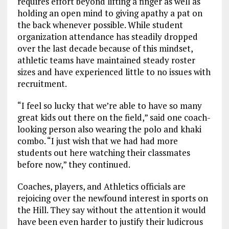
requires effort beyond lifting a finger as well as
holding an open mind to giving apathy a pat on
the back whenever possible. While student
organization attendance has steadily dropped
over the last decade because of this mindset,
athletic teams have maintained steady roster
sizes and have experienced little to no issues with
recruitment.
“I feel so lucky that we’re able to have so many
great kids out there on the field,” said one coach-
looking person also wearing the polo and khaki
combo. “I just wish that we had had more
students out here watching their classmates
before now,” they continued.
Coaches, players, and Athletics officials are
rejoicing over the newfound interest in sports on
the Hill. They say without the attention it would
have been even harder to justify their ludicrous