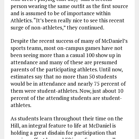
person wearing the same outfit as the first source
and is assumed to be of importance within
Athletics. “It’s been really nice to see this recent
surge of non-athletes,” they continued.
Despite the recent success of many of McDaniel’s
sports teams, most on-campus games have not
been seeing more than a casual 100 show up in
attendance and many of these are presumed
parents of the participating athletes. Until now,
estimates say that no more than 50 students
would be in attendance and nearly 75 percent of
them were student-athletes. Now, just about 10
percent of the attending students are student-
athletes.
As students learn throughout their time on the
Hill, an integral feature to life at McDaniel is
holding a great disdain for participation that