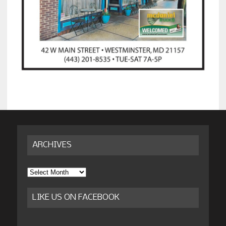
ARCHIVES
Archives
LIKE US ON FACEBOOK