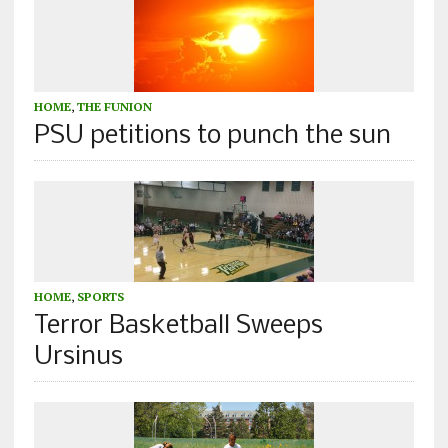
HOME
,
THE FUNION
PSU petitions to punch the sun
HOME
,
SPORTS
Terror Basketball Sweeps
Ursinus