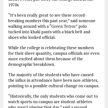
1970s.
“It’s been really great to see these record-
breaking numbers this past year,” said someone
walking around with a “Green Terror” polo
tucked into khaki pants with a black belt and
shoes who looked official.
While the college is celebrating these numbers
for their sheer quantity, campus officials are even
more excited about them because of the
demographic breakdown.
The majority of the students who have caused
the influx in attendance have been non-athletes,
pointing to a possible cultural change on campus.
“Historically, the only students who come out to
watch sports on campus are student-athletes
who aren’t playing that day,” said a second