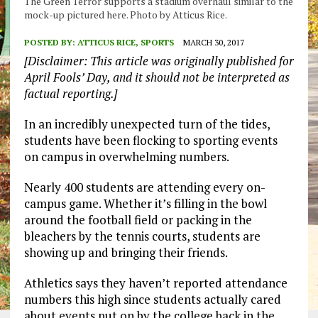
The Green Terror supports a stadium overhaul similar to the
mock-up pictured here. Photo by Atticus Rice.
POSTED BY:
ATTICUS RICE, SPORTS
MARCH 30, 2017
[Disclaimer: This article was originally published for
April Fools’ Day, and it should not be interpreted as
factual reporting.]
In an incredibly unexpected turn of the tides,
students have been flocking to sporting events
on campus in overwhelming numbers.
Nearly 400 students are attending every on-
campus game. Whether it’s filling in the bowl
around the football field or packing in the
bleachers by the tennis courts, students are
showing up and bringing their friends.
Athletics says they haven’t reported attendance
numbers this high since students actually cared
about events put on by the college back in the