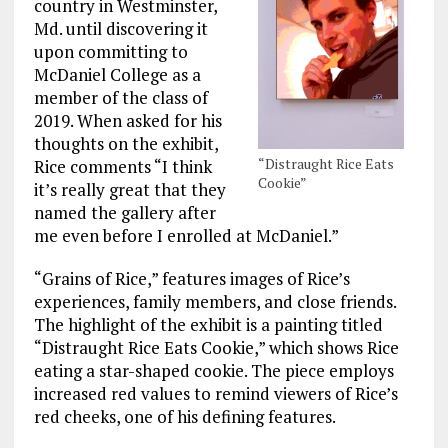
country in Westminster,
Md. until discovering it
upon committing to
McDaniel College as a
member of the class of
2019. When asked for his
thoughts on the exhibit,
“Distraught Rice Eats
Rice comments “I think
Cookie”
it’s really great that they
named the gallery after
me even before I enrolled at McDaniel.”
“Grains of Rice,” features images of Rice’s
experiences, family members, and close friends.
The highlight of the exhibit is a painting titled
“Distraught Rice Eats Cookie,” which shows Rice
eating a star-shaped cookie. The piece employs
increased red values to remind viewers of Rice’s
red cheeks, one of his defining features.