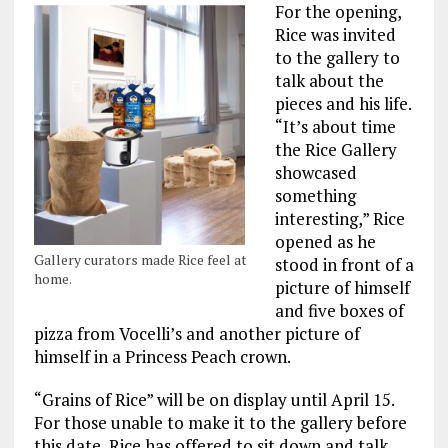
For the opening,
Rice was invited
to the gallery to
talk about the
pieces and his life.
“It’s about time
the Rice Gallery
showcased
something
interesting,” Rice
opened as he
Gallery curators made Rice feel at
stood in front of a
home.
picture of himself
and five boxes of
pizza from Vocelli’s and another picture of
himself in a Princess Peach crown.
“Grains of Rice” will be on display until April 15.
For those unable to make it to the gallery before
this date, Rice has offered to sit down and talk