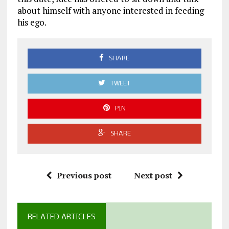
about himself with anyone interested in feeding
his ego.
SHARE
TWEET
PIN
SHARE
Previous post
Next post
RELATED ARTICLES