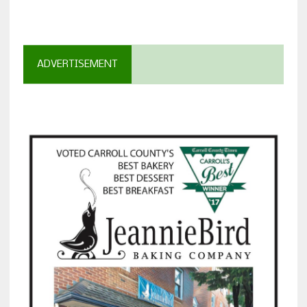
ADVERTISEMENT