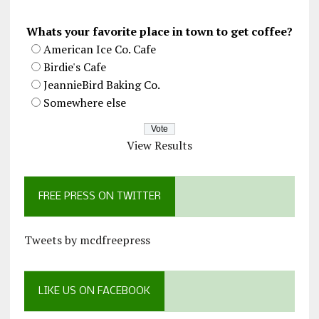
Whats your favorite place in town to get coffee?
American Ice Co. Cafe
Birdie's Cafe
JeannieBird Baking Co.
Somewhere else
View Results
FREE PRESS ON TWITTER
Tweets by mcdfreepress
LIKE US ON FACEBOOK