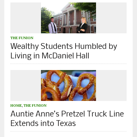
THE FUNION
Wealthy Students Humbled by
Living in McDaniel Hall
HOME
,
THE FUNION
Auntie Anne’s Pretzel Truck Line
Extends into Texas