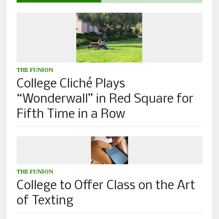
THE FUNION
College Cliché Plays
“Wonderwall” in Red Square for
Fifth Time in a Row
THE FUNION
College to Offer Class on the Art
of Texting