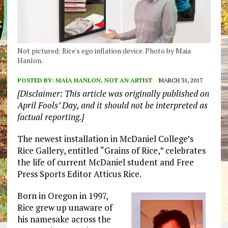
Not pictured: Rice's ego inflation device. Photo by Maia
Hanlon.
POSTED BY:
MAIA HANLON, NOT AN ARTIST
MARCH 31, 2017
[Disclaimer: This article was originally published on
April Fools’ Day, and it should not be interpreted as
factual reporting.]
The newest installation in McDaniel College’s
Rice Gallery, entitled “Grains of Rice,” celebrates
the life of current McDaniel student and Free
Press Sports Editor Atticus Rice.
Born in Oregon in 1997,
Rice grew up unaware of
his namesake across the