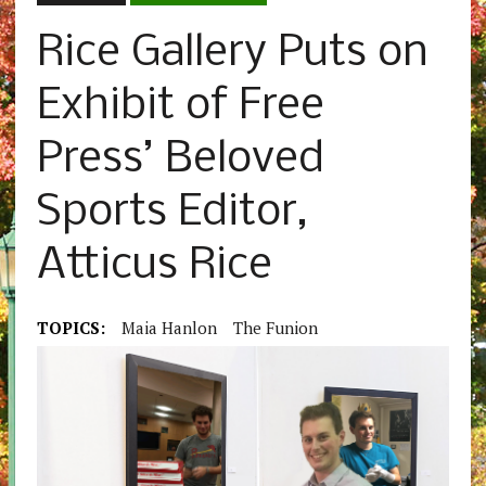
Rice Gallery Puts on
Exhibit of Free
Press’ Beloved
Sports Editor,
Atticus Rice
TOPICS:
Maia Hanlon
The Funion