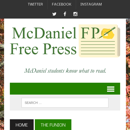
TWITTER
FACEBOOK
INSTAGRAM
HOME
THE FUNION