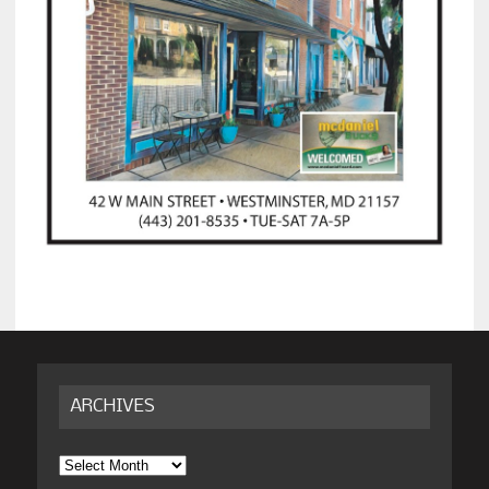
ARCHIVES
Archives