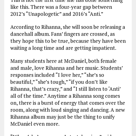
like this. There was a four-year gap between
2012’s “Unapologetic” and 2016’s “Anti.”
According to Rihanna, she will soon be releasing a
dancehall album. Fans’ fingers are crossed, as
they hope this to be true, because they have been
waiting a long time and are getting impatient.
Many students here at McDaniel, both female
and male, love Rihanna and her music. Students’
responses included “I love her,” “she’s so
beautiful,” “she’s tough,” “if you don’t like
Rihanna, that’s crazy,” and “I still listen to ‘Anti’
all of the time.” Anytime a Rihanna song comes
on, there is a burst of energy that comes over the
room, along with loud singing and dancing. A new
Rihanna album may just be the thing to unify
McDaniel even more.