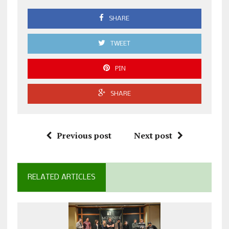
SHARE
TWEET
PIN
SHARE
Previous post
Next post
RELATED ARTICLES