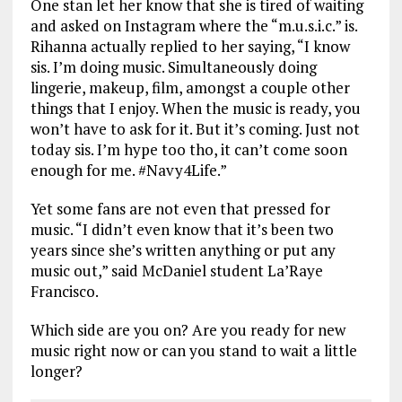
One stan let her know that she is tired of waiting
and asked on Instagram where the “m.u.s.i.c.” is.
Rihanna actually replied to her saying, “I know
sis. I’m doing music. Simultaneously doing
lingerie, makeup, film, amongst a couple other
things that I enjoy. When the music is ready, you
won’t have to ask for it. But it’s coming. Just not
today sis. I’m hype too tho, it can’t come soon
enough for me. #Navy4Life.”
Yet some fans are not even that pressed for
music. “I didn’t even know that it’s been two
years since she’s written anything or put any
music out,” said McDaniel student La’Raye
Francisco.
Which side are you on? Are you ready for new
music right now or can you stand to wait a little
longer?