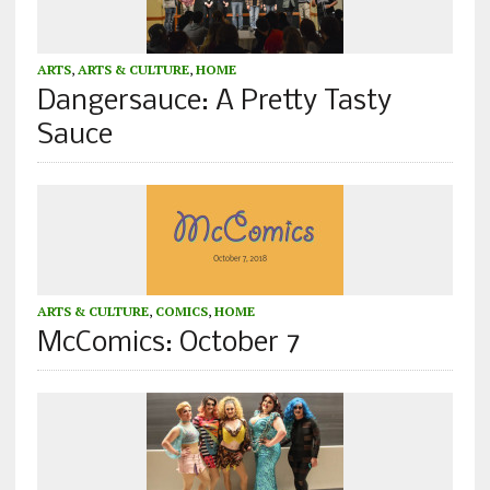
ARTS
,
ARTS & CULTURE
,
HOME
Dangersauce: A Pretty Tasty
Sauce
ARTS & CULTURE
,
COMICS
,
HOME
McComics: October 7