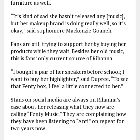
furniture as well.
“It’s kind of sad she hasn’t released any [music],
but her makeup brand is doing really well, so it’s
okay,” said sophomore Mackenzie Goaneh.
Fans are still trying to support her by buying her
products while they wait. Besides her old music,
this is fans’ only current source of Rihanna.
“I bought a pair of her sneakers before school; I
want to buy her highlighter,” said Dupree. “To see
that Fenty box, I feel a little connected to her.”
Stans on social media are always on Rihanna’s
case about her releasing what they now are
calling “Fenty Music.” They are complaining how
they have been listening to “Anti” on repeat for
two years now.