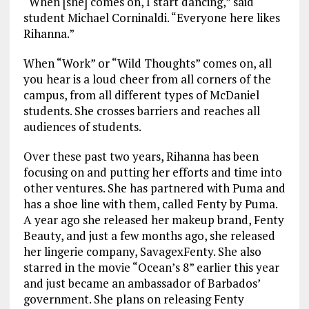
“When [she] comes on, I start dancing,” said
student Michael Corninaldi. “Everyone here likes
Rihanna.”
When “Work” or “Wild Thoughts” comes on, all
you hear is a loud cheer from all corners of the
campus, from all different types of McDaniel
students. She crosses barriers and reaches all
audiences of students.
Over these past two years, Rihanna has been
focusing on and putting her efforts and time into
other ventures. She has partnered with Puma and
has a shoe line with them, called Fenty by Puma.
A year ago she released her makeup brand, Fenty
Beauty, and just a few months ago, she released
her lingerie company, SavagexFenty. She also
starred in the movie “Ocean’s 8” earlier this year
and just became an ambassador of Barbados’
government. She plans on releasing Fenty