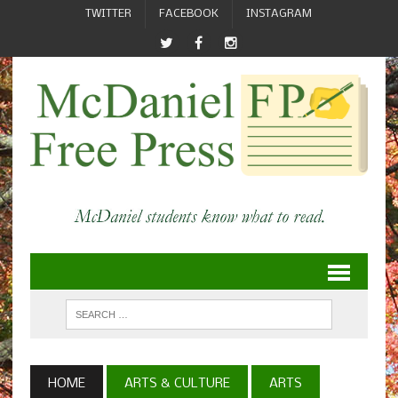
TWITTER
FACEBOOK
INSTAGRAM
HOME
ARTS & CULTURE
ARTS