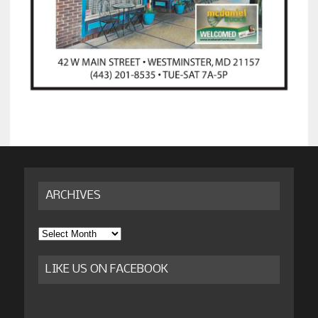
ARCHIVES
Archives
LIKE US ON FACEBOOK