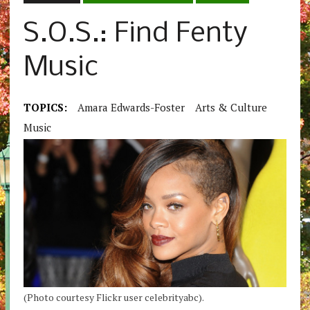
S.O.S.: Find Fenty
Music
TOPICS:
Amara Edwards-Foster
Arts & Culture
Music
(Photo courtesy Flickr user celebrityabc).