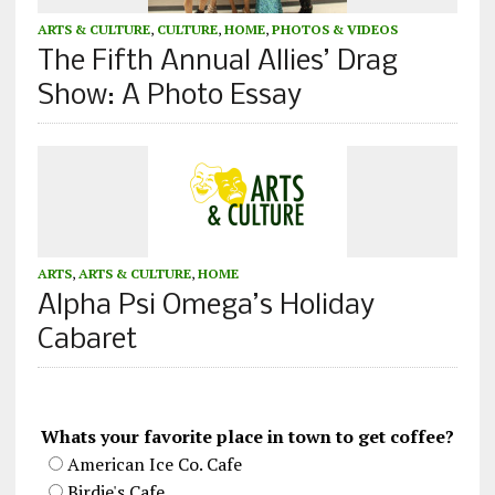
ARTS & CULTURE
,
CULTURE
,
HOME
,
PHOTOS & VIDEOS
The Fifth Annual Allies’ Drag
Show: A Photo Essay
ARTS
,
ARTS & CULTURE
,
HOME
Alpha Psi Omega’s Holiday
Cabaret
Whats your favorite place in town to get coffee?
American Ice Co. Cafe
Birdie's Cafe