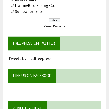
JeannieBird Baking Co.
Somewhere else
View Results
FREE PRESS ON TWITTER
Tweets by mcdfreepress
LIKE US ON FACEBOOK
ADVERTISEMENT