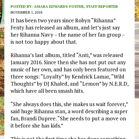
POSTED BY:
AMARA EDWARDS-FOSTER, STAFF REPORTER
NOVEMBER 1, 2018
It has been two years since Robyn “Rihanna”
Fenty has released an album, and let’s just say
her Rihanna Navy – the name of her fan group –
is not too happy about that.
Rihanna’s last album, titled “Anti,” was released
January 2016. Since then she has not put out any
music of her own, and has only been featured on
three songs: “Loyalty” by Kendrick Lamar, “Wild
Thoughts” by DJ Khaled, and “Lemon” by N.E.R.D,
which have all been smash hits.
“She always does this, she makes us wait forever,”
said huge Rihanna stan, a word describing a super
fan, Brandi Dupree. “She needs to put a move on
it before she has kids.”
This is not the first time she has done something