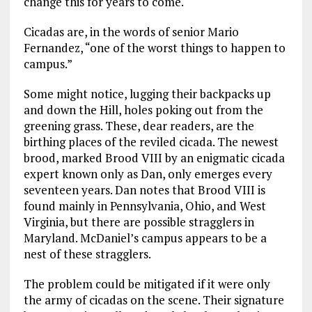
change this for years to come.
Cicadas are, in the words of senior Mario
Fernandez, “one of the worst things to happen to
campus.”
Some might notice, lugging their backpacks up
and down the Hill, holes poking out from the
greening grass. These, dear readers, are the
birthing places of the reviled cicada. The newest
brood, marked Brood VIII by an enigmatic cicada
expert known only as Dan, only emerges every
seventeen years. Dan notes that Brood VIII is
found mainly in Pennsylvania, Ohio, and West
Virginia, but there are possible stragglers in
Maryland. McDaniel’s campus appears to be a
nest of these stragglers.
The problem could be mitigated if it were only
the army of cicadas on the scene. Their signature