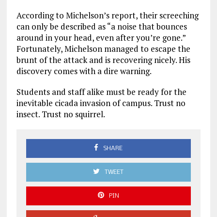
According to Michelson’s report, their screeching
can only be described as “a noise that bounces
around in your head, even after you’re gone.”
Fortunately, Michelson managed to escape the
brunt of the attack and is recovering nicely. His
discovery comes with a dire warning.
Students and staff alike must be ready for the
inevitable cicada invasion of campus. Trust no
insect. Trust no squirrel.
SHARE
TWEET
PIN