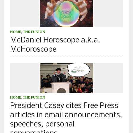
HOME
,
THE FUNION
McDaniel Horoscope a.k.a.
McHoroscope
HOME
,
THE FUNION
President Casey cites Free Press
articles in email announcements,
speeches, personal