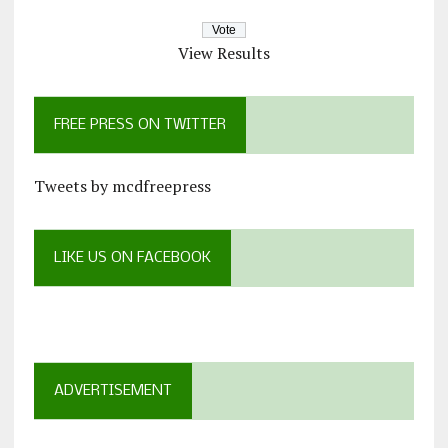
View Results
FREE PRESS ON TWITTER
Tweets by mcdfreepress
LIKE US ON FACEBOOK
ADVERTISEMENT