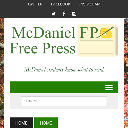
TWITTER
FACEBOOK
INSTAGRAM
HOME
HOME