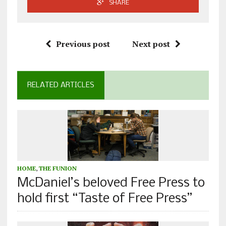
SHARE
Previous post
Next post
RELATED ARTICLES
HOME
,
THE FUNION
McDaniel’s beloved Free Press to
hold first “Taste of Free Press”