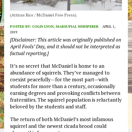
(Atticus Rice / McDaniel Free Press).
POSTED BY:
COLIN LYON, MARSUPIAL WHISPERER
APRIL 1,
2019
[Disclaimer: This article was originally published on
April Fools’ Day, and it should not be interpreted as
factual reporting.]
It’s no secret that McDaniel is home to an
abundance of squirrels. They’ve managed to
coexist peacefully—for the most part—with
students for more than a century, occasionally
earning degrees and provoking conflicts between
fraternities. The squirrel population is reluctantly
beloved by the students and staff.
The return of both McDaniel’s most infamous
squirrel and the newest cicada brood could