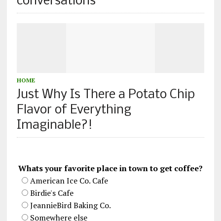
conversations
HOME
Just Why Is There a Potato Chip
Flavor of Everything
Imaginable?!
Whats your favorite place in town to get coffee?
American Ice Co. Cafe
Birdie's Cafe
JeannieBird Baking Co.
Somewhere else