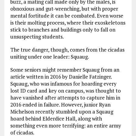
buzz, a mating call made only by the males, is
obnoxious and gut-wrenching, but with proper
mental fortitude it can be combated. Even worse
is their molting process, where their exoskeletons
stick to branches and buildings only to fall on
unsuspecting students.
The true danger, though, comes from the cicadas
uniting under one leader: Squaug.
Some seniors might remember Squaug from an
article written in 2016 by Danielle Fatzinger.
Squaug, who was infamous for hoarding every
lost ID card and key on campus, was thought to
have vanished after attempts to capture him in
2016 ended in failure. However, junior Ryan
Michelson recently stumbled upon a Squaug
hoard behind Elderdice Hall, along with
something even more terrifying: an entire army
of cicadas.