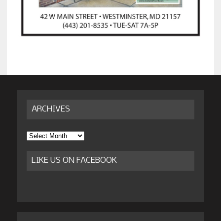
ARCHIVES
Archives
LIKE US ON FACEBOOK