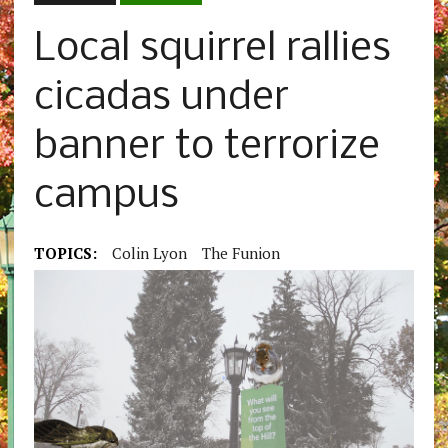
Local squirrel rallies
cicadas under
banner to terrorize
campus
TOPICS:
Colin Lyon
The Funion