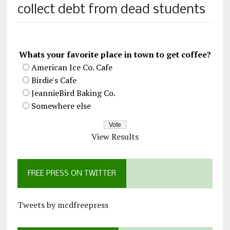
collect debt from dead students
Whats your favorite place in town to get coffee?
American Ice Co. Cafe
Birdie's Cafe
JeannieBird Baking Co.
Somewhere else
View Results
FREE PRESS ON TWITTER
Tweets by mcdfreepress