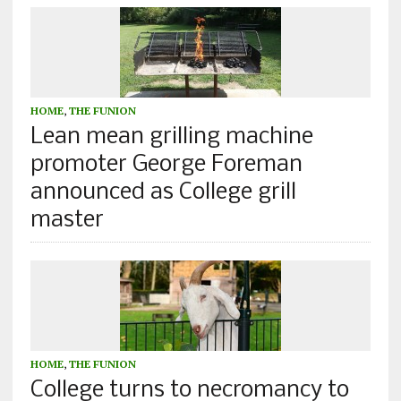
HOME
,
THE FUNION
Lean mean grilling machine
promoter George Foreman
announced as College grill
master
HOME
,
THE FUNION
College turns to necromancy to