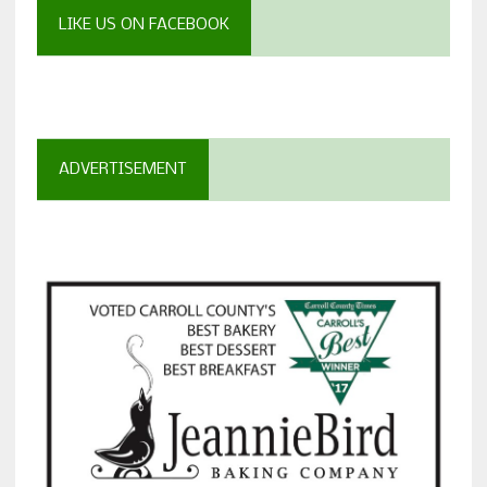
LIKE US ON FACEBOOK
ADVERTISEMENT