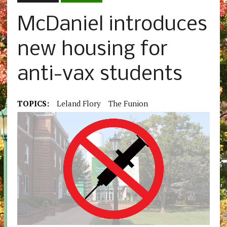
McDaniel introduces
new housing for
anti-vax students
TOPICS:
Leland Flory
The Funion