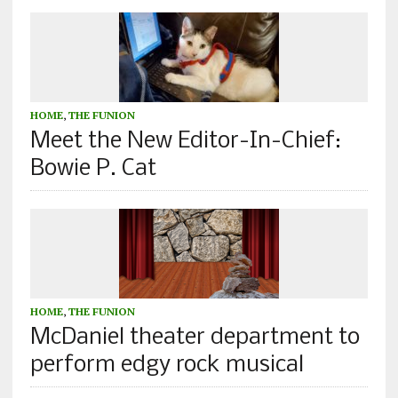
HOME
,
THE FUNION
Meet the New Editor-In-Chief:
Bowie P. Cat
HOME
,
THE FUNION
McDaniel theater department to
perform edgy rock musical