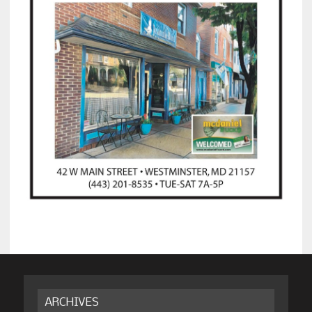
ARCHIVES