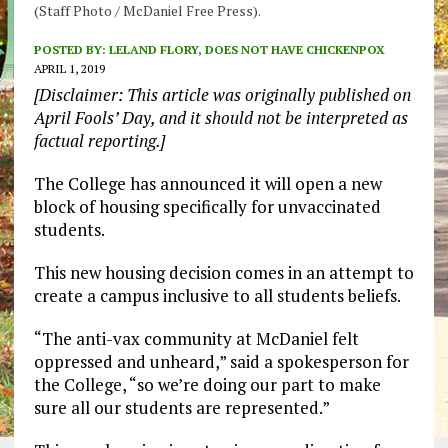
(Staff Photo / McDaniel Free Press).
POSTED BY:
LELAND FLORY, DOES NOT HAVE CHICKENPOX
APRIL 1, 2019
[Disclaimer: This article was originally published on
April Fools’ Day, and it should not be interpreted as
factual reporting.]
The College has announced it will open a new
block of housing specifically for unvaccinated
students.
This new housing decision comes in an attempt to
create a campus inclusive to all students beliefs.
“The anti-vax community at McDaniel felt
oppressed and unheard,” said a spokesperson for
the College, “so we’re doing our part to make
sure all our students are represented.”