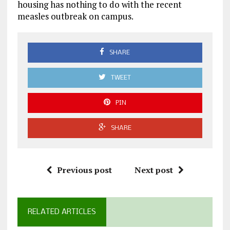
housing has nothing to do with the recent
measles outbreak on campus.
SHARE
TWEET
PIN
SHARE
Previous post
Next post
RELATED ARTICLES