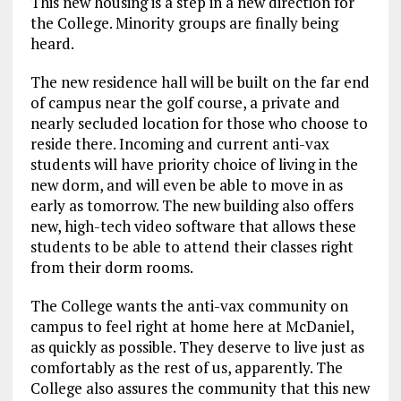
This new housing is a step in a new direction for
the College. Minority groups are finally being
heard.
The new residence hall will be built on the far end
of campus near the golf course, a private and
nearly secluded location for those who choose to
reside there. Incoming and current anti-vax
students will have priority choice of living in the
new dorm, and will even be able to move in as
early as tomorrow. The new building also offers
new, high-tech video software that allows these
students to be able to attend their classes right
from their dorm rooms.
The College wants the anti-vax community on
campus to feel right at home here at McDaniel,
as quickly as possible. They deserve to live just as
comfortably as the rest of us, apparently. The
College also assures the community that this new