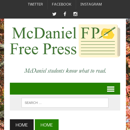
TWITTER
FACEBOOK
INSTAGRAM
HOME
HOME