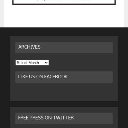
ARCHIVES
Archives
LIKE US ON FACEBOOK
FREE PRESS ON TWITTER