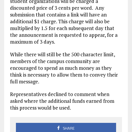
student organizations will be charged a
discounted price of 3 cents per word. Any
submission that contains a link will have an
additional $1 charge. This charge will also be
multiplied by 1.5 for each subsequent day that
the announcement is requested to appear, for a
maximum of 3 days.
While there will still be the 500 character limit,
members of the campus community are
encouraged to spend as much money as they
think is necessary to allow them to convey their
full message.
Representatives declined to comment when
asked where the additional funds earned from
this process would be used.
SHARE