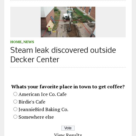
HOME
,
NEWS
Steam leak discovered outside
Decker Center
Whats your favorite place in town to get coffee?
American Ice Co. Cafe
Birdie's Cafe
JeannieBird Baking Co.
Somewhere else
View Results