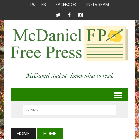
TWITTER
FACEBOOK
INSTAGRAM
HOME
HOME