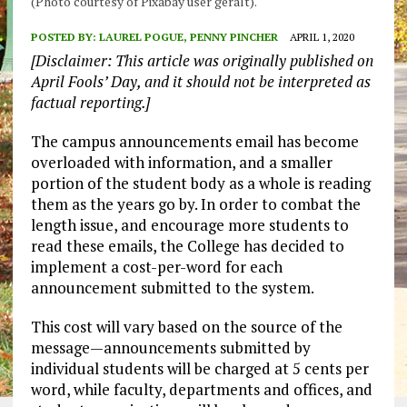
(Photo courtesy of Pixabay user geralt).
POSTED BY:
LAUREL POGUE, PENNY PINCHER
APRIL 1, 2020
[Disclaimer: This article was originally published on
April Fools’ Day, and it should not be interpreted as
factual reporting.]
The campus announcements email has become
overloaded with information, and a smaller
portion of the student body as a whole is reading
them as the years go by. In order to combat the
length issue, and encourage more students to
read these emails, the College has decided to
implement a cost-per-word for each
announcement submitted to the system.
This cost will vary based on the source of the
message—announcements submitted by
individual students will be charged at 5 cents per
word, while faculty, departments and offices, and