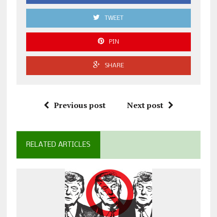
TWEET
PIN
SHARE
Previous post
Next post
RELATED ARTICLES