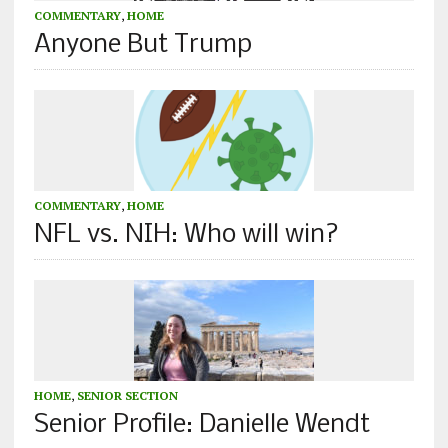
COMMENTARY
,
HOME
Anyone But Trump
COMMENTARY
,
HOME
NFL vs. NIH: Who will win?
HOME
,
SENIOR SECTION
Senior Profile: Danielle Wendt