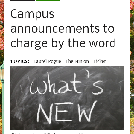
Campus
announcements to
charge by the word
TOPICS:
Laurel Pogue
The Funion
Ticker