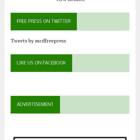
FREE PRESS ON TWITTER
Tweets by mcdfreepress
LIKE US ON FACEBOOK
ADVERTISEMENT