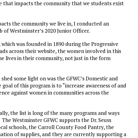
e that impacts the community that we students exist
pacts the community we live in, I conducted an
 of Westminster’s 2020 Junior Officer.
, which was founded in 1890 during the Progressive
reads across their website, the women involved in this
 lives in their community, not just in the form
 shed some light on was the GFWC’s Domestic and
oal of this program is to “increase awareness of and
lence against women in communities across the
lly, the list is long of the many programs and ways
. The Westminster GFWC supports the Dr. Seuss
al schools, the Carroll County Food Pantry, the
tion of supplies, and they are currently supporting a