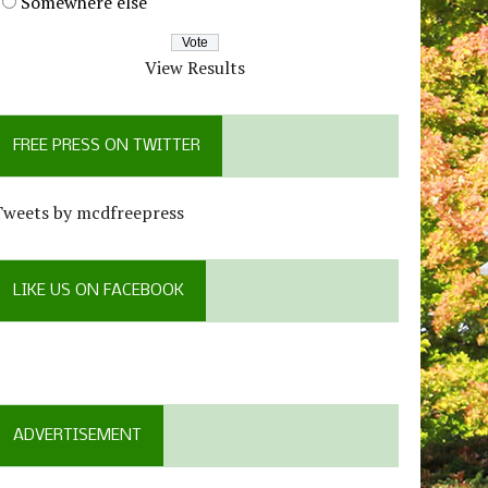
Somewhere else
View Results
FREE PRESS ON TWITTER
Tweets by mcdfreepress
LIKE US ON FACEBOOK
ADVERTISEMENT