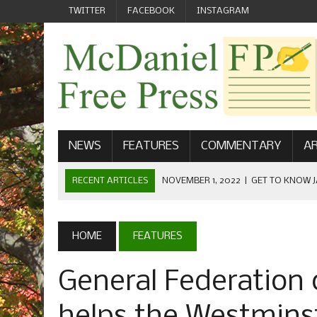
TWITTER
FACEBOOK
INSTAGRAM
NEWS
FEATURES
COMMENTARY
AR
RECENT ARTICLES
NOVEMBER 1, 2022
|
GET TO KNOW J
COMMUNICATIONS
OCTOBER 23, 2022
|
FOOTBALL CELEBRATES HOMECOMING
HOME
FEATURES
SEPTEMBER 1, 2022
|
WELCOME FROM THE FREE PRESS
General Federation
MAY 21, 2022
|
SENIOR EDITOR: CIARA O’BRIEN
APRIL 1, 2023
|
NEW MCDANIEL WOMEN’S FOOTBALL TE