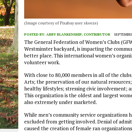
(Image courtesy of Pixabay user skeeze)
POSTED BY:
ABBY BLANKENSHIP, CONTRIBUTOR
SEPTEMBER
The General Federation of Women’s Clubs (GFWC)
Westminster backyard, is impacting the commun
better place. This international women’s organi
volunteer work.
With close to 80,000 members in all of the club
Arts; the preservation of our natural resource
healthy lifestyles; stressing civic involvement
This organization is the oldest and largest wome
also extremely under marketed.
While men’s community service organizations h
excluded from getting involved. Denial of admi
caused the creation of female ran organizations