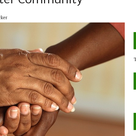
ster Community
cker