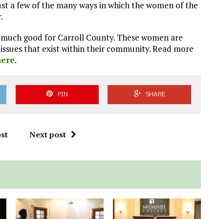
ust a few of the many ways in which the women of the
.
so much good for Carroll County. These women are
issues that exist within their community. Read more
here
.
PIN
SHARE
st
Next post