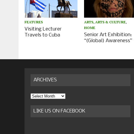
ARTS
,
ARTS & CULTURE
,
FEATURES
HOME
Visiting Lecturer
Senior Art Exhibition:
Travels to Cuba
“(Global) Awareness”
ARCHIVES
Archives
LIKE US ON FACEBOOK