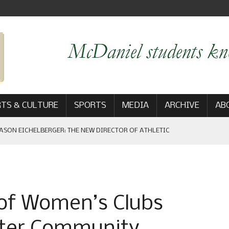
TS & CULTURE
SPORTS
MEDIA
ARCHIVE
AB
ASON EICHELBERGER: THE NEW DIRECTOR OF ATHLETIC
 GAME WIN: VIEWS FROM ON AND OFF THE FIELD
 of Women’s Clubs
AM