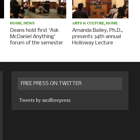
HOME
,
NEWS
ARTS & CULTURE
,
HOME
Deans hold first ‘Ask
Amanda Bailey, Ph.D.,
McDaniel Anything’
presents 34th annual
forum of the semester
Holloway Lecture
FREE PRESS ON TWITTER
Tweets by mcdfreepress