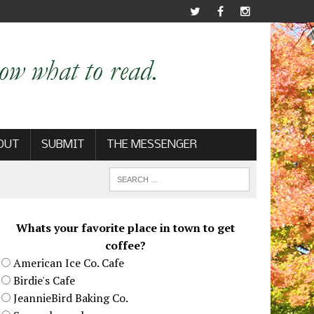
OUT
SUBMIT
THE MESSENGER
Whats your favorite place in town to get
coffee?
American Ice Co. Cafe
Birdie's Cafe
JeannieBird Baking Co.