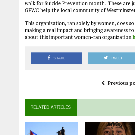
walk for Suicide Prevention month. These are j
GFWC help the local community of Westminster
This organization, ran solely by women, does 
making a real impact and bringing awareness to 
about this important women-ran organization
SHARE
TWEET
Previous po
RELATED ARTICLES