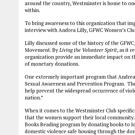
around the country, Westminster is home to on
within.
To bring awareness to this organization that im
interview with Andrea Lilly, GFWC Women’s Club
Lilly discussed some of the history of the GFWC
Movement. By
Living the Volunteer Spirit
, as it 
organization provide an immediate impact on the
of monetary donations.
One extremely important program that Andrea
Sexual Awareness and Prevention Program. The g
help prevent the widespread occurrence of vio
nation.”
When it comes to the Westminster Club specifica
that the women support their local community
Books Reading program by donating books to loc
domestic violence safe housing through the dona