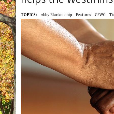
helps the Westmin
TOPICS:
Abby Blankenship
Features
GFWC
Ti