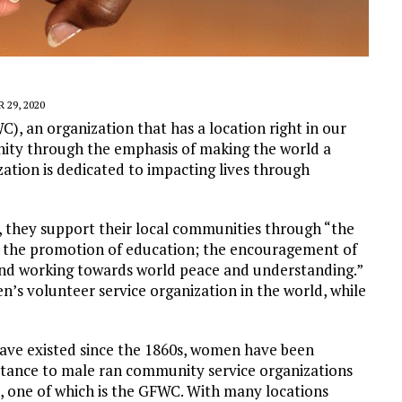
 29, 2020
, an organization that has a location right in our
ity through the emphasis of making the world a
zation is dedicated to impacting lives through
s, they support their local communities through “the
s; the promotion of education; the encouragement of
; and working towards world peace and understanding.”
n’s volunteer service organization in the world, while
ave existed since the 1860s, women have been
ttance to male ran community service organizations
, one of which is the GFWC. With many locations