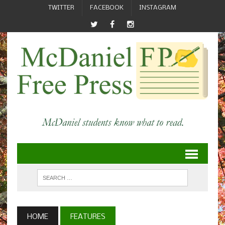
TWITTER
FACEBOOK
INSTAGRAM
HOME
FEATURES