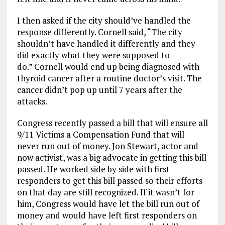
I then asked if
the city should’ve handled the
response differently. Cornell said, “
The city
shouldn’t have handled it differently and they
did exactly what they were supposed to
do.
”
Cornell would end up being diagnosed with
thyroid cancer after a routine
doctor’s
visit. The
ca
ncer
didn’t pop up until 7 years after the
attacks.
Congress recently passed a bill that will ensure all
9/11
V
ictims
a
C
ompensation
F
und that will
never run out of money. Jo
n
Stewart
, actor and
now activist,
was a big
advocate
in getting this bill
passed. He worked side by side with first
responders to get this bill passed so
their efforts
on that day
are still
recognized
. If it wasn’t for
him,
Congress would have let the bill run out
of
money
and would have left first responders on