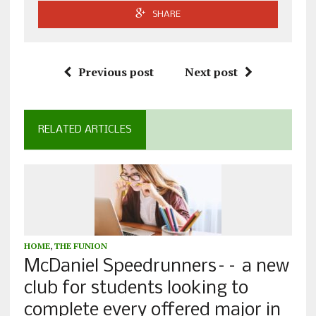
SHARE
Previous post
Next post
RELATED ARTICLES
HOME
,
THE FUNION
McDaniel Speedrunners–– a new
club for students looking to
complete every offered major in