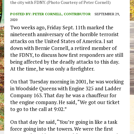
the city with FDNY. (Photo Courtesy of Peter Cornell)
POSTED BY:
PETER CORNELL, CONTRIBUTOR
SEPTEMBER 29,
2020
Two weeks
ago,
Friday Sept. 11
th
marked the
nineteenth anniversary of the horrible
terrorist
attacks on the United
States of America. I sat
down with Bernie Cornell, a
retired
member
of
the FDNY
,
to discuss
how first responders
are still
being affected by the deadly attacks to this day.
At the
time,
he was only a firefighter.
On that Tuesday morning in 2001
,
he was working
in
Woodside Queens with
E
ngine 325 and
L
adder
C
ompany 163
. That day he was a chauffeur for
the engine company.
He
said,
“
We
got ou
r
ticket
to go to the call at 9:02.”
On that day he sa
id,
“You’re going in like a task
force going into
the towers. We were the first