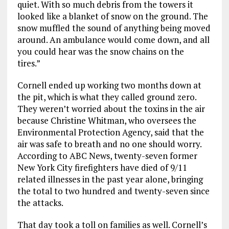
quiet. With so much debris fro
m the towers it
looked like a blanket of snow on the ground. The
snow muffled the sound of anything being moved
around. An ambulance
would come down, and all
you could hear was the snow chains on the
tires.”
Cornell ended up
working
two months
down
at
the pit
,
which
is
what they called ground zero.
They weren’t worried about the toxins in the air
because
Christine Whitman
,
who
oversees
the
Environmental Protection Agency
,
said that
the
air was safe to breath and no one should worry.
According to ABC News
,
twenty-seven former
New York City
firefighters
have died o
f
9/11
related illnesses in the past year alone, bringing
the total to two hundred and
twenty-seven since
the attacks.
That day took a toll on families as well.
Cornell’s