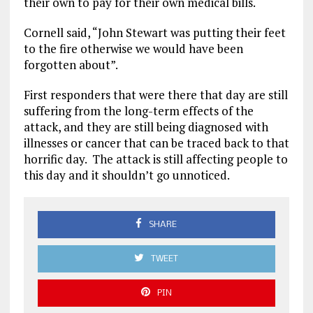
their own
to pay for their own medical bills
.
Cornell
said,
“John Stewart was putting
their
feet
to the fire
otherwise we
would have been
forgotten about
”
.
First responders that were there that day are still
suffering from the
long-term
effects of the
attack, and they are still being
diagnosed with
illnesses or cancer that can be traced back to that
horrific
day.
The
attack
is
still affecting people t
o
this day and it
shouldn’t
go unnoticed.
SHARE
TWEET
PIN