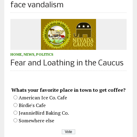
face vandalism
HOME
,
NEWS
,
POLITICS
Fear and Loathing in the Caucus
Whats your favorite place in town to get coffee?
American Ice Co. Cafe
Birdie's Cafe
JeannieBird Baking Co.
Somewhere else