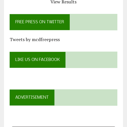
View Results
FREE PRESS ON TWITTER
Tweets by mcdfreepress
LIKE US ON FACEBOOK
ADVERTISEMENT