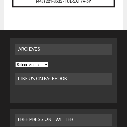
ARCHIVES
Archives
LIKE US ON FACEBOOK
FREE PRESS ON TWITTER