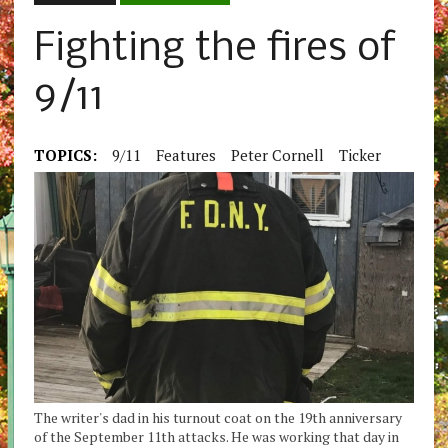
Fighting the fires of
9/11
TOPICS:
9/11
Features
Peter Cornell
Ticker
The writer's dad in his turnout coat on the 19th anniversary
of the September 11th attacks. He was working that day in