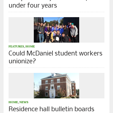
under four years
FEATURES
,
HOME
Could McDaniel student workers
unionize?
HOME
,
NEWS
Residence hall bulletin boards