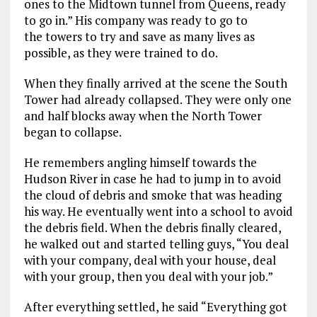
ones
to the Midtown tunnel from Queens, ready
to go in.”
His company was ready to go to
the towers to try and save as many lives as
possible,
as they were trained to do.
When they finally arrived at the scene the South
Tower had already
collapsed.
T
hey were
only
one
and half blocks away when the North Tower
began to collapse.
He
remembers angling himself towards the
Hudson River in case he had to jump in to avoi
d
the cloud of debris and smoke that was heading
his wa
y. He eventually went into a school to avoid
the debris field.
When the debris finally cleared,
he walked out and
started telling guys, “You deal
with your company, deal with your house, deal
with your group, then you deal with your job.”
After everything settled, he said “Everything got