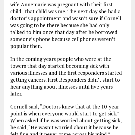
wife Annemarie was pregnant with their first
child.
That child
was
me.
The next day she had a
doctor’s appointment and wasn’t sure if Cornell
was going to be there because she had only
talked to him once that day after he borrowed
someone’s phone because cellphone
s weren’t
popular then.
In the coming years people who were at the
towers that day started becoming sick with
various
illnesses and
the
first responders started
getting cancers
.
First Responders
didn’t start to
hear anything about illnesses until five years
later.
Cornell
said,
“Doctors knew that at the
10-year
point is when everyone would start to get sick.”
When asked if he
was worried about getting
sick,
he said, “He wasn’t worried about it because he
felt fine and
it never came across his mind.”