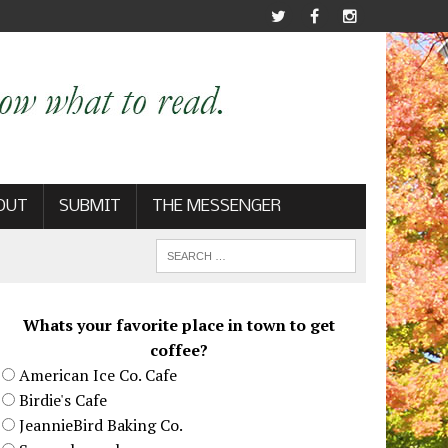
OUT
SUBMIT
THE MESSENGER
Whats your favorite place in town to get
coffee?
American Ice Co. Cafe
Birdie's Cafe
JeannieBird Baking Co.