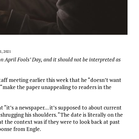
1, 2021
on April Fools’ Day, and it should not be interpreted as
staff meeting earlier this week that he “doesn’t want
ll “make the paper unappealing to readers in the
t “it’s a newspaper… it’s supposed to about current
shrugging his shoulders. “The date is literally on the
 the context was if they were to look back at past
sponse from Engle.