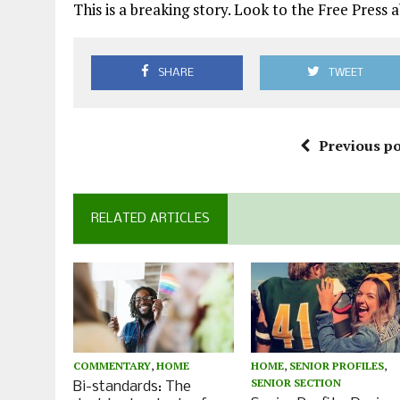
This is a breaking story. Look to the Free Pres
SHARE
TWEET
Previous po
RELATED ARTICLES
COMMENTARY
,
HOME
HOME
,
SENIOR PROFILES
,
SENIOR SECTION
Bi-standards: The