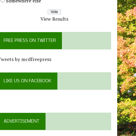
Somewhere else
View Results
FREE PRESS ON TWITTER
Tweets by mcdfreepress
LIKE US ON FACEBOOK
ADVERTISEMENT