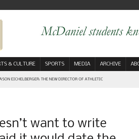
TS & CULTURE
SPORTS
MEDIA
ARCHIVE
AB
ASON EICHELBERGER: THE NEW DIRECTOR OF ATHLETIC
 GAME WIN: VIEWS FROM ON AND OFF THE FIELD
esn’t want to write
AM