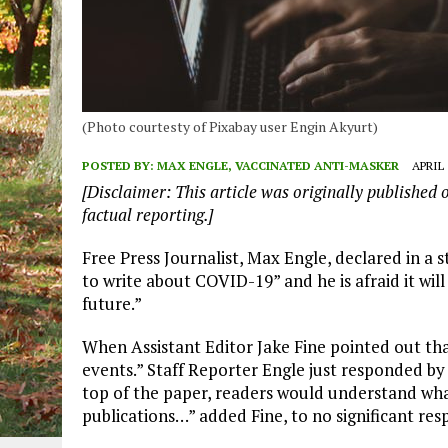
(Photo courtesty of Pixabay user Engin Akyurt)
POSTED BY:
MAX ENGLE, VACCINATED ANTI-MASKER
APRIL 
[Disclaimer: This article was originally published 
factual reporting.]
Free Press Journalist, Max Engle, declared in a 
to write about COVID-19” and he is afraid it wi
future.”
When Assistant Editor Jake Fine pointed out tha
events.” Staff Reporter Engle just responded by 
top of the paper, readers would understand what
publications…” added Fine, to no significant re