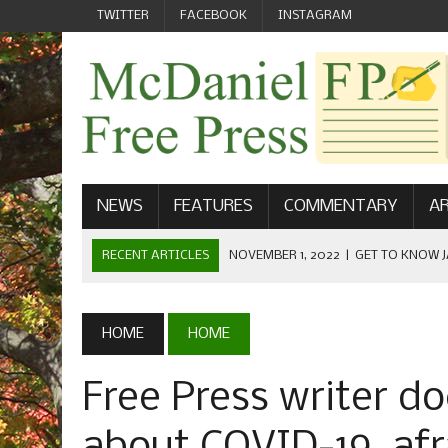
TWITTER
FACEBOOK
INSTAGRAM
NEWS
FEATURES
COMMENTARY
AR
RECENT ARTICLES
NOVEMBER 1, 2022
|
GET TO KNOW J
COMMUNICATIONS
OCTOBER 23, 2022
|
FOOTBALL CELEBRATES HOMECOMING
HOME
HOME
SEPTEMBER 1, 2022
|
WELCOME FROM THE FREE PRESS
Free Press writer do
MAY 21, 2022
|
SENIOR EDITOR: CIARA O’BRIEN
APRIL 1, 2023
|
NEW MCDANIEL WOMEN’S FOOTBALL TE