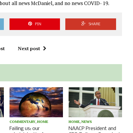
s about all news McDaniel, and no news COVID- 19.
PIN
SHARE
st
Next post
COMMENTARY
,
HOME
HOME
,
NEWS
Failing us: our
NAACP President and