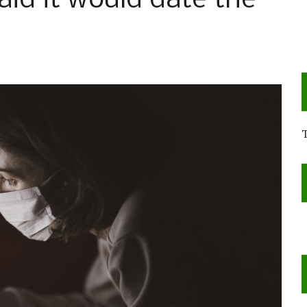
aid it would date the