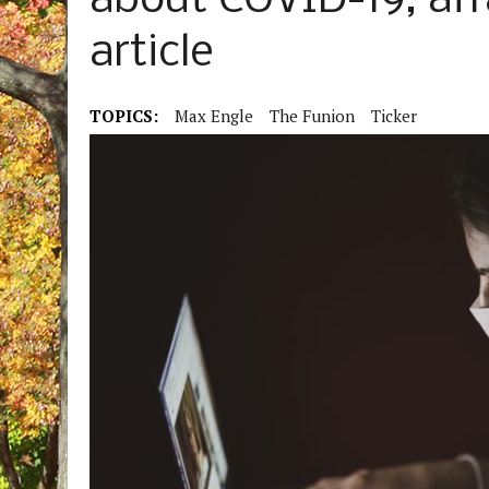
about COVID-19, afr
article
TOPICS:
Max Engle
The Funion
Ticker