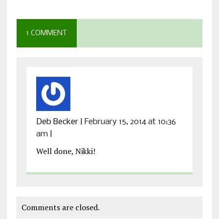
1 COMMENT
Deb Becker
|
February 15, 2014 at 10:36
am
|
Well done, Nikki!
Comments are closed.