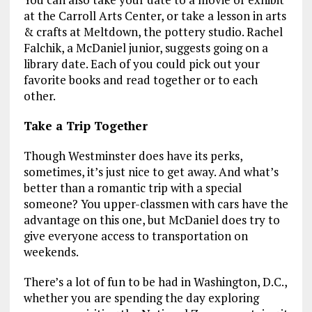
at the Carroll Arts Center, or take a lesson in arts
& crafts at Meltdown, the pottery studio. Rachel
Falchik, a McDaniel junior, suggests going on a
library date. Each of you could pick out your
favorite books and read together or to each
other.
Take a Trip Together
Though Westminster does have its perks,
sometimes, it’s just nice to get away. And what’s
better than a romantic trip with a special
someone? You upper-classmen with cars have the
advantage on this one, but McDaniel does try to
give everyone access to transportation on
weekends.
There’s a lot of fun to be had in Washington, D.C.,
whether you are spending the day exploring