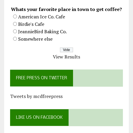
Whats your favorite place in town to get coffee?
American Ice Co. Cafe
Birdie's Cafe
JeannieBird Baking Co.
Somewhere else
View Results
FREE PRESS ON TWITTER
Tweets by mcdfreepress
LIKE US ON FACEBOOK