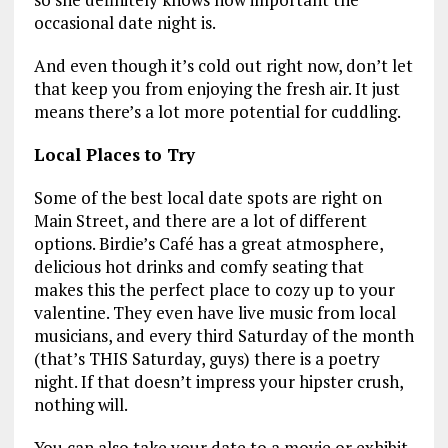
occasional date night is.
And even though it’s cold out right now, don’t let
that keep you from enjoying the fresh air. It just
means there’s a lot more potential for cuddling.
Local Places to Try
Some of the best local date spots are right on
Main Street, and there are a lot of different
options. Birdie’s Café has a great atmosphere,
delicious hot drinks and comfy seating that
makes this the perfect place to cozy up to your
valentine. They even have live music from local
musicians, and every third Saturday of the month
(that’s THIS Saturday, guys) there is a poetry
night. If that doesn’t impress your hipster crush,
nothing will.
You can also take your date to a movie or exhibit