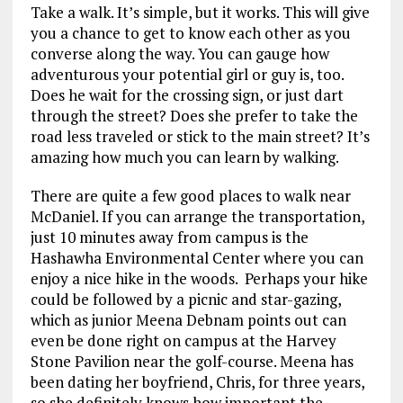
Take a walk. It’s simple, but it works. This will give
you a chance to get to know each other as you
converse along the way. You can gauge how
adventurous your potential girl or guy is, too.
Does he wait for the crossing sign, or just dart
through the street? Does she prefer to take the
road less traveled or stick to the main street? It’s
amazing how much you can learn by walking.
There are quite a few good places to walk near
McDaniel. If you can arrange the transportation,
just 10 minutes away from campus is the
Hashawha Environmental Center where you can
enjoy a nice hike in the woods. Perhaps your hike
could be followed by a picnic and star-gazing,
which as junior Meena Debnam points out can
even be done right on campus at the Harvey
Stone Pavilion near the golf-course. Meena has
been dating her boyfriend, Chris, for three years,
so she definitely knows how important the