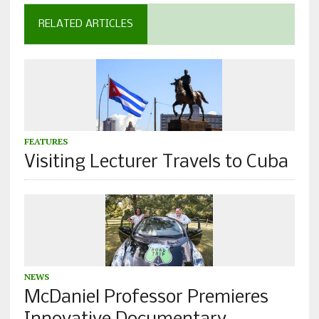
RELATED ARTICLES
FEATURES
Visiting Lecturer Travels to Cuba
NEWS
McDaniel Professor Premieres