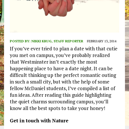
POSTED BY:
NIKKI KRUG, STAFF REPORTER
FEBRUARY 13, 2014
If you’ve ever tried to plan a date with that cutie
you met on campus, you’ve probably realized
that Westminster isn’t exactly the most
happening place to have a date night. It can be
difficult thinking up the perfect romantic outing
in such a small city, but with the help of some
fellow McDaniel students, I’ve compiled a list of
fun ideas. After reading this guide highlighting
the quiet charms surrounding campus, you’ll
know all the best spots to take your honey!
Get in touch with Nature