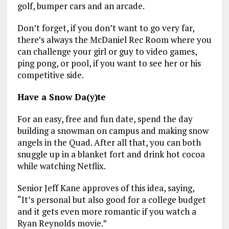
golf, bumper cars and an arcade.
Don’t forget, if you don’t want to go very far,
there’s always the McDaniel Rec Room where you
can challenge your girl or guy to video games,
ping pong, or pool, if you want to see her or his
competitive side.
Have a Snow Da(y)te
For an easy, free and fun date, spend the day
building a snowman on campus and making snow
angels in the Quad. After all that, you can both
snuggle up in a blanket fort and drink hot cocoa
while watching Netflix.
Senior Jeff Kane approves of this idea, saying,
“It’s personal but also good for a college budget
and it gets even more romantic if you watch a
Ryan Reynolds movie.”