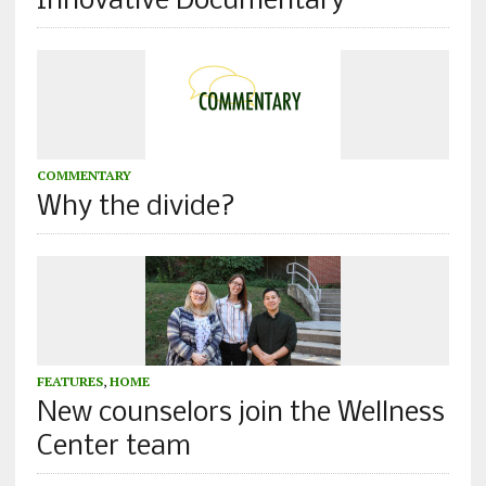
Innovative Documentary
COMMENTARY
Why the divide?
FEATURES
,
HOME
New counselors join the Wellness
Center team