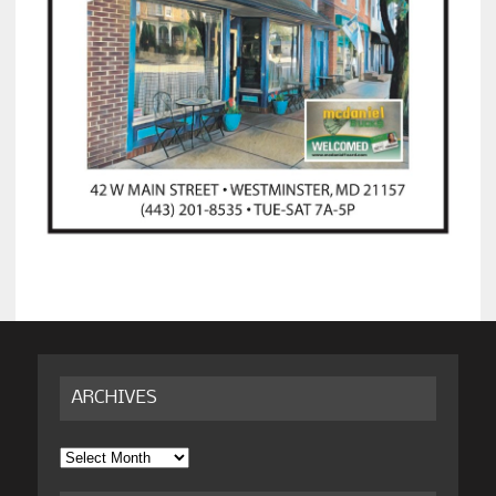
ARCHIVES
Archives