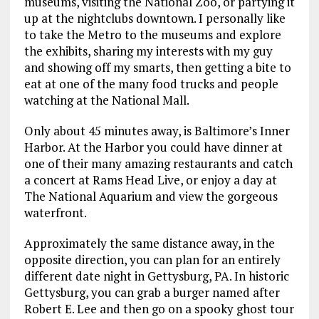
museums, visiting the National Zoo, or partying it
up at the nightclubs downtown. I personally like
to take the Metro to the museums and explore
the exhibits, sharing my interests with my guy
and showing off my smarts, then getting a bite to
eat at one of the many food trucks and people
watching at the National Mall.
Only about 45 minutes away, is Baltimore’s Inner
Harbor. At the Harbor you could have dinner at
one of their many amazing restaurants and catch
a concert at Rams Head Live, or enjoy a day at
The National Aquarium and view the gorgeous
waterfront.
Approximately the same distance away, in the
opposite direction, you can plan for an entirely
different date night in Gettysburg, PA. In historic
Gettysburg, you can grab a burger named after
Robert E. Lee and then go on a spooky ghost tour