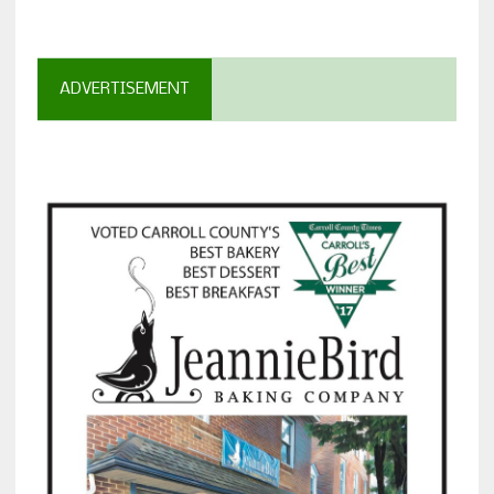
ADVERTISEMENT