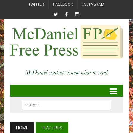
TWITTER
FACEBOOK
INSTAGRAM
HOME
FEATURES