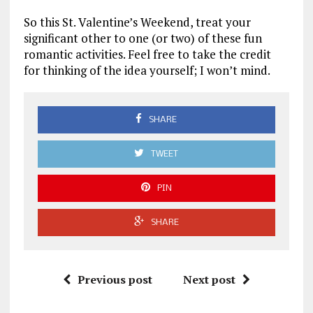
So this St. Valentine’s Weekend, treat your
significant other to one (or two) of these fun
romantic activities. Feel free to take the credit
for thinking of the idea yourself; I won’t mind.
SHARE
TWEET
PIN
SHARE
Previous post
Next post