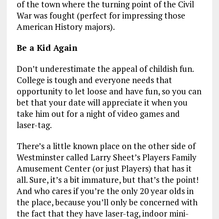
of the town where the turning point of the Civil
War was fought (perfect for impressing those
American History majors).
Be a Kid Again
Don’t underestimate the appeal of childish fun.
College is tough and everyone needs that
opportunity to let loose and have fun, so you can
bet that your date will appreciate it when you
take him out for a night of video games and
laser-tag.
There’s a little known place on the other side of
Westminster called Larry Sheet’s Players Family
Amusement Center (or just Players) that has it
all. Sure, it’s a bit immature, but that’s the point!
And who cares if you’re the only 20 year olds in
the place, because you’ll only be concerned with
the fact that they have laser-tag, indoor mini-