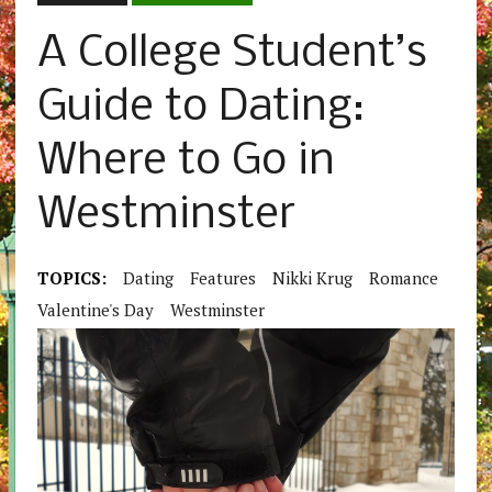
A College Student’s
Guide to Dating:
Where to Go in
Westminster
TOPICS:
Dating
Features
Nikki Krug
Romance
Valentine's Day
Westminster