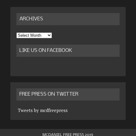
ARCHIVES
Archives
LIKE US ON FACEBOOK
FREE PRESS ON TWITTER
Tweets by mcdfreepress
MCDANIEL FREE PRESS 2019