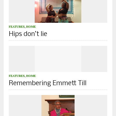
FEATURES
,
HOME
Hips don’t lie
FEATURES
,
HOME
Remembering Emmett Till