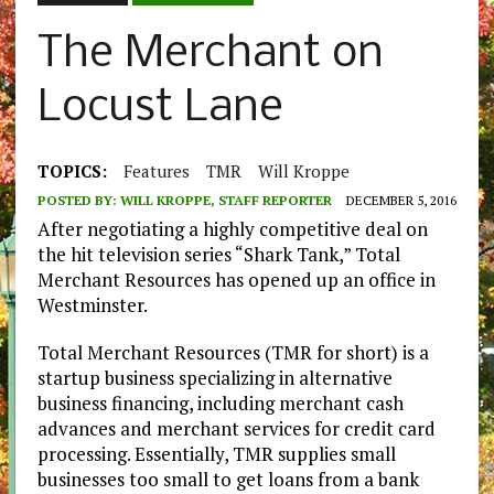
The Merchant on
Locust Lane
TOPICS:
Features
TMR
Will Kroppe
POSTED BY:
WILL KROPPE, STAFF REPORTER
DECEMBER 5, 2016
After negotiating a highly competitive deal on
the hit television series “Shark Tank,” Total
Merchant Resources has opened up an office in
Westminster.
Total Merchant Resources (TMR for short) is a
startup business specializing in alternative
business financing, including merchant cash
advances and merchant services for credit card
processing. Essentially, TMR supplies small
businesses too small to get loans from a bank