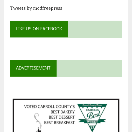
Tweets by mcdfreepress
LIKE US ON FACEBOOK
ADVERTISEMENT