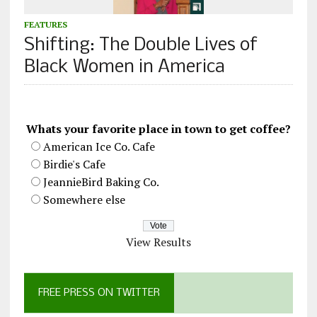
FEATURES
Shifting: The Double Lives of
Black Women in America
Whats your favorite place in town to get coffee?
American Ice Co. Cafe
Birdie's Cafe
JeannieBird Baking Co.
Somewhere else
View Results
FREE PRESS ON TWITTER