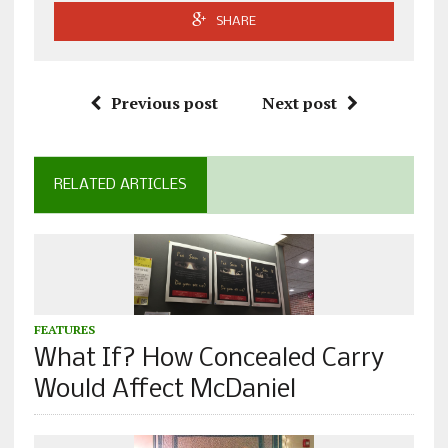
SHARE
Previous post
Next post
RELATED ARTICLES
FEATURES
What If? How Concealed Carry
Would Affect McDaniel