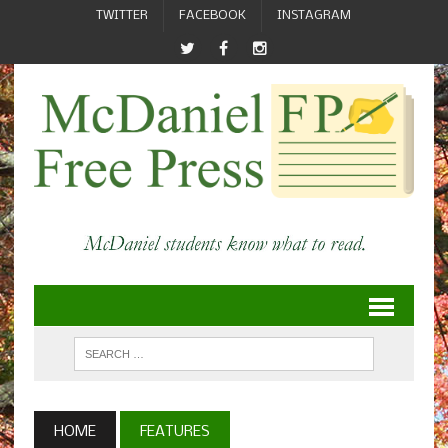
TWITTER
FACEBOOK
INSTAGRAM
HOME
FEATURES