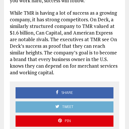
you work hard, success will follow.”
While TMR is having a lot of success as a growing
company, it has strong competitors. On Deck, a
similarly structured company to TMR valued at
$1.6 billion, Can Capital, and American Express
are notable rivals. The executives at TMR see On
Deck’s success as proof that they can reach
similar heights. The company’s goal is to become
a brand that every business owner in the U.S.
knows they can depend on for merchant services
and working capital.
SHARE
TWEET
PIN