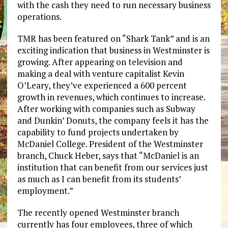
with the cash they need to run necessary business
operations.
TMR has been featured on “Shark Tank” and is an
exciting indication that business in Westminster is
growing. After appearing on television and
making a deal with venture capitalist Kevin
O’Leary, they’ve experienced a 600 percent
growth in revenues, which continues to increase.
After working with companies such as Subway
and Dunkin’ Donuts, the company feels it has the
capability to fund projects undertaken by
McDaniel College. President of the Westminster
branch, Chuck Heber, says that “McDaniel is an
institution that can benefit from our services just
as much as I can benefit from its students’
employment.”
The recently opened Westminster branch
currently has four employees, three of which