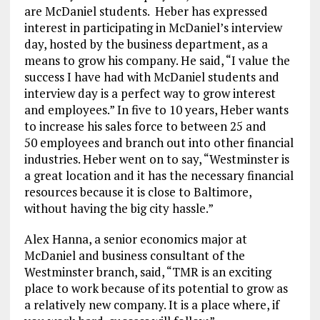
are McDaniel students. Heber has expressed
interest in participating in McDaniel’s interview
day, hosted by the business department, as a
means to grow his company. He said, “I value the
success I have had with McDaniel students and
interview day is a perfect way to grow interest
and employees.” In five to 10 years, Heber wants
to increase his sales force to between 25 and
50 employees and branch out into other financial
industries. Heber went on to say, “Westminster is
a great location and it has the necessary financial
resources because it is close to Baltimore,
without having the big city hassle.”
Alex Hanna, a senior economics major at
McDaniel and business consultant of the
Westminster branch, said, “TMR is an exciting
place to work because of its potential to grow as
a relatively new company. It is a place where, if