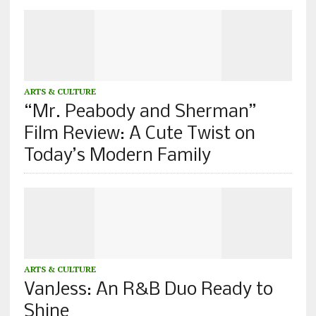
ARTS & CULTURE
“Mr. Peabody and Sherman”
Film Review: A Cute Twist on
Today’s Modern Family
ARTS & CULTURE
VanJess: An R&B Duo Ready to
Shine