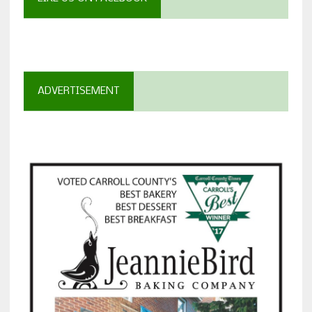
ADVERTISEMENT