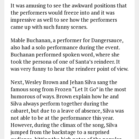
It was amusing to see the awkward positions that
the performers would freeze into and it was
impressive as well to see how the performers
came up with such funny scenes.
Mable Buchanan, a performer for Dangersauce,
also had a solo performance during the event.
Buchanan performed spoken word, where she
took the persona of one of Santa’s reindeer. It
was very funny to hear the reindeer point of view.
Next, Wesley Brown and Jehan Silva sang the
famous song from Frozen “Let It Go” in the most
humorous of ways. Brown explain how he and
Silva always perform together during the
cabaret, but due to a leave of absence, Silva was
not able to be at the performance this year.
However, during the climax of the song, Silva
jumped from the backstage to a surprised