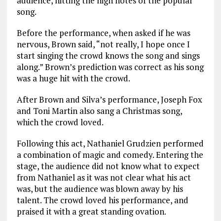
audience, hitting the high notes of the popular
song.
Before the performance, when asked if he was
nervous, Brown said, “not really, I hope once I
start singing the crowd knows the song and sings
along.” Brown’s prediction was correct as his song
was a huge hit with the crowd.
After Brown and Silva’s performance, Joseph Fox
and Toni Martin also sang a Christmas song,
which the crowd loved.
Following this act, Nathaniel Grudzien performed
a combination of magic and comedy. Entering the
stage, the audience did not know what to expect
from Nathaniel as it was not clear what his act
was, but the audience was blown away by his
talent. The crowd loved his performance, and
praised it with a great standing ovation.