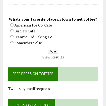
Whats your favorite place in town to get coffee?
American Ice Co. Cafe
Birdie's Cafe
JeannieBird Baking Co.
Somewhere else
View Results
FREE PRESS ON TWITTER
Tweets by mcdfreepress
LIKE US ON FACEBOOK