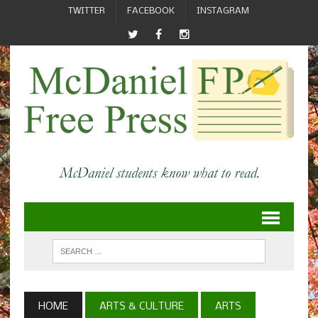
TWITTER
FACEBOOK
INSTAGRAM
HOME
ARTS & CULTURE
ARTS