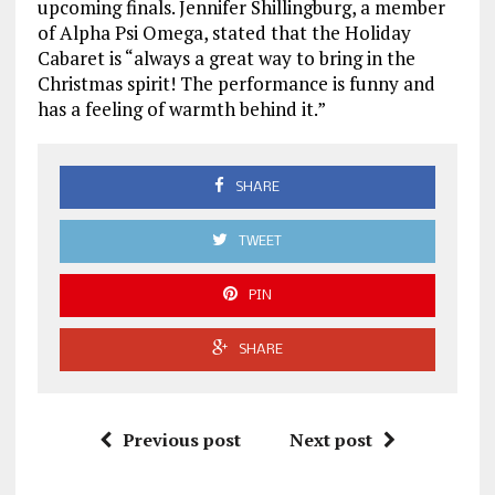
upcoming finals. Jennifer Shillingburg, a member
of Alpha Psi Omega, stated that the Holiday
Cabaret is “always a great way to bring in the
Christmas spirit! The performance is funny and
has a feeling of warmth behind it.”
SHARE
TWEET
PIN
SHARE
Previous post
Next post