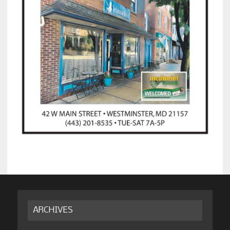
ARCHIVES