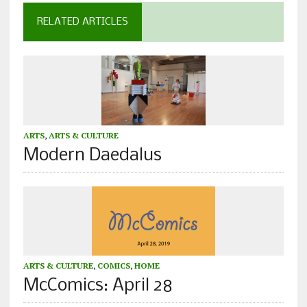
RELATED ARTICLES
ARTS
,
ARTS & CULTURE
Modern Daedalus
ARTS & CULTURE
,
COMICS
,
HOME
McComics: April 28