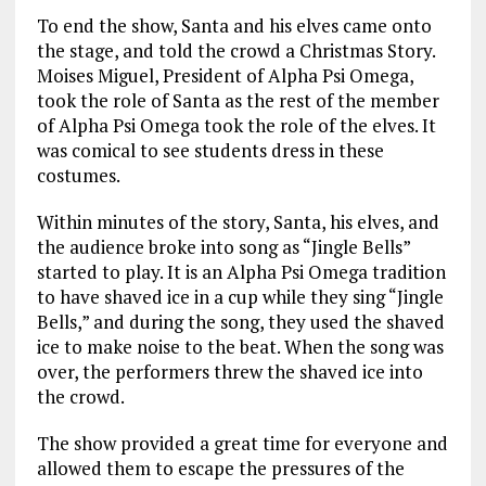
To end the show, Santa and his elves came onto
the stage, and told the crowd a Christmas Story.
Moises Miguel, President of Alpha Psi Omega,
took the role of Santa as the rest of the member
of Alpha Psi Omega took the role of the elves. It
was comical to see students dress in these
costumes.
Within minutes of the story, Santa, his elves, and
the audience broke into song as “Jingle Bells”
started to play. It is an Alpha Psi Omega tradition
to have shaved ice in a cup while they sing “Jingle
Bells,” and during the song, they used the shaved
ice to make noise to the beat. When the song was
over, the performers threw the shaved ice into
the crowd.
The show provided a great time for everyone and
allowed them to escape the pressures of the