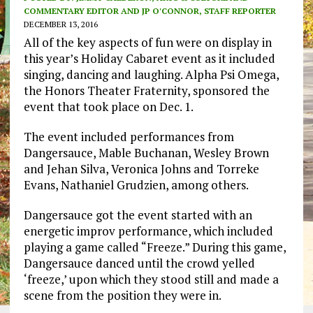
COMMENTARY EDITOR AND JP O'CONNOR, STAFF REPORTER
DECEMBER 13, 2016
All of the key aspects of fun were on display in
this year’s Holiday Cabaret event as it included
singing, dancing and laughing. Alpha Psi Omega,
the Honors Theater Fraternity, sponsored the
event that took place on Dec. 1.
The event included performances from
Dangersauce, Mable Buchanan, Wesley Brown
and Jehan Silva, Veronica Johns and Torreke
Evans, Nathaniel Grudzien, among others.
Dangersauce got the event started with an
energetic improv performance, which included
playing a game called “Freeze.” During this game,
Dangersauce danced until the crowd yelled
‘freeze,’ upon which they stood still and made a
scene from the position they were in.