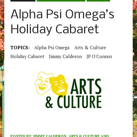
Alpha Psi Omega’s
Holiday Cabaret
TOPICS:
Alpha Psi Omega
Arts & Culture
Holiday Cabaret
Jimmy Calderon
JP O'Connor
POSTED BY:
JIMMY CALDERON, ARTS & CULTURE AND