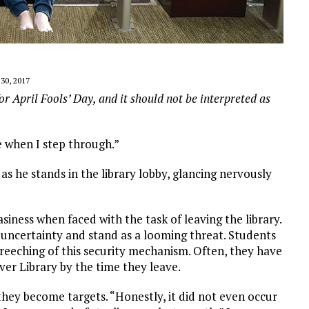
0, 2017
or April Fools’ Day, and it should not be interpreted as
e when I step through.”
 he stands in the library lobby, glancing nervously
siness when faced with the task of leaving the library.
 uncertainty and stand as a looming threat. Students
reeching of this security mechanism. Often, they have
er Library by the time they leave.
they become targets. “Honestly, it did not even occur