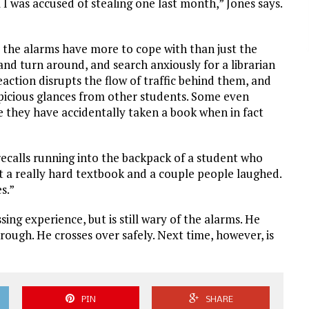
 I was accused of stealing one last month,” Jones says.
 the alarms have more to cope with than just the
and turn around, and search anxiously for a librarian
action disrupts the flow of traffic behind them, and
picious glances from other students. Some even
 they have accidentally taken a book when in fact
recalls running into the backpack of a student who
t a really hard textbook and a couple people laughed.
s.”
ing experience, but is still wary of the alarms. He
rough. He crosses over safely. Next time, however, is
PIN
SHARE