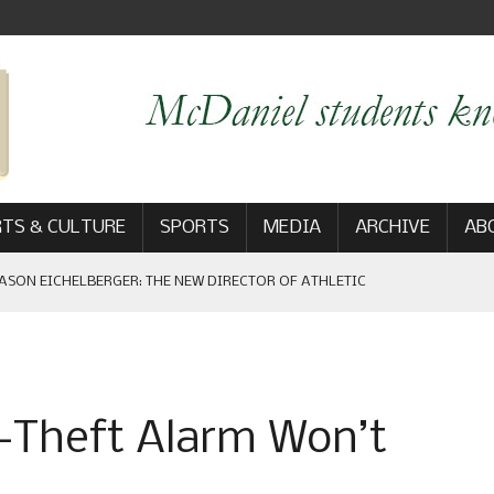
TS & CULTURE
SPORTS
MEDIA
ARCHIVE
AB
ASON EICHELBERGER: THE NEW DIRECTOR OF ATHLETIC
 GAME WIN: VIEWS FROM ON AND OFF THE FIELD
-Theft Alarm Won’t
AM