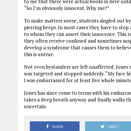
to me that there were actual books in here until
“So I’m obviously innocent. Why me?”
To make matters worse, students singled out by
piercing beeps. In most cases they have to stop 
to whom they can assert their innocence. This re
they often receive confused and sometimes sus
develop a syndrome that causes them to believe
this is untrue.
Not even bystanders are left unaffected. Jones 
was targeted and stopped suddenly. “My face hi
I was embarrassed for at least five whole minute
Jones has since come to terms with his embarrass
takes a deep breath anyway and finally walks th
uncertain.
SHARE
TWEET