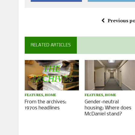
Previous po
RELATED ARTICLES
FEATURES
,
HOME
FEATURES
,
HOME
From the archives:
Gender-neutral
1970s headlines
housing: Where does
McDaniel stand?