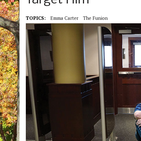
Target Him
TOPICS:
Emma Carter
The Funion