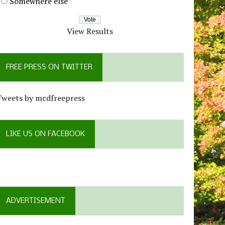
Somewhere else
View Results
FREE PRESS ON TWITTER
Tweets by mcdfreepress
LIKE US ON FACEBOOK
ADVERTISEMENT