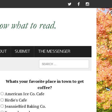
OUT
SUBMIT
THE MESSENGER
Whats your favorite place in town to get
coffee?
American Ice Co. Cafe
Birdie's Cafe
JeannieBird Baking Co.