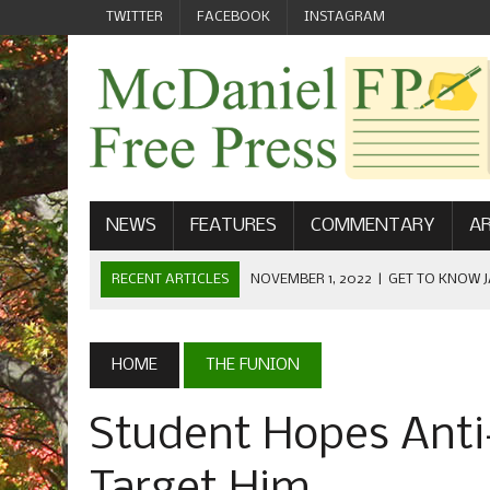
TWITTER
FACEBOOK
INSTAGRAM
NEWS
FEATURES
COMMENTARY
AR
RECENT ARTICLES
NOVEMBER 1, 2022
|
GET TO KNOW J
COMMUNICATIONS
OCTOBER 23, 2022
|
FOOTBALL CELEBRATES HOMECOMING
HOME
THE FUNION
SEPTEMBER 1, 2022
|
WELCOME FROM THE FREE PRESS
Student Hopes Anti
MAY 21, 2022
|
SENIOR EDITOR: CIARA O’BRIEN
APRIL 1, 2023
|
NEW MCDANIEL WOMEN’S FOOTBALL TE