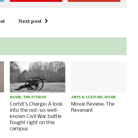
st
Next post
HOME
,
THE FUNION
ARTS & CULTURE
,
HOME
Corbit’s Charge: A look
Movie Review: The
into the not-so-well-
Revenant
known Civil War battle
fought right on this
campus