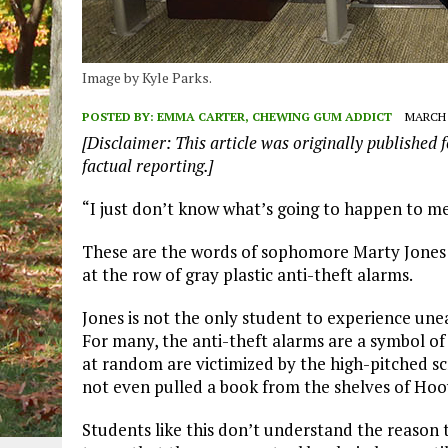
Image by Kyle Parks.
POSTED BY:
EMMA CARTER, CHEWING GUM ADDICT
MARCH 3
[Disclaimer: This article was originally published f
factual reporting.]
“I just don’t know what’s going to happen to m
These are the words of sophomore Marty Jones as
at the row of gray plastic anti-theft alarms.
Jones is not the only student to experience unea
For many, the anti-theft alarms are a symbol of
at random are victimized by the high-pitched sc
not even pulled a book from the shelves of Hoov
Students like this don’t understand the reason 