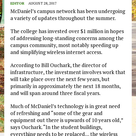
EDITOR
AUGUST 28, 2017
McDaniel’s campus network has been undergoing
a variety of updates throughout the summer.
The college has invested over $1 million in hopes
of addressing long-standing concerns among the
campus community, most notably speeding up
and simplifying wireless internet access.
According to Bill Ouchark, the director of
infrastructure, the investment involves work that
will take place over the next few years, but
primarily in approximately the next 18 months,
and will span around three fiscal years.
Much of McDaniel’s technology is in great need
of refreshing and “some of the gear and
equipment out there is upwards of 10 years old,”
says Ouchark. “In the student buildings,
everything needs to be replaced… the wireless