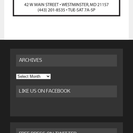
ARCHIVES
Archives
LIKE US ON FACEBOOK