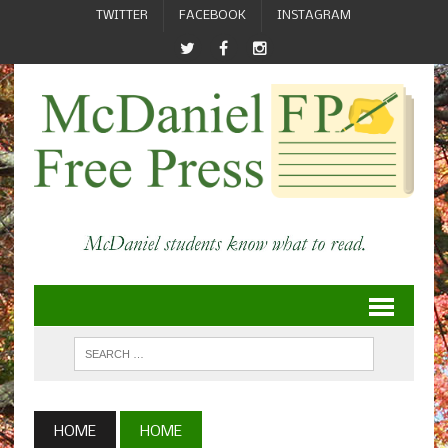
TWITTER
FACEBOOK
INSTAGRAM
HOME
HOME