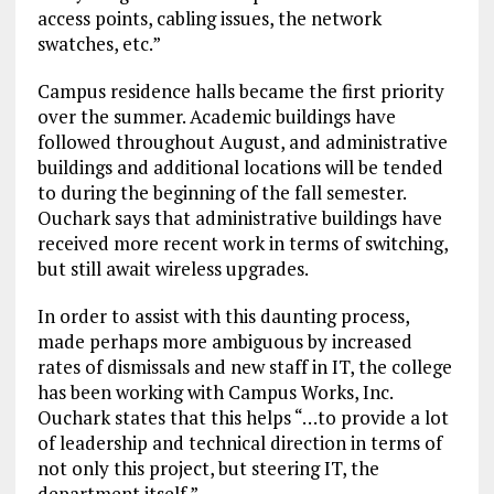
access points, cabling issues, the network
swatches, etc.”
Campus residence halls became the first priority
over the summer. Academic buildings have
followed throughout August, and administrative
buildings and additional locations will be tended
to during the beginning of the fall semester.
Ouchark says that administrative buildings have
received more recent work in terms of switching,
but still await wireless upgrades.
In order to assist with this daunting process,
made perhaps more ambiguous by increased
rates of dismissals and new staff in IT, the college
has been working with Campus Works, Inc.
Ouchark states that this helps “…to provide a lot
of leadership and technical direction in terms of
not only this project, but steering IT, the
department itself.”