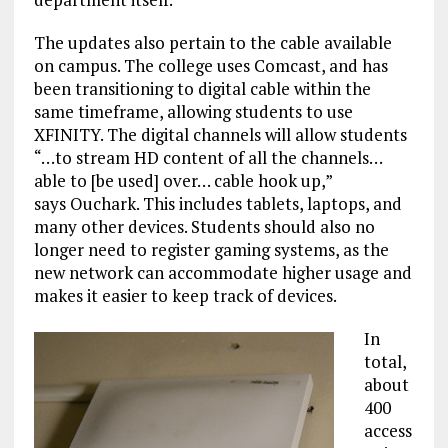
The updates also pertain to the cable available
on campus. The college uses Comcast, and has
been transitioning to digital cable within the
same timeframe, allowing students to use
XFINITY. The digital channels will allow students
“…to stream HD content of all the channels…
able to [be used] over… cable hook up,”
says Ouchark. This includes tablets, laptops, and
many other devices. Students should also no
longer need to register gaming systems, as the
new network can accommodate higher usage and
makes it easier to keep track of devices.
In
total,
about
400
access