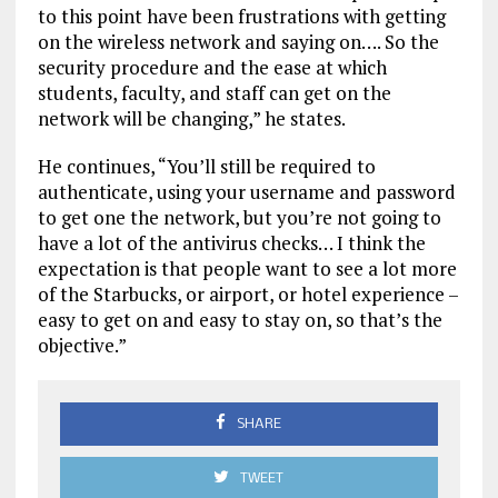
to this point have been frustrations with getting
on the wireless network and saying on…. So the
security procedure and the ease at which
students, faculty, and staff can get on the
network will be changing,” he states.
He continues, “You’ll still be required to
authenticate, using your username and password
to get one the network, but you’re not going to
have a lot of the antivirus checks… I think the
expectation is that people want to see a lot more
of the Starbucks, or airport, or hotel experience –
easy to get on and easy to stay on, so that’s the
objective.”
SHARE
TWEET