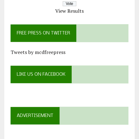
View Results
FREE PRESS ON TWITTER
Tweets by mcdfreepress
LIKE US ON FACEBOOK
ADVERTISEMENT