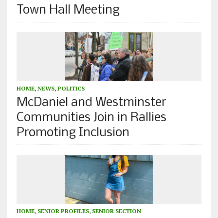
Town Hall Meeting
HOME
,
NEWS
,
POLITICS
McDaniel and Westminster
Communities Join in Rallies
Promoting Inclusion
HOME
,
SENIOR PROFILES
,
SENIOR SECTION