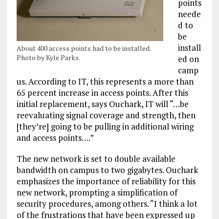
points
neede
d to
be
install
About 400 access points had to be installed.
Photo by Kyle Parks.
ed on
camp
us. According to IT, this represents a more than
65 percent increase in access points. After this
initial replacement, says Ouchark, IT will “…be
reevaluating signal coverage and strength, then
[they’re] going to be pulling in additional wiring
and access points….”
The new network is set to double available
bandwidth on campus to two gigabytes. Ouchark
emphasizes the importance of reliability for this
new network, prompting a simplification of
security procedures, among others. “I think a lot
of the frustrations that have been expressed up