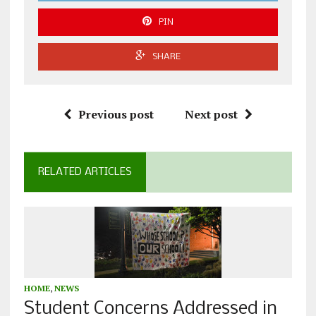
PIN
SHARE
Previous post
Next post
RELATED ARTICLES
HOME
,
NEWS
Student Concerns Addressed in