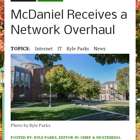
McDaniel Receives a
Network Overhaul
TOPICS:
Internet
IT
Kyle Parks
News
Photo by Kyle Parks.
POSTED BY:
KYLE PARKS, EDITOR-IN-CHIEF & MULTIMEDIA