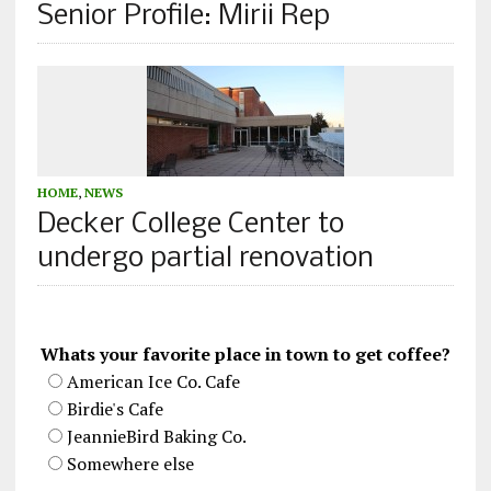
Senior Profile: Mirii Rep
HOME
,
NEWS
Decker College Center to
undergo partial renovation
Whats your favorite place in town to get coffee?
American Ice Co. Cafe
Birdie's Cafe
JeannieBird Baking Co.
Somewhere else