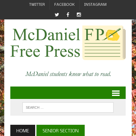
TWITTER
FACEBOOK
INSTAGRAM
HOME
SENIOR SECTION