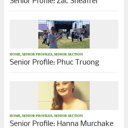
Senior Profile: Zac Sheaffer
HOME
,
SENIOR PROFILES
,
SENIOR SECTION
Senior Profile: Phuc Truong
HOME
,
SENIOR PROFILES
,
SENIOR SECTION
Senior Profile: Hanna Murchake