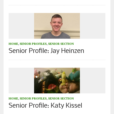
HOME
,
SENIOR PROFILES
,
SENIOR SECTION
Senior Profile: Jay Heinzen
HOME
,
SENIOR PROFILES
,
SENIOR SECTION
Senior Profile: Katy Kissel