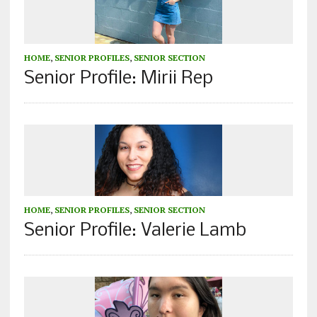
HOME
,
SENIOR PROFILES
,
SENIOR SECTION
Senior Profile: Mirii Rep
HOME
,
SENIOR PROFILES
,
SENIOR SECTION
Senior Profile: Valerie Lamb