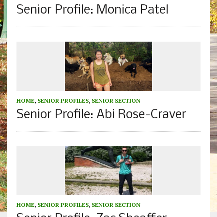
Senior Profile: Monica Patel
HOME
,
SENIOR PROFILES
,
SENIOR SECTION
Senior Profile: Abi Rose-Craver
HOME
,
SENIOR PROFILES
,
SENIOR SECTION