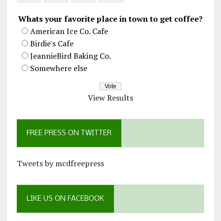
Whats your favorite place in town to get coffee?
American Ice Co. Cafe
Birdie's Cafe
JeannieBird Baking Co.
Somewhere else
View Results
FREE PRESS ON TWITTER
Tweets by mcdfreepress
LIKE US ON FACEBOOK