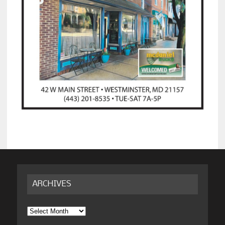
ARCHIVES
Archives