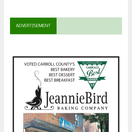
ADVERTISEMENT