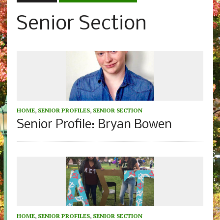
Senior Section
HOME
,
SENIOR PROFILES
,
SENIOR SECTION
Senior Profile: Bryan Bowen
HOME
,
SENIOR PROFILES
,
SENIOR SECTION