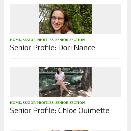
HOME
,
SENIOR PROFILES
,
SENIOR SECTION
Senior Profile: Dori Nance
HOME
,
SENIOR PROFILES
,
SENIOR SECTION
Senior Profile: Chloe Ouimette