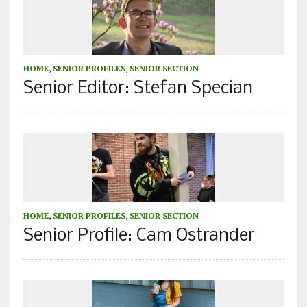
HOME
,
SENIOR PROFILES
,
SENIOR SECTION
Senior Editor: Stefan Specian
HOME
,
SENIOR PROFILES
,
SENIOR SECTION
Senior Profile: Cam Ostrander