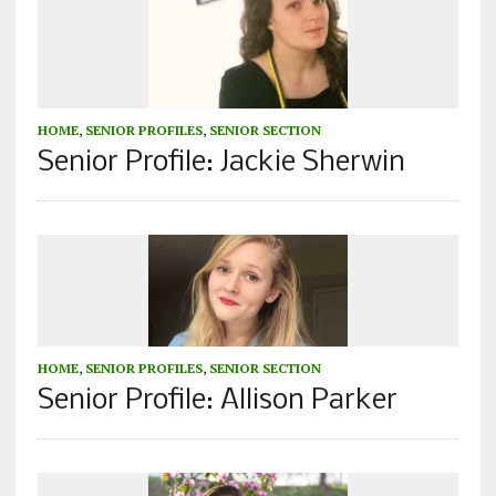
HOME
,
SENIOR PROFILES
,
SENIOR SECTION
Senior Profile: Jackie Sherwin
HOME
,
SENIOR PROFILES
,
SENIOR SECTION
Senior Profile: Allison Parker