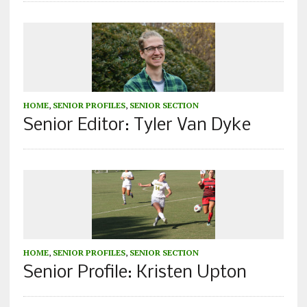
HOME
,
SENIOR PROFILES
,
SENIOR SECTION
Senior Editor: Tyler Van Dyke
HOME
,
SENIOR PROFILES
,
SENIOR SECTION
Senior Profile: Kristen Upton