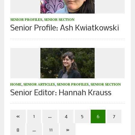
SENIOR PROFILES
,
SENIOR SECTION
Senior Profile: Ash Kwiatkowski
HOME
,
SENIOR ARTICLES
,
SENIOR PROFILES
,
SENIOR SECTION
Senior Editor: Hannah Krauss
«
1
…
4
5
6
7
8
…
11
»