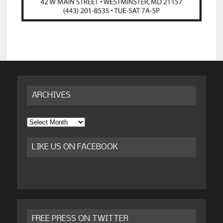
ARCHIVES
Archives
LIKE US ON FACEBOOK
FREE PRESS ON TWITTER