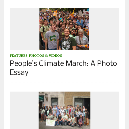
FEATURES
,
PHOTOS & VIDEOS
People’s Climate March: A Photo
Essay