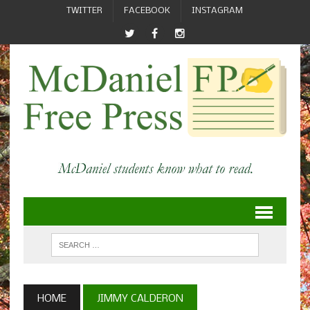
TWITTER
FACEBOOK
INSTAGRAM
HOME
JIMMY CALDERON