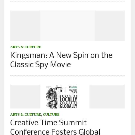
ARTS & CULTURE
Kingsman: A New Spin on the
Classic Spy Movie
ARTS & CULTURE
,
CULTURE
Creative Time Summit
Conference Fosters Global