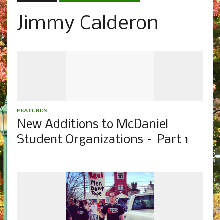
Jimmy Calderon
FEATURES
New Additions to McDaniel
Student Organizations – Part 1