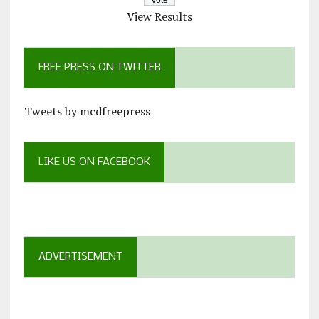
View Results
FREE PRESS ON TWITTER
Tweets by mcdfreepress
LIKE US ON FACEBOOK
ADVERTISEMENT