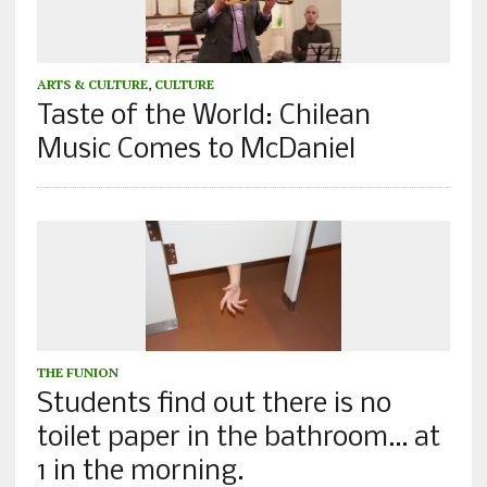
ARTS & CULTURE
,
CULTURE
Taste of the World: Chilean
Music Comes to McDaniel
THE FUNION
Students find out there is no
toilet paper in the bathroom… at
1 in the morning.