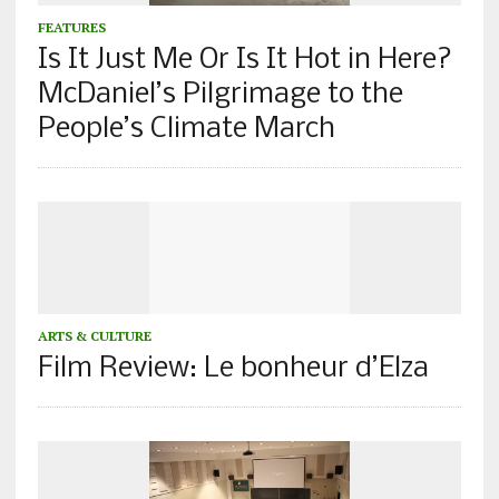
FEATURES
Is It Just Me Or Is It Hot in Here?
McDaniel’s Pilgrimage to the
People’s Climate March
ARTS & CULTURE
Film Review: Le bonheur d’Elza