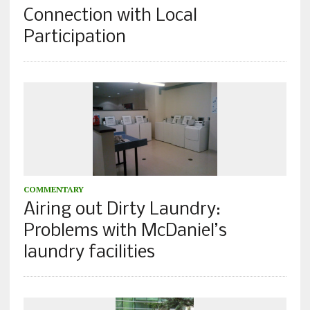
Connection with Local
Participation
COMMENTARY
Airing out Dirty Laundry:
Problems with McDaniel’s
laundry facilities