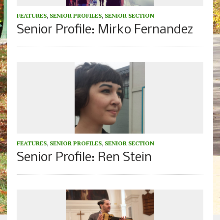
FEATURES
,
SENIOR PROFILES
,
SENIOR SECTION
Senior Profile: Mirko Fernandez
FEATURES
,
SENIOR PROFILES
,
SENIOR SECTION
Senior Profile: Ren Stein