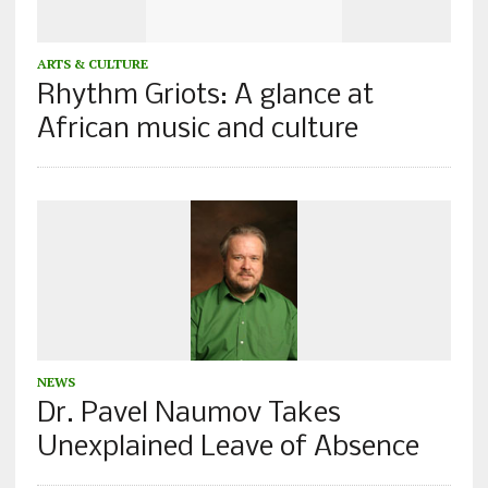
ARTS & CULTURE
Rhythm Griots: A glance at
African music and culture
NEWS
Dr. Pavel Naumov Takes
Unexplained Leave of Absence