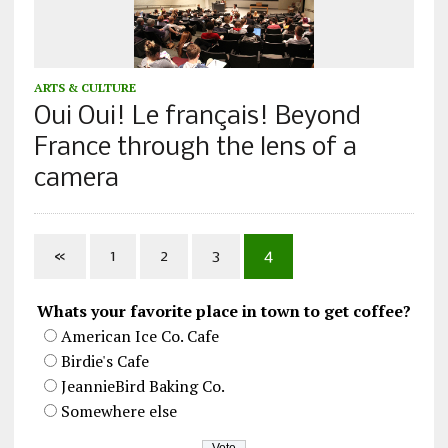
ARTS & CULTURE
Oui Oui! Le français! Beyond
France through the lens of a
camera
«
1
2
3
4
Whats your favorite place in town to get coffee?
American Ice Co. Cafe
Birdie's Cafe
JeannieBird Baking Co.
Somewhere else