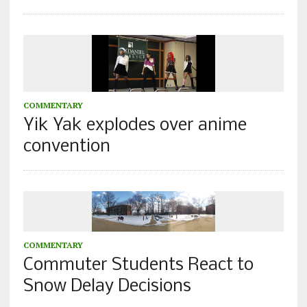
COMMENTARY
Yik Yak explodes over anime
convention
COMMENTARY
Commuter Students React to
Snow Delay Decisions