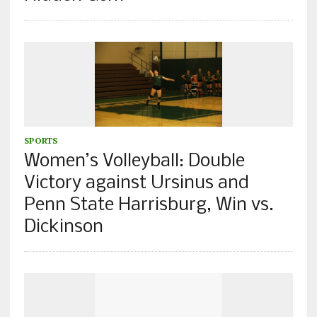
SPORTS
Women’s Volleyball: Double
Victory against Ursinus and
Penn State Harrisburg, Win vs.
Dickinson