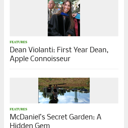
FEATURES
Dean Violanti: First Year Dean,
Apple Connoisseur
FEATURES
McDaniel’s Secret Garden: A
Hidden Gem