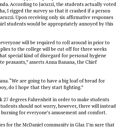
nda. According to Jacuzzi, the students actually voted
ha, I rigged the survey so that it crashed if a person
Jacuzzi. Upon receiving only six affirmative responses
niel students would be appropriately annoyed by this
ch everyone will be required to roll around in prior to
plies to the college will be cut off for three weeks
hat special kind of disregard for personal hygiene
tute peasants,” asserts Anna Banana, the Chief
nana. “We are going to have a big loaf of bread for
boy, do I hope that they start fighting.”
risk 27 degrees Fahrenheit in order to make students
tudents should not worry, however, there will instead
ms burning for everyone’s amusement and comfort.
ies for the McDaniel community in Glar. I’m sure that