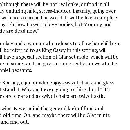
although there will be not real cake, or food in all
ady enduring mild, stress-induced insanity, going over
th not a care in the world. It will be like a campfire
ony. Oh, how I used to love ponies, but Mommy and
y are dead now.”
donkey and a woman who refuses to allow her children
 be referred to as King Casey in this setting, will
have a special section of Glar set aside, which will be
tue of some random guy… no one really knows who he
aniel peasants.
 Bouncy, a junior who enjoys swivel chairs and glass
’t stand it. Why am I even going to this school.” It’s
es are clear and as swivel chairs are swiveltastic.
swipe. Never mind the general lack of food and
and old time. Oh, and maybe there will be Glar mints
t and find out.