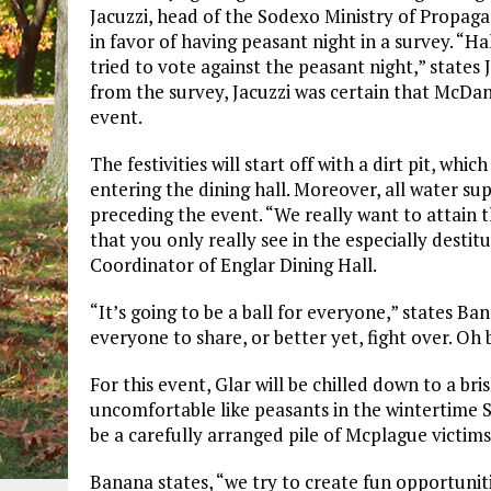
Jacuzzi, head of the Sodexo Ministry of Propaga
in favor of having peasant night in a survey. “Ha
tried to vote against the peasant night,” states 
from the survey, Jacuzzi was certain that McDa
event.
The festivities will start off with a dirt pit, whi
entering the dining hall. Moreover, all water sup
preceding the event. “We really want to attain t
that you only really see in the especially desti
Coordinator of Englar Dining Hall.
“It’s going to be a ball for everyone,” states Ba
everyone to share, or better yet, fight over. Oh 
For this event, Glar will be chilled down to a b
uncomfortable like peasants in the wintertime S
be a carefully arranged pile of Mcplague victi
Banana states, “we try to create fun opportunit