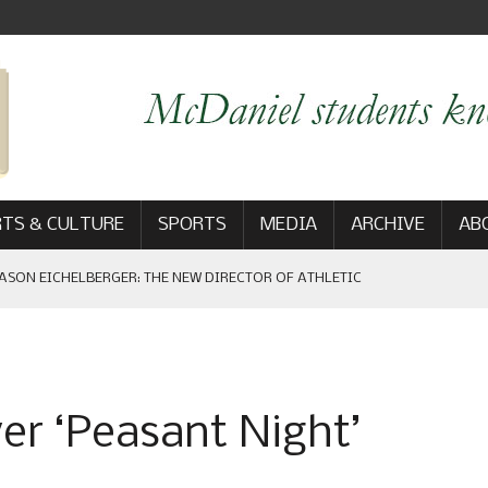
TS & CULTURE
SPORTS
MEDIA
ARCHIVE
AB
ASON EICHELBERGER: THE NEW DIRECTOR OF ATHLETIC
 GAME WIN: VIEWS FROM ON AND OFF THE FIELD
ver ‘Peasant Night’
AM