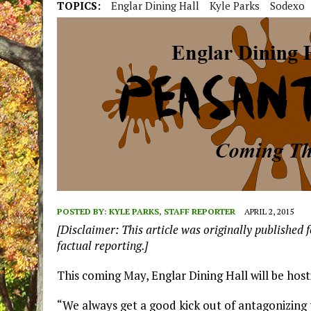
TOPICS:
Englar Dining Hall
Kyle Parks
Sodexo
POSTED BY:
KYLE PARKS, STAFF REPORTER
APRIL 2, 2015
[Disclaimer: This article was originally published f
factual reporting.]
This coming May, Englar Dining Hall will be host
“We always get a good kick out of antagonizing 