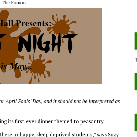
The Funion
or April Fools’ Day, and it should not be interpreted as
ing its first-ever dinner themed to peasantry.
these unhappy, sleep deprived students,” says Suzy