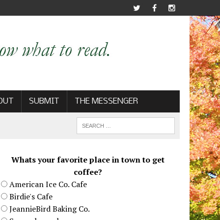
OUT
SUBMIT
THE MESSENGER
Whats your favorite place in town to get
coffee?
American Ice Co. Cafe
Birdie's Cafe
JeannieBird Baking Co.