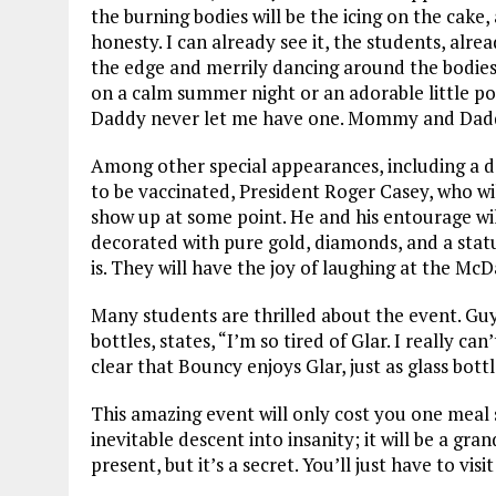
the burning bodies will be the icing on the cake, 
honesty. I can already see it, the students, alre
the edge and merrily dancing around the bodies wi
on a calm summer night or an adorable little p
Daddy never let me have one. Mommy and Dadd
Among other special appearances, including a 
to be vaccinated, President Roger Casey, who will
show up at some point. He and his entourage will 
decorated with pure gold, diamonds, and a sta
is. They will have the joy of laughing at the McD
Many students are thrilled about the event. Guy
bottles, states, “I’m so tired of Glar. I really can
clear that Bouncy enjoys Glar, just as glass bottl
This amazing event will only cost you one meal 
inevitable descent into insanity; it will be a gr
present, but it’s a secret. You’ll just have to visi