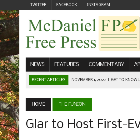
TWITTER
FACEBOOK
INSTAGRAM
NEWS
FEATURES
COMMENTARY
AR
RECENT ARTICLES
NOVEMBER 1, 2022
|
GET TO KNOW J
COMMUNICATIONS
OCTOBER 23, 2022
|
FOOTBALL CELEBRATES HOMECOMING
HOME
THE FUNION
SEPTEMBER 1, 2022
|
WELCOME FROM THE FREE PRESS
Glar to Host First-E
MAY 21, 2022
|
SENIOR EDITOR: CIARA O’BRIEN
APRIL 1, 2023
|
NEW MCDANIEL WOMEN’S FOOTBALL TE