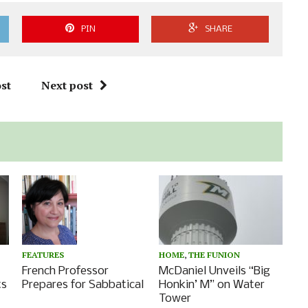
PIN
SHARE
st
Next post
FEATURES
HOME
,
THE FUNION
French Professor
McDaniel Unveils “Big
Prepares for Sabbatical
ts
Honkin’ M” on Water
Tower