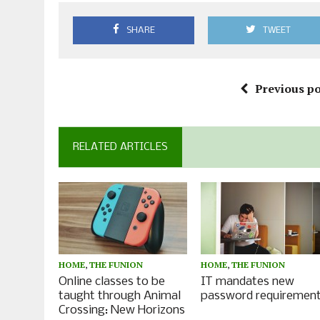
SHARE
TWEET
Previous po
RELATED ARTICLES
HOME
,
THE FUNION
HOME
,
THE FUNION
Online classes to be
IT mandates new
taught through Animal
password requiremen
Crossing: New Horizons