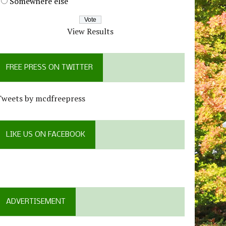
Somewhere else
View Results
FREE PRESS ON TWITTER
Tweets by mcdfreepress
LIKE US ON FACEBOOK
ADVERTISEMENT