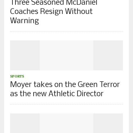
Three Seasoned McDaniel
Coaches Resign Without
Warning
SPORTS
Moyer takes on the Green Terror
as the new Athletic Director