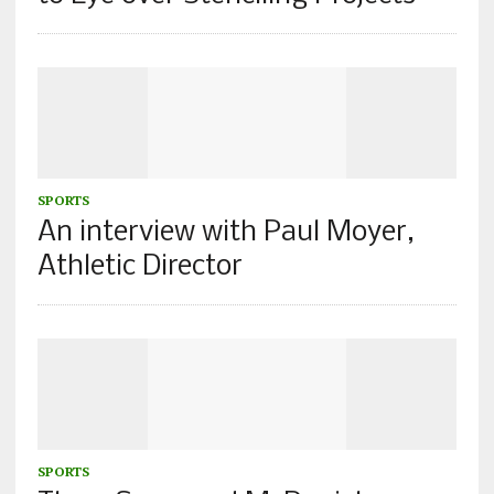
SPORTS
An interview with Paul Moyer,
Athletic Director
SPORTS