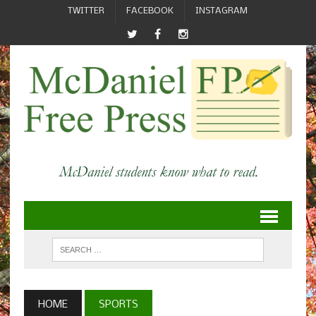
TWITTER
FACEBOOK
INSTAGRAM
HOME
SPORTS