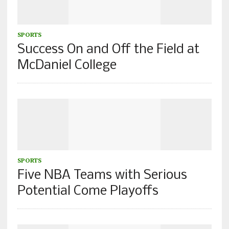
SPORTS
Success On and Off the Field at
McDaniel College
SPORTS
Five NBA Teams with Serious
Potential Come Playoffs