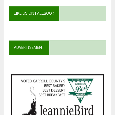
LIKE US ON FACEBOOK
ADVERTISEMENT