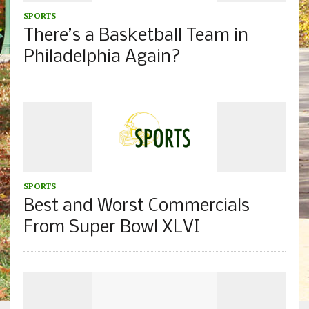
SPORTS
There’s a Basketball Team in
Philadelphia Again?
SPORTS
Best and Worst Commercials
From Super Bowl XLVI