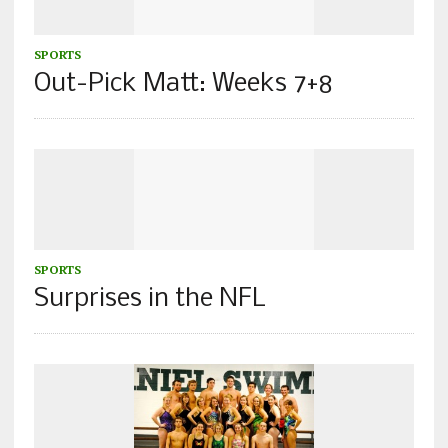
SPORTS
Out-Pick Matt: Weeks 7+8
SPORTS
Surprises in the NFL