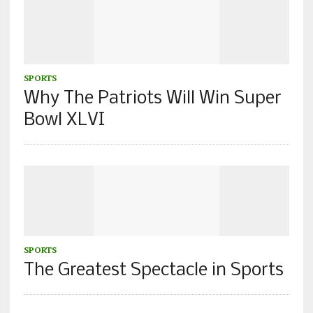
SPORTS
Why The Patriots Will Win Super
Bowl XLVI
SPORTS
The Greatest Spectacle in Sports