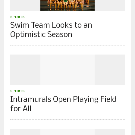
SPORTS
Swim Team Looks to an
Optimistic Season
SPORTS
Intramurals Open Playing Field
for All