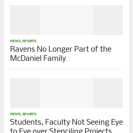
NEWS
,
SPORTS
Ravens No Longer Part of the
McDaniel Family
NEWS
,
SPORTS
Students, Faculty Not Seeing Eye
to Eye over Stenciling Projects