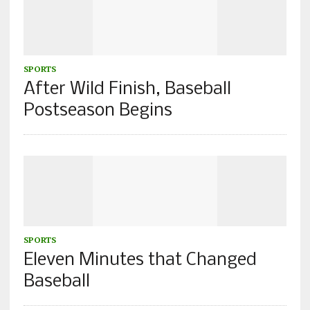
SPORTS
After Wild Finish, Baseball
Postseason Begins
SPORTS
Eleven Minutes that Changed
Baseball