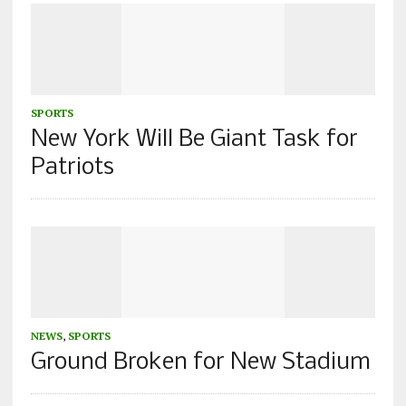
SPORTS
New York Will Be Giant Task for
Patriots
NEWS
,
SPORTS
Ground Broken for New Stadium