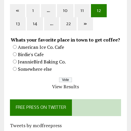
«
1
…
10
11
12
13
14
…
22
»
Whats your favorite place in town to get coffee?
American Ice Co. Cafe
Birdie's Cafe
JeannieBird Baking Co.
Somewhere else
View Results
FREE PRESS ON TWITTER
Tweets by mcdfreepress