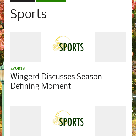
Sports
SPORTS
Wingerd Discusses Season
Defining Moment