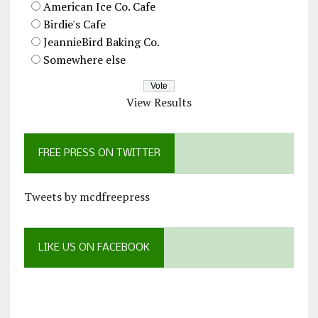
American Ice Co. Cafe
Birdie's Cafe
JeannieBird Baking Co.
Somewhere else
View Results
FREE PRESS ON TWITTER
Tweets by mcdfreepress
LIKE US ON FACEBOOK