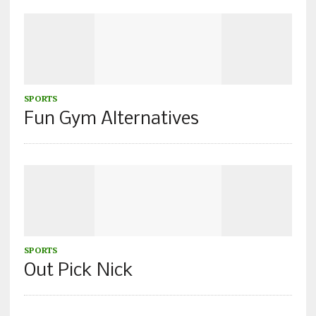
SPORTS
Fun Gym Alternatives
SPORTS
Out Pick Nick