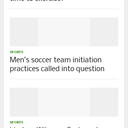
SPORTS
Men’s soccer team initiation
practices called into question
SPORTS