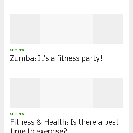
SPORTS
Zumba: It’s a fitness party!
SPORTS
Fitness & Health: Is there a best
time to exercise?