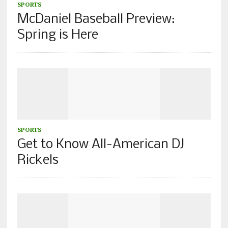
SPORTS
McDaniel Baseball Preview:
Spring is Here
SPORTS
Get to Know All-American DJ
Rickels