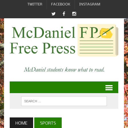
TWITTER
FACEBOOK
INSTAGRAM
HOME
SPORTS