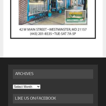
ARCHIVES
Archives
LIKE US ON FACEBOOK