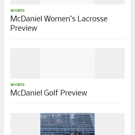
SPORTS
McDaniel Women’s Lacrosse
Preview
SPORTS
McDaniel Golf Preview