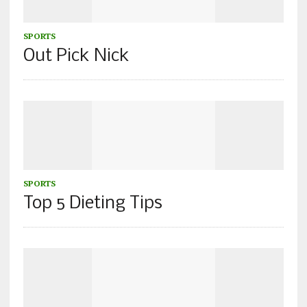
SPORTS
Out Pick Nick
SPORTS
Top 5 Dieting Tips