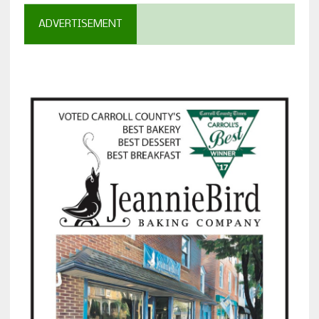
ADVERTISEMENT