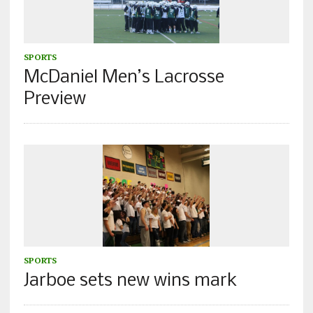
SPORTS
McDaniel Men’s Lacrosse
Preview
SPORTS
Jarboe sets new wins mark