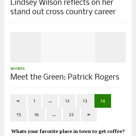
Lindsey Wilson reflects on her
stand out cross country career
SPORTS
Meet the Green: Patrick Rogers
«
1
…
12
13
14
15
16
…
22
»
Whats your favorite place in town to get coffee?