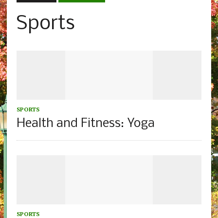
Sports
SPORTS
Health and Fitness: Yoga
SPORTS