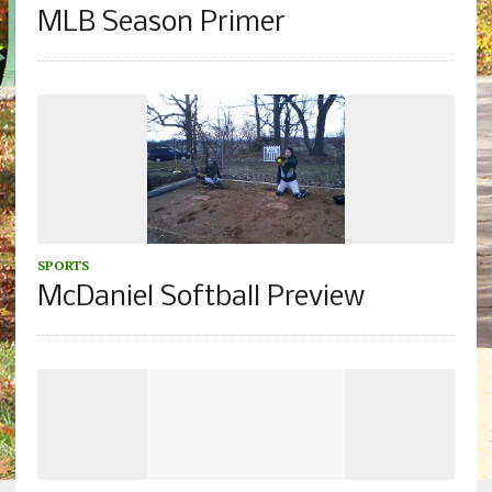
MLB Season Primer
SPORTS
McDaniel Softball Preview