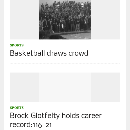
SPORTS
Basketball draws crowd
SPORTS
Brock Glotfelty holds career
record:116-21