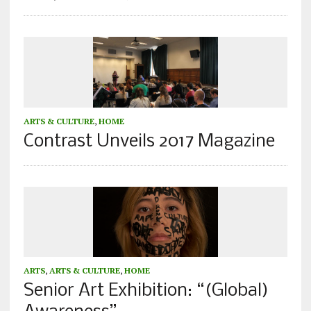
ARTS & CULTURE
,
HOME
Contrast Unveils 2017 Magazine
ARTS
,
ARTS & CULTURE
,
HOME
Senior Art Exhibition: “(Global)