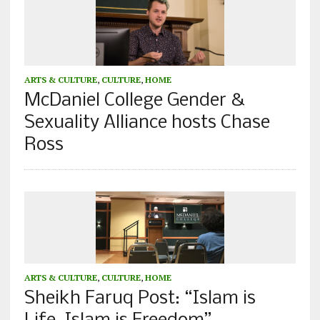
ARTS & CULTURE
,
CULTURE
,
HOME
McDaniel College Gender &
Sexuality Alliance hosts Chase
Ross
ARTS & CULTURE
,
CULTURE
,
HOME
Sheikh Faruq Post: “Islam is