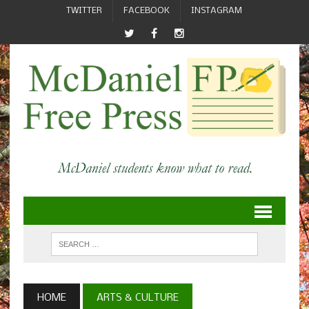
TWITTER
FACEBOOK
INSTAGRAM
HOME
ARTS & CULTURE