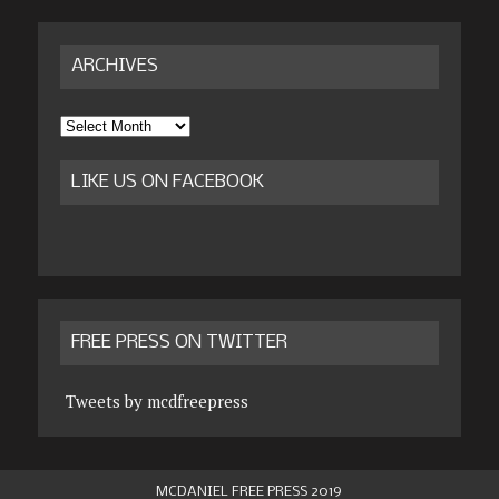
ARCHIVES
Archives
LIKE US ON FACEBOOK
FREE PRESS ON TWITTER
Tweets by mcdfreepress
MCDANIEL FREE PRESS 2019