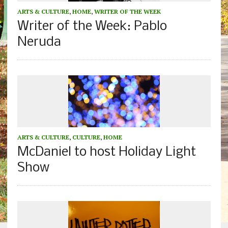
ARTS & CULTURE
,
HOME
,
WRITER OF THE WEEK
Writer of the Week: Pablo
Neruda
ARTS & CULTURE
,
CULTURE
,
HOME
McDaniel to host Holiday Light
Show