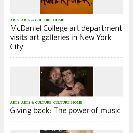
ARTS
,
ARTS & CULTURE
,
HOME
McDaniel College art department
visits art galleries in New York
City
ARTS
,
ARTS & CULTURE
,
CULTURE
,
HOME
Giving back: The power of music