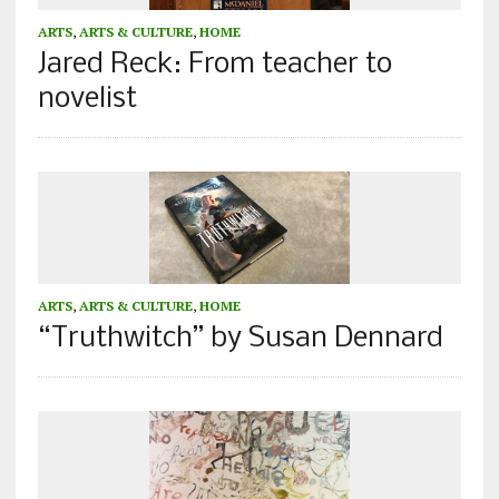
ARTS
,
ARTS & CULTURE
,
HOME
Jared Reck: From teacher to
novelist
ARTS
,
ARTS & CULTURE
,
HOME
“Truthwitch” by Susan Dennard