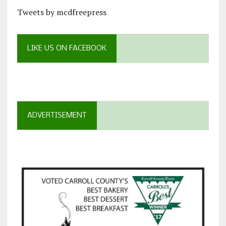
Tweets by mcdfreepress
LIKE US ON FACEBOOK
ADVERTISEMENT