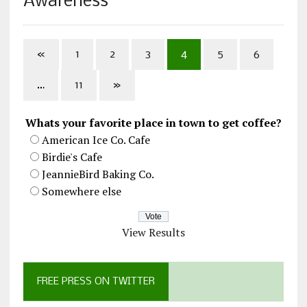
Awareness”
«
1
2
3
4
5
6
…
11
»
Whats your favorite place in town to get coffee?
American Ice Co. Cafe
Birdie's Cafe
JeannieBird Baking Co.
Somewhere else
View Results
FREE PRESS ON TWITTER