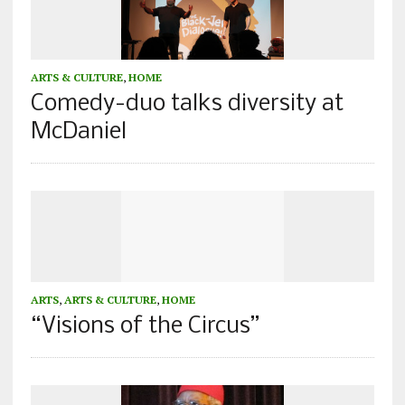
ARTS & CULTURE
,
HOME
Comedy-duo talks diversity at
McDaniel
ARTS
,
ARTS & CULTURE
,
HOME
“Visions of the Circus”