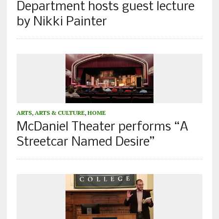
Department hosts guest lecture
by Nikki Painter
ARTS
,
ARTS & CULTURE
,
HOME
McDaniel Theater performs “A
Streetcar Named Desire”