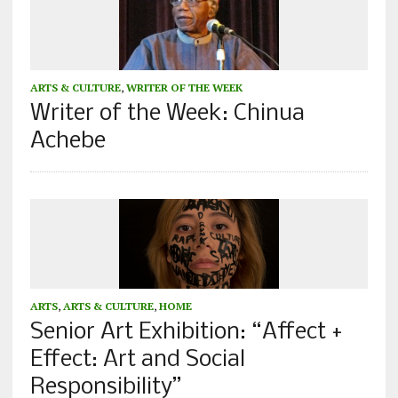
ARTS & CULTURE
,
WRITER OF THE WEEK
Writer of the Week: Chinua
Achebe
ARTS
,
ARTS & CULTURE
,
HOME
Senior Art Exhibition: “Affect +
Effect: Art and Social
Responsibility”