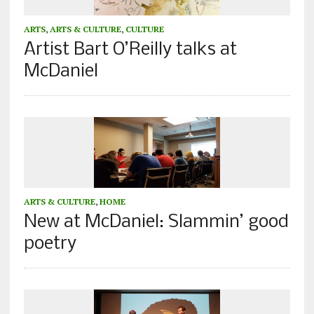
ARTS
,
ARTS & CULTURE
,
CULTURE
Artist Bart O’Reilly talks at
McDaniel
ARTS & CULTURE
,
HOME
New at McDaniel: Slammin’ good
poetry