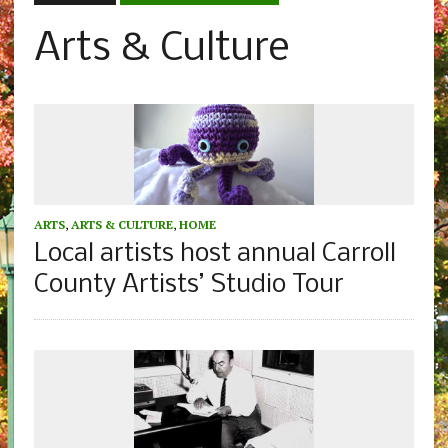
Arts & Culture
ARTS
,
ARTS & CULTURE
,
HOME
Local artists host annual Carroll
County Artists’ Studio Tour