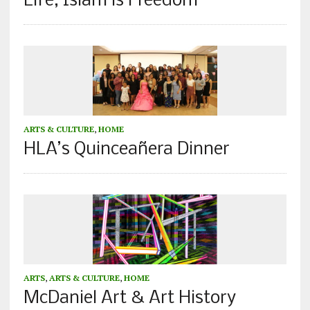
Life, Islam is Freedom”
ARTS & CULTURE
,
HOME
HLA’s Quinceañera Dinner
ARTS
,
ARTS & CULTURE
,
HOME
McDaniel Art & Art History